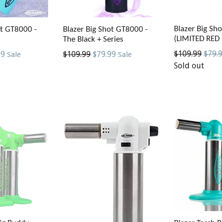
Blazer Big Sh
ot GT8000 -
Blazer Big Shot GT8000 -
(LIMITED RED
The Black + Series
Regular
$109.99
$79.
Regular
99
$109.99
$79.99
Sale
Sale
price
Sold out
price