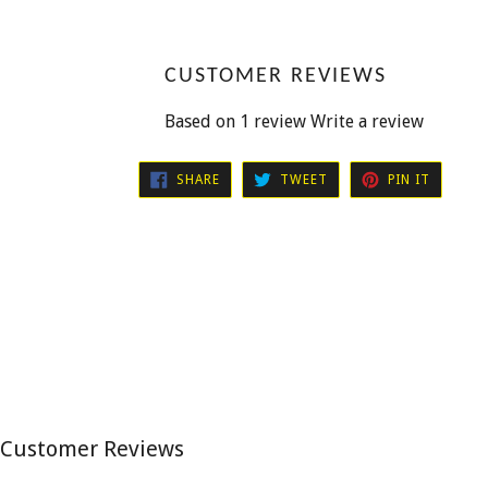
CUSTOMER REVIEWS
Based on 1 review
Write a review
SHARE
TWEET
PIN
SHARE
TWEET
PIN IT
ON
ON
ON
FACEBOOK
TWITTER
PINTER
Customer Reviews