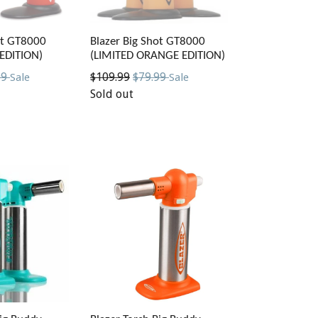
ot GT8000
Blazer Big Shot GT8000
 EDITION)
(LIMITED ORANGE EDITION)
Regular
99
$109.99
$79.99
Sale
Sale
price
Sold out