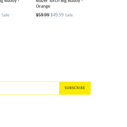
ig Buddy -
Blazer Torch Big Buddy -
Orange
Regular
9
$59.99
$49.99
Sale
Sale
price
SUBSCRIBE