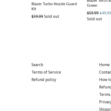
Blazer Torch B
Blazer Turbo Nozzle Guard
Green
Kit
Regular
$59.99
$49.9
Regular
$39.99
Sold out
price
Sold out
price
Search
Home 
Terms of Service
Contac
Refund policy
How to
Refund
Terms 
Privac
Shippi