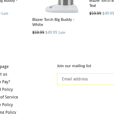
ig Buddy -
Blazer Torch B
Teal
Regular
9
$59.99
$49.9
Sale
price
Blazer Torch Big Buddy -
White
Regular
$59.99
$49.99
Sale
price
Join our mailing list
page
t us
 Pay?
 Policy
of Service
y Policy
ng Policy