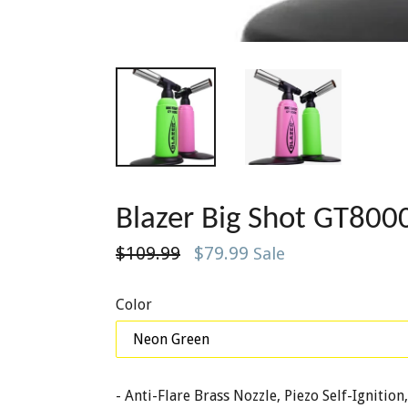
Blazer Big Shot GT8
Regular
$109.99
$79.99
Sale
price
Color
- Anti-Flare Brass Nozzle, Piezo Self-Igniti