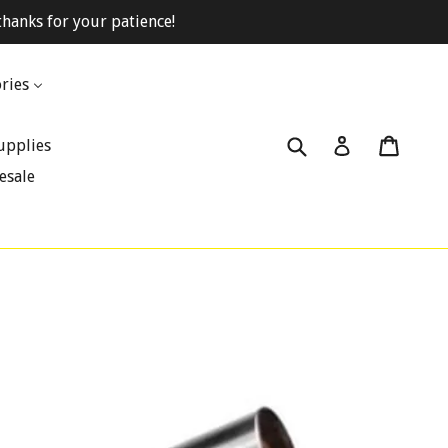
hanks for your patience!
ries
Submit
Cart
Cart
Log in
upplies
esale