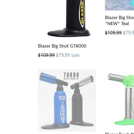
Blazer Big Sh
*NEW* Teal
Regular
$109.99
$79.
price
Blazer Big Shot GT8000
Regular
$109.99
$79.99
Sale
price