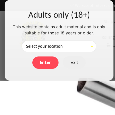
Skip
✅ We accept Interac e-T
to
Adults only (18+)
content
Shop 
This website contains adult material and is only
suitable for those 18 years or older.
Rolling
C
Exit
Enter