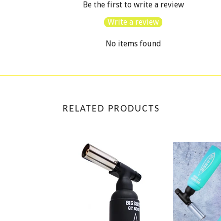
Be the first to write a review
Write a review
No items found
RELATED PRODUCTS