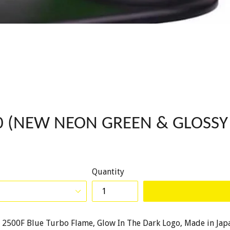
000 (NEW NEON GREEN & GLOSSY
Quantity
on, 2500F Blue Turbo Flame, Glow In The Dark Logo, Made in Jap