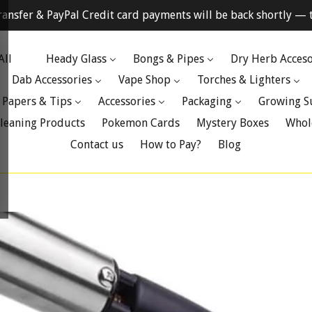
ransfer & PayPal Credit card payments will be back shortly — t
All
Heady Glass
Bongs & Pipes
Dry Herb Acceso
Dab Accessories
Vape Shop
Torches & Lighters
 Papers & Tips
Accessories
Packaging
Growing S
leaning Products
Pokemon Cards
Mystery Boxes
Whol
Contact us
How to Pay?
Blog