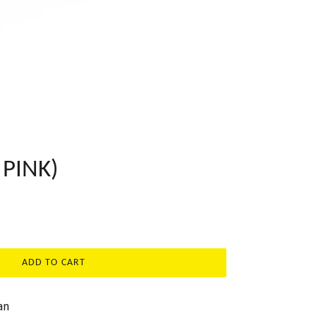
 PINK)
ADD TO CART
an