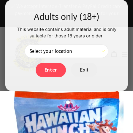
Skip
✅ We accept Interac e-Transfer & PayPal Credit card
to
payments will be back shortly — thanks for your
Adults only (18+)
content
patience!
This website contains adult material and is only
suitable for those 18 years or older.
Search
Cart
Cart
ex
Log in
Exit
Enter