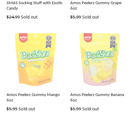
XMAS Socking Stuff with Exotic
Amos Peelerz Gummy Grape
Candy
6oz
Regular
Regular
$24.99
Sold out
$5.99
Sold out
price
price
Amos Peelerz Gummy Mango
Amos Peelerz Gummy Banana
6oz
6oz
Regular
Regular
$5.99
Sold out
$5.99
Sold out
price
price