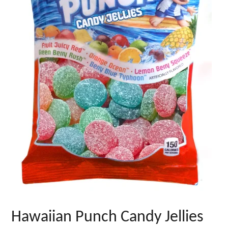
Hawaiian Punch Candy Jellies