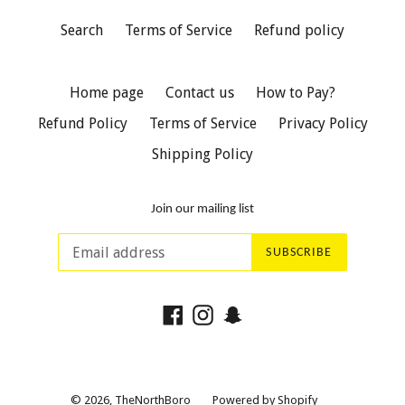
Search
Terms of Service
Refund policy
Home page
Contact us
How to Pay?
Refund Policy
Terms of Service
Privacy Policy
Shipping Policy
Join our mailing list
SUBSCRIBE
Facebook
Instagram
Snapchat
© 2026,
TheNorthBoro
Powered by Shopify