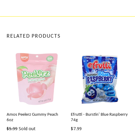
RELATED PRODUCTS
Amos Peelerz Gummy Peach
Efrutti - Burstin’ Blue Raspberry
6oz
74g
Regular
Regular
$5.99
Sold out
$7.99
price
price