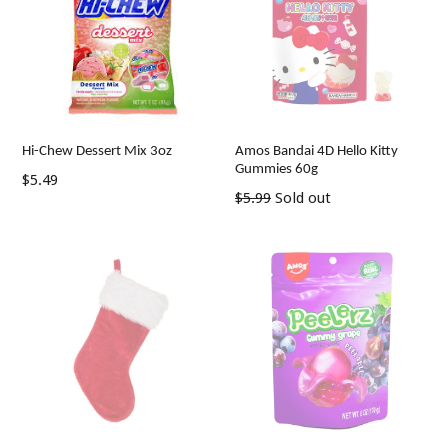
Hi-Chew Dessert Mix 3oz
Amos Bandai 4D Hello Kitty
Gummies 60g
Regular
$5.49
Regular
$5.99
Sold out
price
price