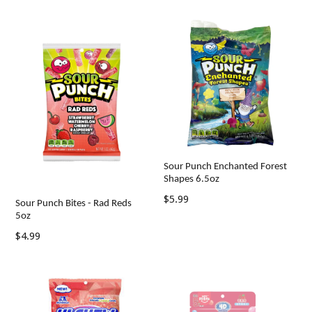
Sour Punch Enchanted Forest
Shapes 6.5oz
Regular
$5.99
Sour Punch Bites - Rad Reds
price
5oz
Regular
$4.99
price