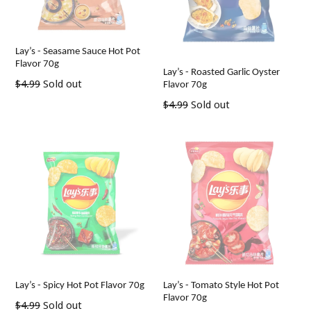
Lay’s - Seasame Sauce Hot Pot
Flavor 70g
Lay’s - Roasted Garlic Oyster
Regular
$4.99
Sold out
Flavor 70g
price
Regular
$4.99
Sold out
price
Lay’s - Spicy Hot Pot Flavor 70g
Lay’s - Tomato Style Hot Pot
Flavor 70g
Regular
$4.99
Sold out