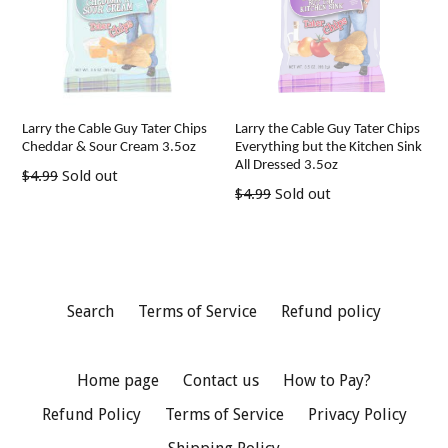
Larry the Cable Guy Tater Chips
Larry the Cable Guy Tater Chips
Cheddar & Sour Cream 3.5oz
Everything but the Kitchen Sink
All Dressed 3.5oz
Regular
$4.99
Sold out
Regular
$4.99
Sold out
price
price
Search
Terms of Service
Refund policy
Home page
Contact us
How to Pay?
Refund Policy
Terms of Service
Privacy Policy