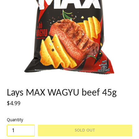
Lays MAX WAGYU beef 45g
Regular
$4.99
price
Quantity
SOLD OUT