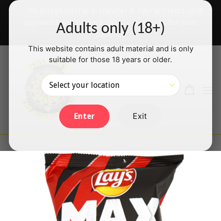
Skip
✅ We accept Interac e-Transfer & PayPal Credit card
to
payments will be back shortly — thanks for your
Adults only (18+)
content
patience!
This website contains adult material and is only
suitable for those 18 years or older.
Search
Cart
Cart
ex
Log in
Exit
Enter