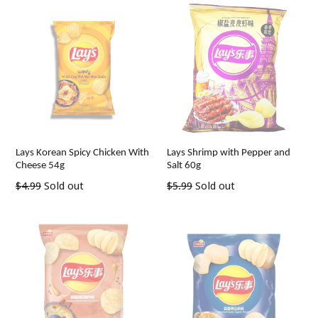
Lays Korean Spicy Chicken With
Lays Shrimp with Pepper and
Cheese 54g
Salt 60g
Regular
Regular
$4.99
Sold out
$5.99
Sold out
price
price