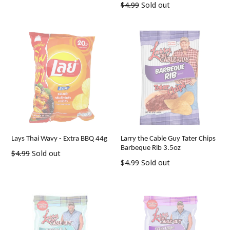
Regular
$4.99
Sold out
price
price
Lays Thai Wavy - Extra BBQ 44g
Larry the Cable Guy Tater Chips
Barbeque Rib 3.5oz
Regular
$4.99
Sold out
Regular
$4.99
Sold out
price
price