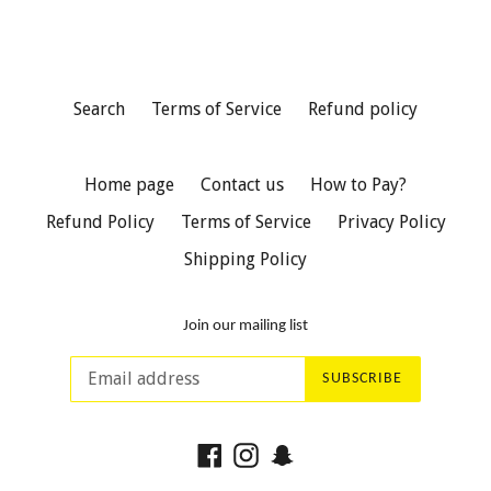
Search
Terms of Service
Refund policy
Home page
Contact us
How to Pay?
Refund Policy
Terms of Service
Privacy Policy
Shipping Policy
Join our mailing list
SUBSCRIBE
Facebook
Instagram
Snapchat