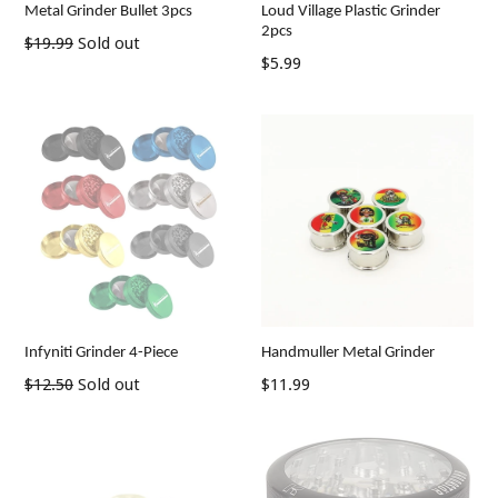
Metal Grinder Bullet 3pcs
Loud Village Plastic Grinder
2pcs
Regular
$19.99
Sold out
Regular
$5.99
price
price
Infyniti Grinder 4-Piece
Handmuller Metal Grinder
Regular
Regular
$12.50
Sold out
$11.99
price
price