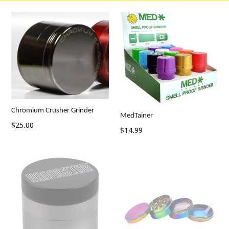
Chromium Crusher Grinder
MedTainer
$25.00
Regular
$14.99
price