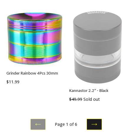
price
price
Grinder Rainbow 4Pcs 30mm
Regular
$11.99
price
Kannastor 2.2" - Black
Regular
$49.99
Sold out
price
Page 1 of 6
PREVIOUS
NEXT