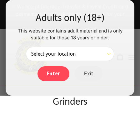
Skip
✅ We accept Interac e-Transfer & PayPal Credit card
to
payments will be back shortly — thanks for your
Adults only (18+)
content
patience!
This website contains adult material and is only
suitable for those 18 years or older.
Search
Cart
Cart
ex
Log in
Exit
Enter
Grinders