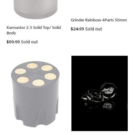
Grinder Rainbow 4Parts 50mm
Kannastor 2.5 Solid Top/ Solid
Regular
$24.99
Sold out
Body
price
Regular
$59.99
Sold out
price