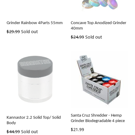
Grinder Rainbow 4Parts 55mm
Concave Top Anodized Grinder
40mm
Regular
$29.99
Sold out
Regular
$24.99
Sold out
price
price
Santa Cruz Shredder - Hemp
Kannastor 2.2 Solid Top/ Solid
Grinder Biodegradable 4 piece
Body
Regular
$21.99
Regular
$44.99
Sold out