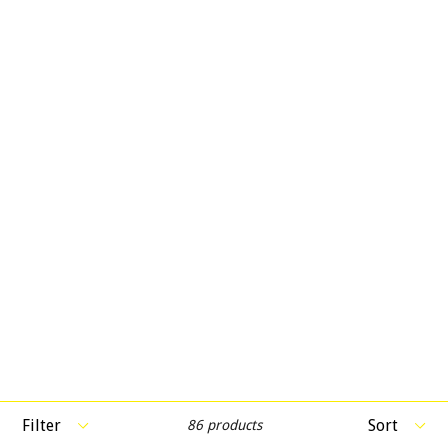
Filter
Sort
86 products