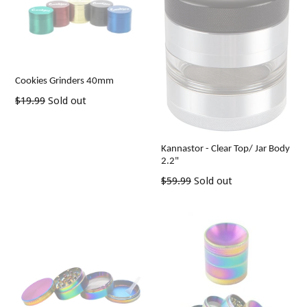
Cookies Grinders 40mm
Regular
$19.99
Sold out
price
Kannastor - Clear Top/ Jar Body
2.2"
Regular
$59.99
Sold out
price