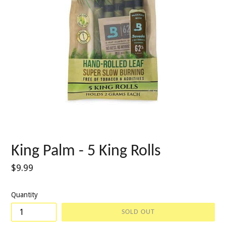
King Palm - 5 King Rolls
Regular
$9.99
price
Quantity
SOLD OUT