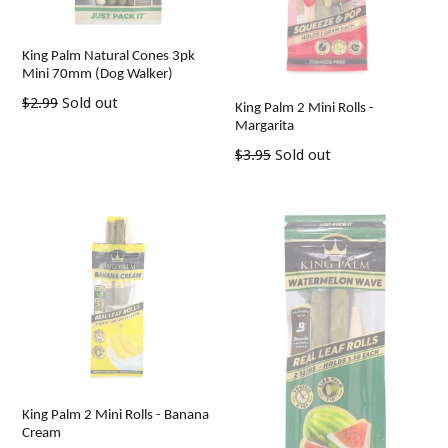
King Palm Natural Cones 3pk
Mini 70mm (Dog Walker)
Regular
$2.99
Sold out
King Palm 2 Mini Rolls -
price
Margarita
Regular
$3.95
Sold out
price
King Palm 2 Mini Rolls - Banana
Cream