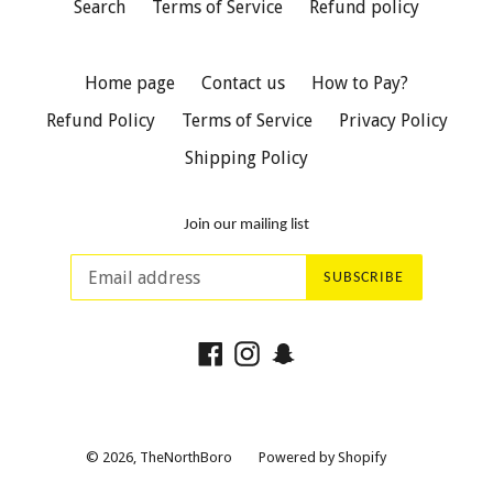
Search
Terms of Service
Refund policy
Home page
Contact us
How to Pay?
Refund Policy
Terms of Service
Privacy Policy
Shipping Policy
Join our mailing list
SUBSCRIBE
Facebook
Instagram
Snapchat
© 2026,
TheNorthBoro
Powered by Shopify