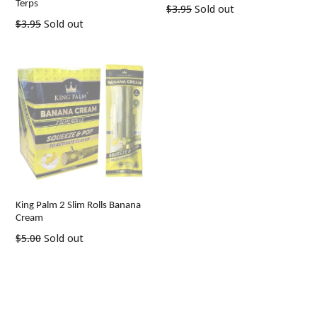
Terps
Regular
$3.95
Sold out
Regular
price
$3.95
Sold out
price
King Palm 2 Slim Rolls Banana
Cream
Regular
$5.00
Sold out
price