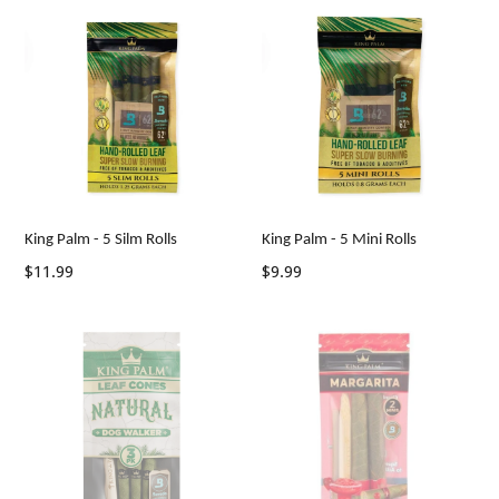
King Palm - 5 Silm Rolls
King Palm - 5 Mini Rolls
Regular
Regular
$11.99
$9.99
price
price