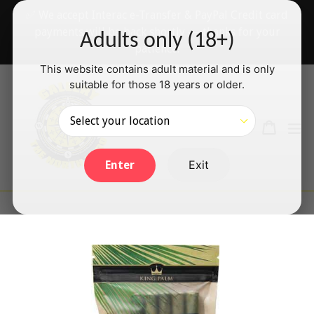
Skip
✅ We accept Interac e-Transfer & PayPal Credit card
to
payments will be back shortly — thanks for your
Adults only (18+)
content
patience!
This website contains adult material and is only
suitable for those 18 years or older.
Search
Cart
Cart
ex
Log in
Exit
Enter