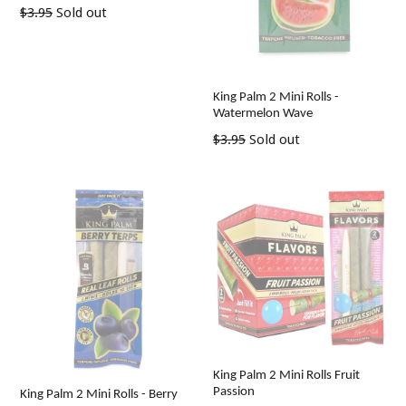
Regular
$3.95
Sold out
price
King Palm 2 Mini Rolls -
Watermelon Wave
Regular
$3.95
Sold out
price
King Palm 2 Mini Rolls Fruit
Passion
King Palm 2 Mini Rolls - Berry