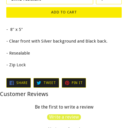
ADD TO CART
- 8" x 5"
- Clear front with Silver background and Black back.
- Resealable
- Zip Lock
SHARE
TWEET
PIN
SHARE
TWEET
PIN IT
ON
ON
ON
FACEBOOK
TWITTER
PINTEREST
Customer Reviews
Be the first to write a review
Write a review