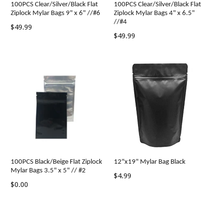
100PCS Clear/Silver/Black Flat
100PCS Clear/Silver/Black Flat
Ziplock Mylar Bags 9" x 6" //#6
Ziplock Mylar Bags 4" x 6.5"
//#4
Regular
$49.99
Regular
$49.99
price
price
100PCS Black/Beige Flat Ziplock
12"x19" Mylar Bag Black
Mylar Bags 3.5" x 5" // #2
Regular
$4.99
$0.00
price