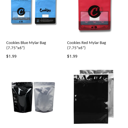
Cookies Blue Mylar Bag
Cookies Red Mylar Bag
(7.75"x6")
(7.75"x6")
Regular
Regular
$1.99
$1.99
price
price