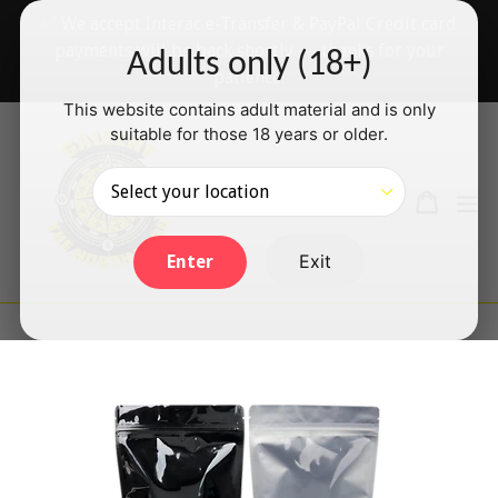
Skip
✅ We accept Interac e-Transfer & PayPal Credit card
to
payments will be back shortly — thanks for your
Adults only (18+)
content
patience!
This website contains adult material and is only
suitable for those 18 years or older.
Search
Cart
Cart
ex
Log in
Exit
Enter