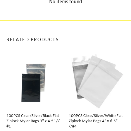
No items found
RELATED PRODUCTS
100PCS Clear/Silver/Black Flat
100PCS Clear/Silver/White Flat
Ziplock Mylar Bags 3" x 4.5" //
Ziplock Mylar Bags 4" x 6.5"
#1
//#4