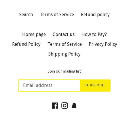
Search
Terms of Service
Refund policy
Home page
Contact us
How to Pay?
Refund Policy
Terms of Service
Privacy Policy
Shipping Policy
Join our mailing list
SUBSCRIBE
Facebook
Instagram
Snapchat