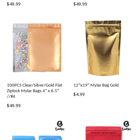
Regular
Regular
$49.99
$49.99
price
price
100PCS Clear/Silver/Gold Flat
12"x19" Mylar Bag Gold
Ziplock Mylar Bags 4" x 6.5"
Regular
$4.99
//#4
price
Regular
$49.99
price