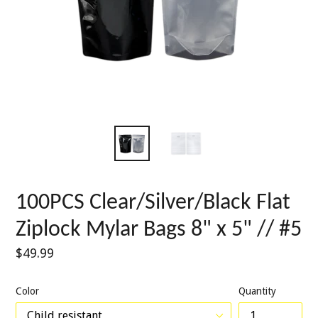
100PCS Clear/Silver/Black Flat
Ziplock Mylar Bags 8" x 5" // #5
Regular
$49.99
price
Color
Quantity