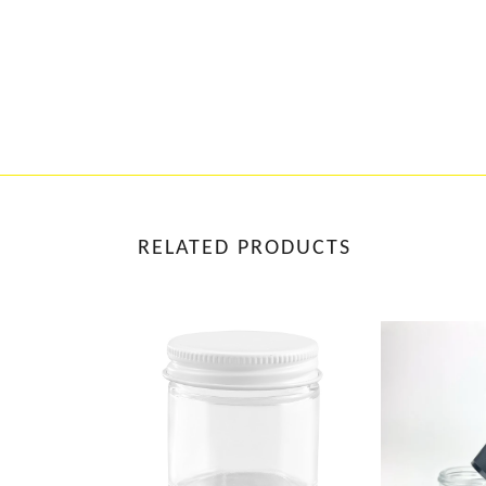
RELATED PRODUCTS