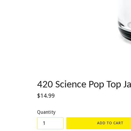
420 Science Pop Top Ja
Regular
$14.99
price
Quantity
ADD TO CART