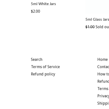
5ml White Jars
Regular
$2.00
price
5ml Glass Jar
Regular
$1.00
Sold ou
price
Search
Home 
Terms of Service
Contac
Refund policy
How to
Refund
Terms 
Privac
Shippi