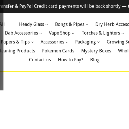
ransfer & PayPal Credit card payments will be back shortly — t
All
Heady Glass
Bongs & Pipes
Dry Herb Acceso
Dab Accessories
Vape Shop
Torches & Lighters
 Papers & Tips
Accessories
Packaging
Growing S
leaning Products
Pokemon Cards
Mystery Boxes
Whol
Contact us
How to Pay?
Blog