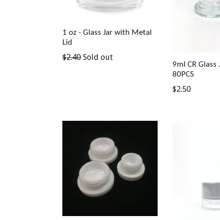
1 oz - Glass Jar with Metal
Lid
$2.40
Sold out
9ml CR Glass J
80PCS
$2.50