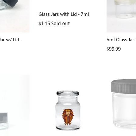
Glass Jars with Lid - 7ml
Regular
$1.15
Sold out
price
ar w/ Lid -
6ml Glass Jar 
Regular
$99.99
price