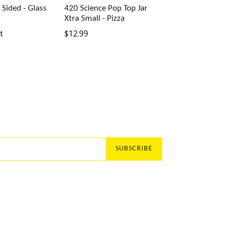
t Sided - Glass
420 Science Pop Top Jar
Xtra Small - Pizza
Regular
t
$12.99
price
SUBSCRIBE