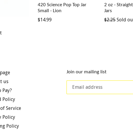
420 Science Pop Top Jar
2 oz - Straigh
Small - Lion
Jars
Regular
Regular
$14.99
$2.25
Sold ou
s
price
price
t
Join our mailing list
page
t us
 Pay?
 Policy
of Service
y Policy
ng Policy