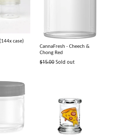
(144x case)
CannaFresh - Cheech &
Chong Red
$15.00
Sold out