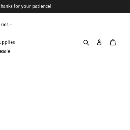
hanks for your patience!
ries
Submit
Cart
Cart
Log in
upplies
esale