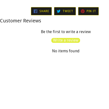
SHARE
TWEET
PIN
SHARE
TWEET
PIN IT
ON
ON
ON
FACEBOOK
TWITTER
PINTER
Customer Reviews
Be the first to write a review
Write a review
No items found