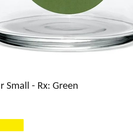
r Small - Rx: Green