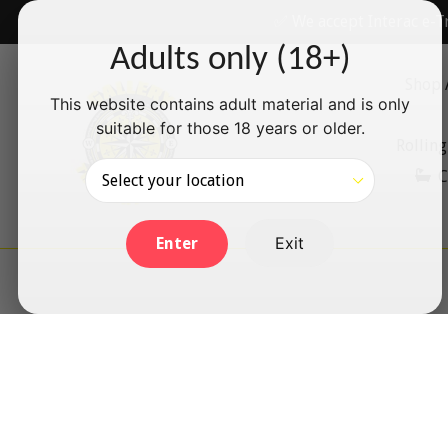
Skip
✅ We accept Interac e-T
to
Adults only (18+)
content
Shop 
This website contains adult material and is only
suitable for those 18 years or older.
Rolling
C
Exit
Enter