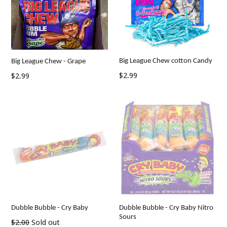
Big League Chew cotton Candy
Big League Chew - Grape
Regular
Regular
$2.99
$2.99
price
price
Dubble Bubble - Cry Baby
Dubble Bubble - Cry Baby Nitro
Sours
Regular
$2.00
Sold out