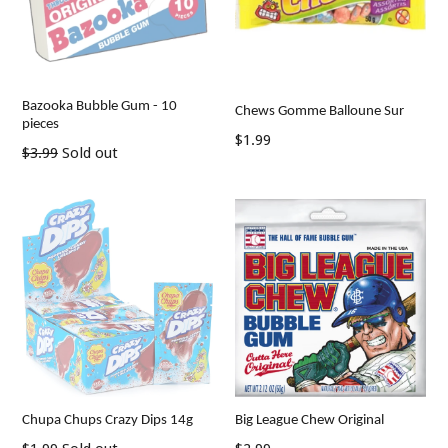
Bazooka Bubble Gum - 10
Chews Gomme Balloune Sur
pieces
Regular
$1.99
Regular
$3.99
Sold out
price
price
Chupa Chups Crazy Dips 14g
Big League Chew Original
Regular