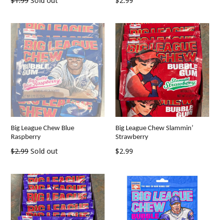
Regular
$1.99
Sold out
$2.99
price
price
Big League Chew Blue
Big League Chew Slammin’
Raspberry
Strawberry
Regular
Regular
$2.99
Sold out
$2.99
price
price