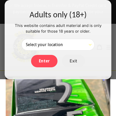
Skip
✅ We accept Interac e-Transfer & PayPal Credit card
to
payments will be back shortly — thanks for your
Adults only (18+)
content
patience!
This website contains adult material and is only
suitable for those 18 years or older.
Search
Cart
Cart
ex
Log in
Exit
Enter