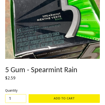
5 Gum - Spearmint Rain
Regular
$2.59
price
Quantity
ADD TO CART