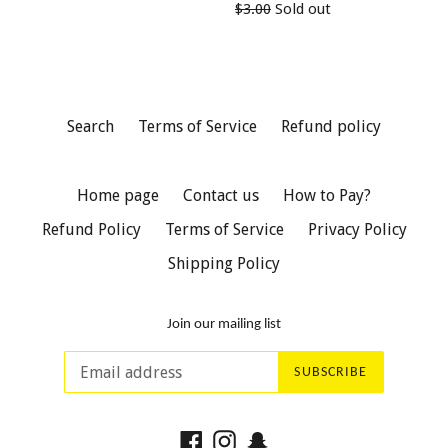
Regular
$3.00
Sold out
price
price
Search
Terms of Service
Refund policy
Home page
Contact us
How to Pay?
Refund Policy
Terms of Service
Privacy Policy
Shipping Policy
Join our mailing list
SUBSCRIBE
Facebook
Instagram
Snapchat