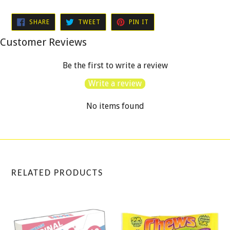
SHARE
TWEET
PIN
SHARE
TWEET
PIN IT
ON
ON
ON
FACEBOOK
TWITTER
PINTEREST
Customer Reviews
Be the first to write a review
Write a review
No items found
RELATED PRODUCTS