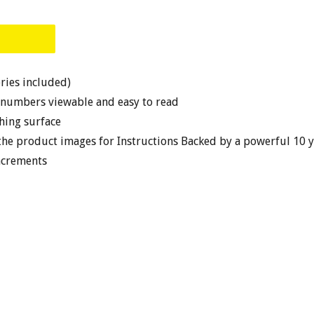
eries included)
 numbers viewable and easy to read
ghing surface
the product images for Instructions Backed by a powerful 10 
ncrements
EST