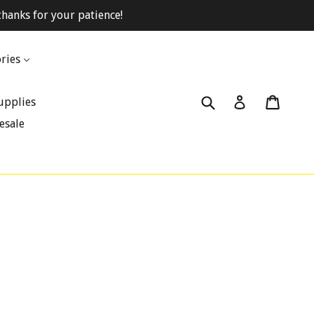
hanks for your patience!
ries
Submit
Cart
Cart
Log in
upplies
esale