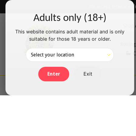
Skip
✅ We accept Interac e-T
to
Adults only (18+)
content
Shop 
This website contains adult material and is only
suitable for those 18 years or older.
Rolling
C
Exit
Enter