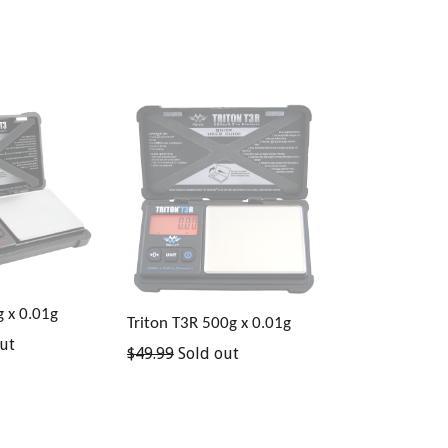
g x 0.01g
Triton T3R 500g x 0.01g
ut
Regular
$49.99
Sold out
price