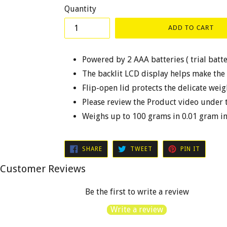
Quantity
ADD TO CART
Powered by 2 AAA batteries ( trial batt
The backlit LCD display helps make the
Flip-open lid protects the delicate wei
Please review the Product video under 
Weighs up to 100 grams in 0.01 gram i
SHARE
TWEET
PIN
SHARE
TWEET
PIN IT
ON
ON
ON
FACEBOOK
TWITTER
PINTER
Customer Reviews
Be the first to write a review
Write a review