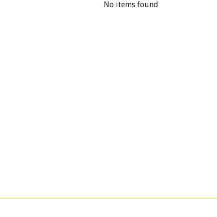
No items found