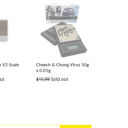
th V2 Scale
Cheech & Chong Virus 50g
x 0.01g
Regular
ut
$15.99
Sold out
price