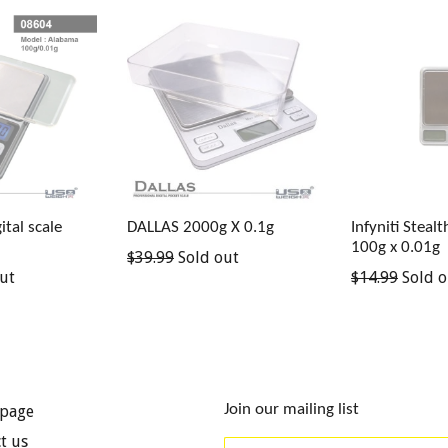
tal scale
DALLAS 2000g X 0.1g
Infyniti Steal
100g x 0.01g
Regular
$39.99
Sold out
Regular
ut
$14.99
Sold o
price
price
Join our mailing list
page
t us