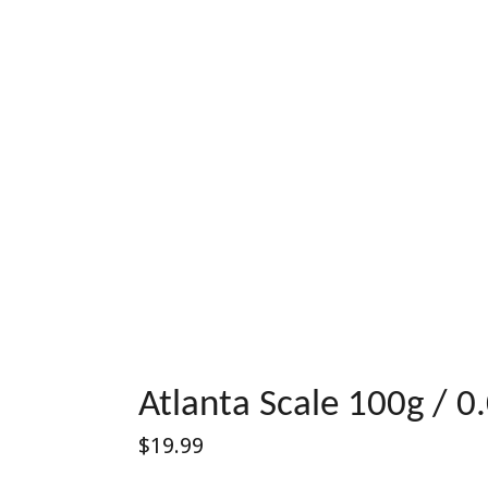
Atlanta Scale 100g / 0
Regular
$19.99
price