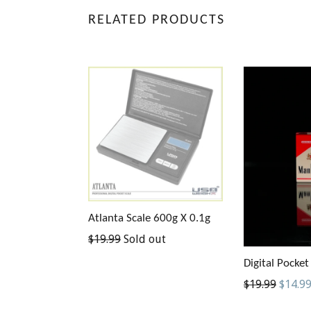
RELATED PRODUCTS
Atlanta Scale 600g X 0.1g
Regular
$19.99
Sold out
price
Digital Pocket
Regular
$19.99
$14.9
price