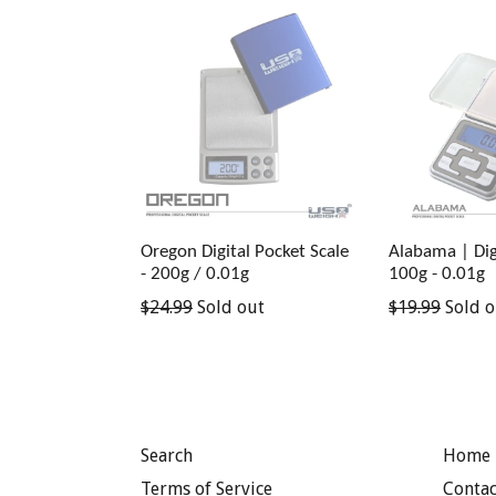
Oregon Digital Pocket Scale
Alabama | Digi
- 200g / 0.01g
100g - 0.01g
Regular
Regular
$24.99
Sold out
$19.99
Sold o
price
price
Search
Home 
Terms of Service
Contac