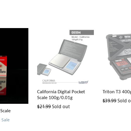
California Digital Pocket
Triton T3 400
Scale 100g/0.01g
Regular
$39.99
Sold o
Regular
$21.99
Sold out
price
 Scale
price
9
Sale