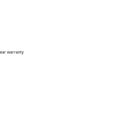
year warranty