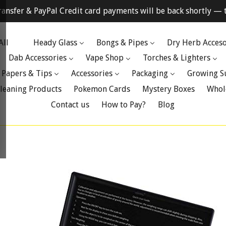
ransfer & PayPal Credit card payments will be back shortly — t
All
Heady Glass
Bongs & Pipes
Dry Herb Acceso
Dab Accessories
Vape Shop
Torches & Lighters
 Papers & Tips
Accessories
Packaging
Growing S
leaning Products
Pokemon Cards
Mystery Boxes
Whol
Contact us
How to Pay?
Blog