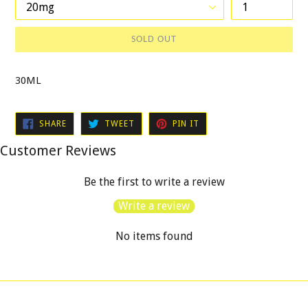
SOLD OUT
30ML
SHARE
TWEET
PIN
SHARE
TWEET
PIN IT
ON
ON
ON
FACEBOOK
TWITTER
PINTEREST
Customer Reviews
Be the first to write a review
Write a review
No items found