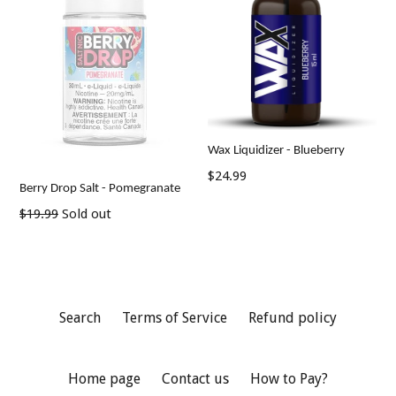
Wax Liquidizer - Blueberry
$24.99
Berry Drop Salt - Pomegranate
Regular
$19.99
Sold out
price
Search
Terms of Service
Refund policy
Home page
Contact us
How to Pay?