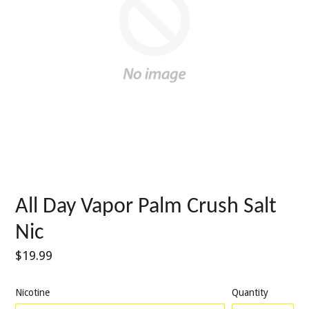
All Day Vapor Palm Crush Salt
Nic
Regular
$19.99
price
Nicotine
Quantity