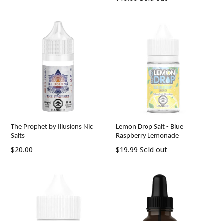
price
The Prophet by Illusions Nic
Lemon Drop Salt - Blue
Salts
Raspberry Lemonade
Regular
Regular
$20.00
$19.99
Sold out
price
price