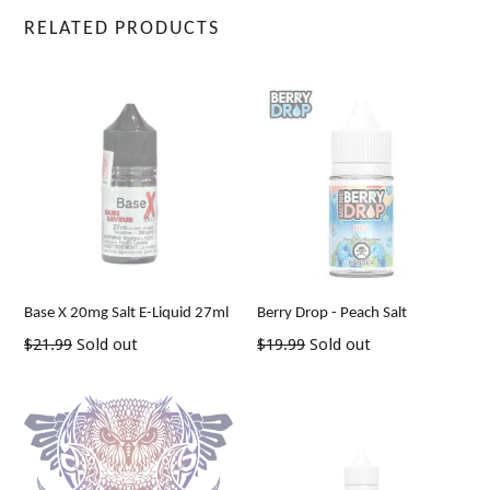
RELATED PRODUCTS
Base X 20mg Salt E-Liquid 27ml
Berry Drop - Peach Salt
Regular
Regular
$21.99
Sold out
$19.99
Sold out
price
price