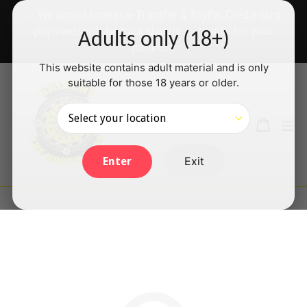
Skip
✅ We accept Interac e-Transfer & PayPal Credit card
to
payments will be back shortly — thanks for your
Adults only (18+)
content
patience!
This website contains adult material and is only
suitable for those 18 years or older.
Search
Cart
Cart
ex
Log in
Exit
Enter