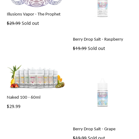
Illusions Vapor - The Prophet
Regular
$29.99
Sold out
price
Berry Drop Salt - Raspberry
Regular
$19.99
Sold out
price
Naked 100 - 60ml
Regular
$29.99
price
Berry Drop Salt - Grape
Regular
$19.99
Sold out