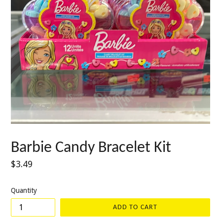
Barbie Candy Bracelet Kit
Regular
$3.49
price
Quantity
ADD TO CART