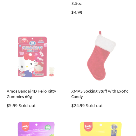
3.5oz
Regular
$4.99
price
Amos Bandai 4D Hello Kitty
XMAS Socking Stuff with Exotic
Gummies 60g
Candy
Regular
Regular
$5.99
Sold out
$24.99
Sold out
price
price