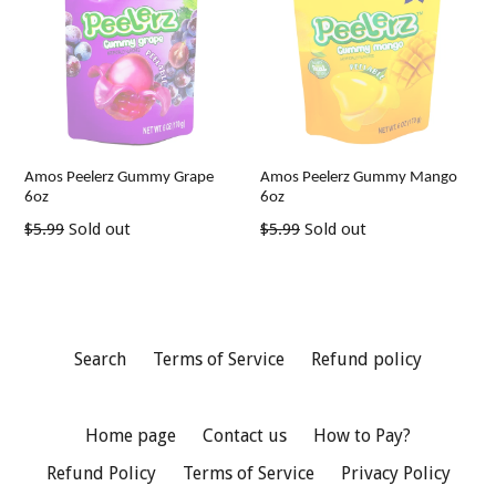
Amos Peelerz Gummy Grape
Amos Peelerz Gummy Mango
6oz
6oz
Regular
Regular
$5.99
Sold out
$5.99
Sold out
price
price
Search
Terms of Service
Refund policy
Home page
Contact us
How to Pay?
Refund Policy
Terms of Service
Privacy Policy