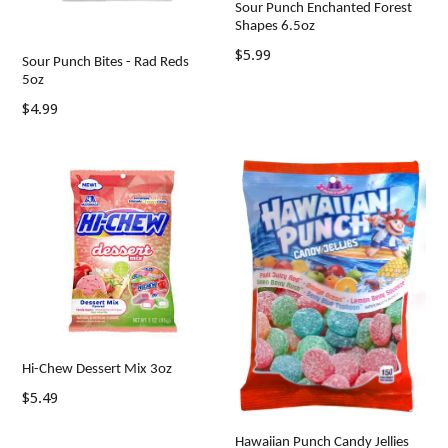
Sour Punch Enchanted Forest
Shapes 6.5oz
Regular
$5.99
Sour Punch Bites - Rad Reds
price
5oz
Regular
$4.99
price
Hi-Chew Dessert Mix 3oz
Regular
$5.49
price
Hawaiian Punch Candy Jellies