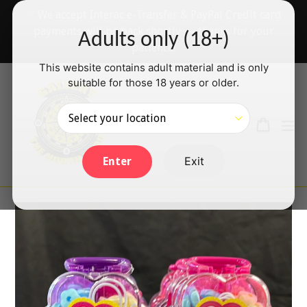
Skip
✅ We accept Interac e-Transfer & PayPal Credit card
to
payments will be back shortly — thanks for your
Adults only (18+)
content
patience!
This website contains adult material and is only
suitable for those 18 years or older.
Search
Cart
Cart
ex
Log in
Exit
Enter