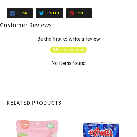
SHARE
TWEET
PIN
SHARE
TWEET
PIN IT
ON
ON
ON
FACEBOOK
TWITTER
PINTEREST
Customer Reviews
Be the first to write a review
Write a review
No items found
RELATED PRODUCTS