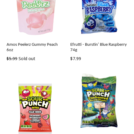
Amos Peelerz Gummy Peach
Efrutti - Burstin’ Blue Raspberry
6oz
74g
Regular
Regular
$5.99
Sold out
$7.99
price
price