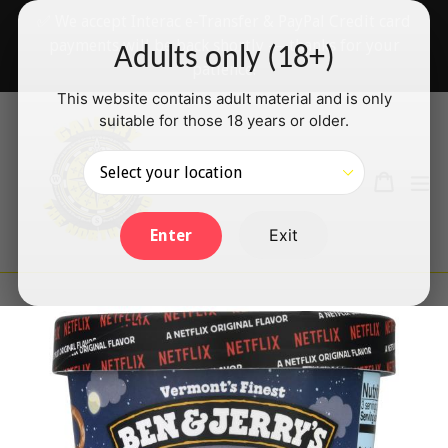
Skip
✅ We accept Interac e-Transfer & PayPal Credit card
to
payments will be back shortly — thanks for your
Adults only (18+)
content
patience!
This website contains adult material and is only
suitable for those 18 years or older.
Search
Cart
Cart
ex
Log in
Exit
Enter