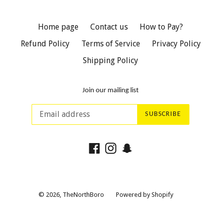
Home page
Contact us
How to Pay?
Refund Policy
Terms of Service
Privacy Policy
Shipping Policy
Join our mailing list
SUBSCRIBE
Facebook
Instagram
Snapchat
© 2026,
TheNorthBoro
Powered by Shopify