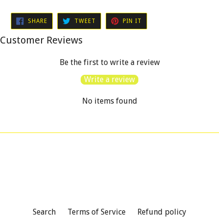
SHARE
TWEET
PIN
SHARE
TWEET
PIN IT
ON
ON
ON
FACEBOOK
TWITTER
PINTEREST
Customer Reviews
Be the first to write a review
Write a review
No items found
Search
Terms of Service
Refund policy