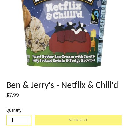
Ben & Jerry's - Netflix & Chill'd
Regular
$7.99
price
Quantity
SOLD OUT