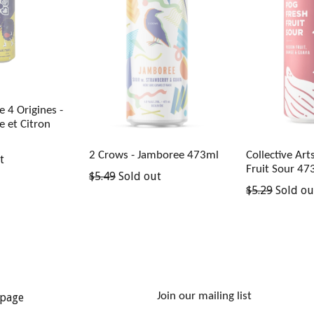
 4 Origines -
e et Citron
2 Crows - Jamboree 473ml
Collective Art
t
Fruit Sour 47
Regular
$5.49
Sold out
Regular
$5.29
Sold ou
price
price
Join our mailing list
page