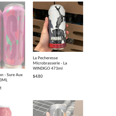
La Pecheresse
Microbrasserie - La
WINDIGO 473ml
on - Sure Aux
Regular
$4.80
73ML
price
t