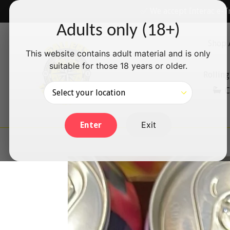
Skip
✅ We accept Interac e-T
to
Adults only (18+)
content
Shop 
This website contains adult material and is only
suitable for those 18 years or older.
Rolling
C
Exit
Enter