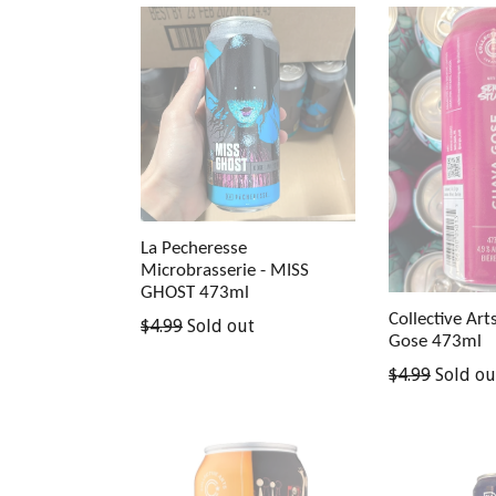
La Pecheresse
Microbrasserie - MISS
GHOST 473ml
Collective Art
Regular
$4.99
Sold out
Gose 473ml
price
Regular
$4.99
Sold ou
price