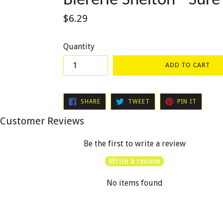
Bièrerie Shelton - Sur
Regular
$6.29
price
Quantity
ADD TO CART
SHARE
TWEET
PIN
SHARE
TWEET
PIN IT
ON
ON
ON
FACEBOOK
TWITTER
PINTER
Customer Reviews
Be the first to write a review
Write a review
No items found