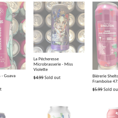
La Pécheresse
Microbrasserie - Miss
Violette
s - Guava
Bièrerie Shelt
Regular
$4.99
Sold out
Framboise 4
price
Regular
t
$5.99
Sold ou
price