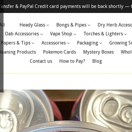
ransfer & PayPal Credit card payments will be back shortly — t
All
Heady Glass
Bongs & Pipes
Dry Herb Acceso
Dab Accessories
Vape Shop
Torches & Lighters
 Papers & Tips
Accessories
Packaging
Growing S
leaning Products
Pokemon Cards
Mystery Boxes
Whol
Contact us
How to Pay?
Blog