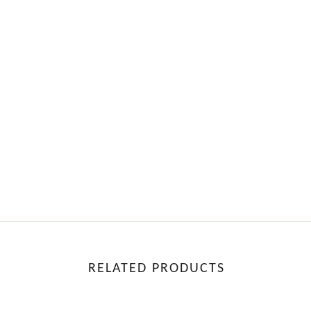
RELATED PRODUCTS