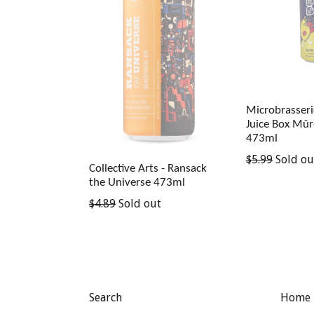
Microbrasserie
Juice Box Mûr
473ml
Regular
$5.99
Sold ou
Collective Arts - Ransack
price
the Universe 473ml
Regular
$4.89
Sold out
price
Search
Home 