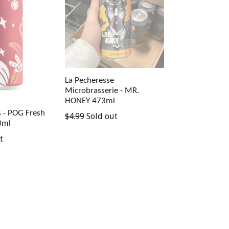
La Pecheresse
Microbrasserie - MR.
HONEY 473ml
s - POG Fresh
Regular
$4.99
Sold out
3ml
price
t