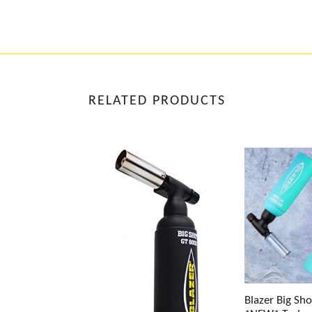
RELATED PRODUCTS
Blazer Big Sh