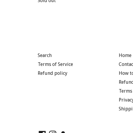
price
Sold out
price
Search
Home 
Terms of Service
Contac
Refund policy
How to
Refund
Terms 
Privac
Shippi