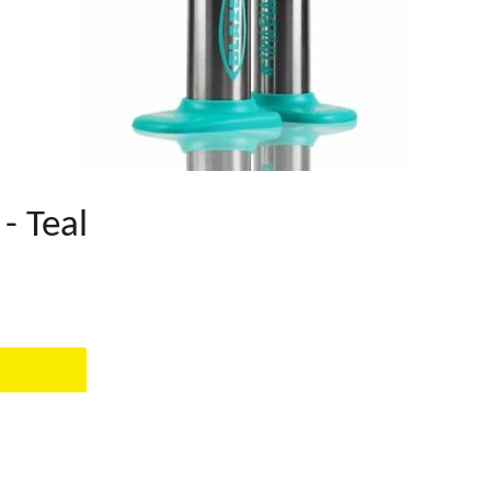
- Teal
EST