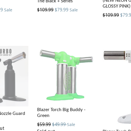
(NEW NEON 
The Black + Series
GLOSSY PINK)
Regular
99
$109.99
$79.99
Sale
Sale
Regular
$109.99
$79.
price
price
Blazer Torch Big Buddy -
Nozzle Guard
Green
Regular
$59.99
$49.99
Sale
ut