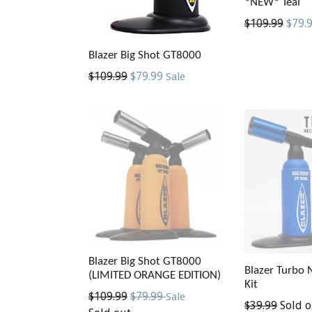
*NEW* Teal
Regular
$109.99
$79.
price
Blazer Big Shot GT8000
Regular
$109.99
$79.99
Sale
price
Blazer Big Shot GT8000
Blazer Turbo 
(LIMITED ORANGE EDITION)
Kit
Regular
$109.99
$79.99
Sale
Regular
$39.99
Sold o