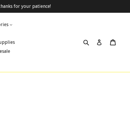
hanks for your patience!
ries
Submit
Cart
Cart
Log in
upplies
esale