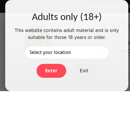
Skip
✅ We accept Interac e-T
to
Adults only (18+)
content
Shop 
This website contains adult material and is only
suitable for those 18 years or older.
Rolling
C
Exit
Enter