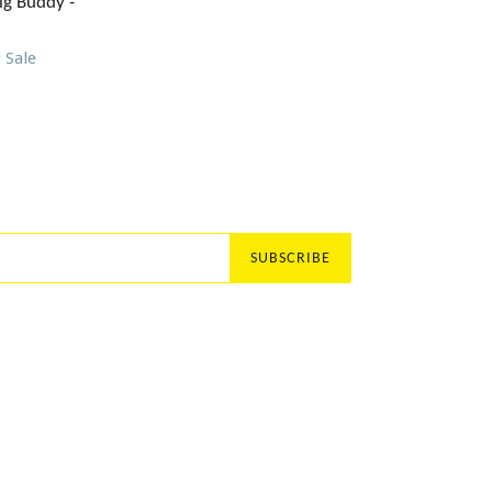
price
ig Buddy -
9
Sale
SUBSCRIBE