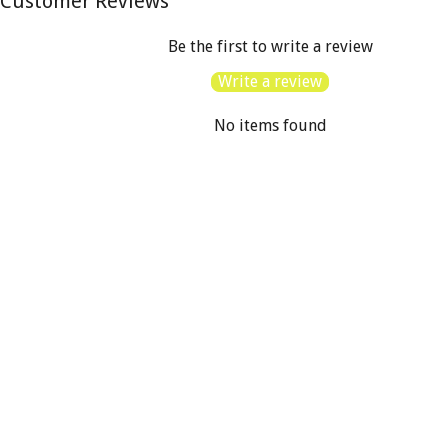
Customer Reviews
Be the first to write a review
Write a review
No items found