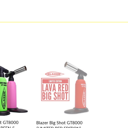
ot GT8000
Blazer Big Shot GT8000