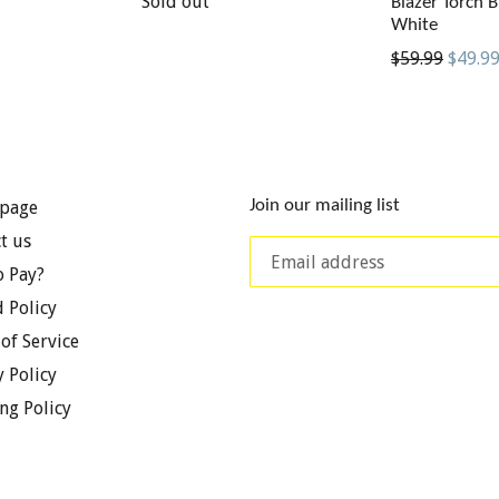
price
Sold out
Blazer Torch B
White
Regular
$59.99
$49.9
price
Join our mailing list
page
t us
 Pay?
 Policy
of Service
y Policy
ng Policy