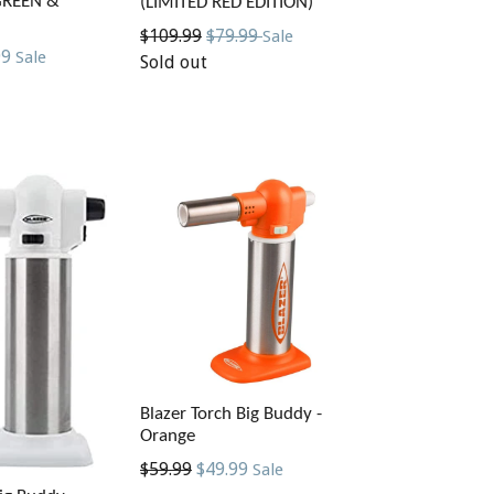
GREEN &
(LIMITED RED EDITION)
Regular
$109.99
$79.99
Sale
99
Sale
price
Sold out
Blazer Torch Big Buddy -
Orange
Regular
$59.99
$49.99
Sale