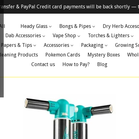
ransfer & PayPal Credit card payments will be back shortly — t
All
Heady Glass
Bongs & Pipes
Dry Herb Acceso
Dab Accessories
Vape Shop
Torches & Lighters
 Papers & Tips
Accessories
Packaging
Growing S
leaning Products
Pokemon Cards
Mystery Boxes
Whol
Contact us
How to Pay?
Blog