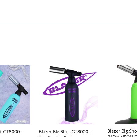
Blazer Big Sh
ot GT8000 -
Blazer Big Shot GT8000 -