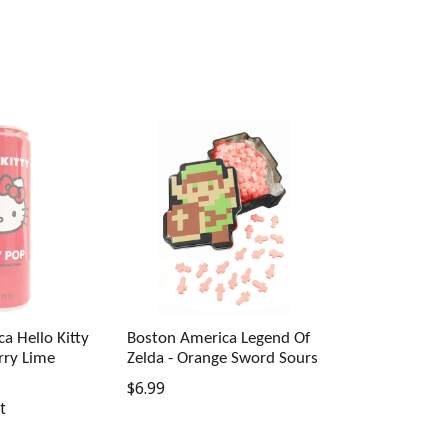
a Hello Kitty
Boston America Legend Of
rry Lime
Zelda - Orange Sword Sours
Regular
$6.99
t
price