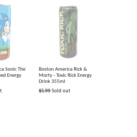
ca Sonic The
Boston America Rick &
ed Energy
Morty - Toxic Rick Energy
Drink 355ml
Regular
t
$5.99
Sold out
price