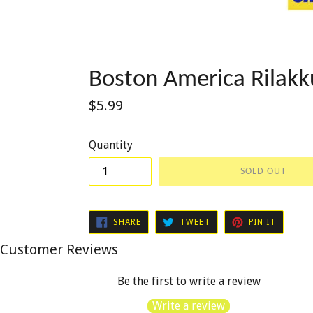
Boston America Rilak
Regular
$5.99
price
Quantity
SOLD OUT
SHARE
TWEET
PIN
SHARE
TWEET
PIN IT
ON
ON
ON
FACEBOOK
TWITTER
PINTER
Customer Reviews
Be the first to write a review
Write a review