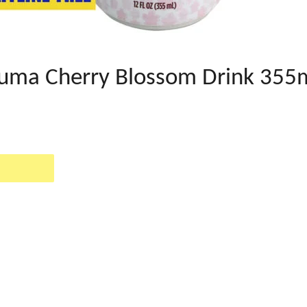
kuma Cherry Blossom Drink 355
EST