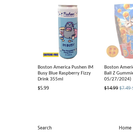
Boston America Pushen IM
Boston Ameri
Busy Blue Raspberry Fizzy
Ball Z Gummie
Drink 355ml
05/27/2024)
Regular
Regular
$5.99
$14.99
$7.49
price
price
Search
Home 