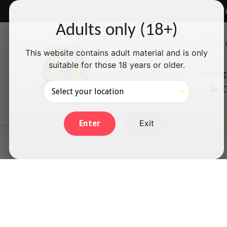
Skip
✅ We accept Interac e-T
to
Adults only (18+)
content
Shop 
This website contains adult material and is only
suitable for those 18 years or older.
Rolling
C
Exit
Enter