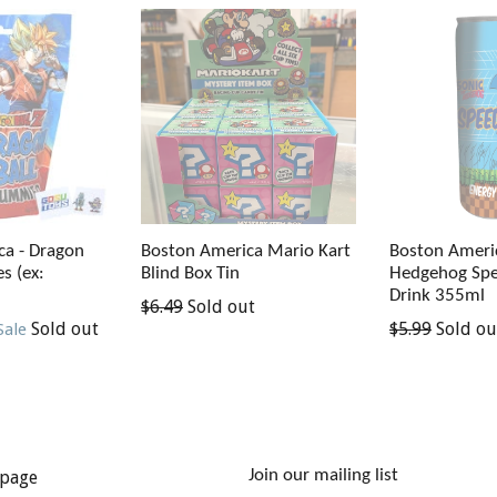
ca - Dragon
Boston Ameri
Boston America Mario Kart
s (ex:
Hedgehog Spe
Blind Box Tin
Drink 355ml
Regular
$6.49
Sold out
Regular
Sold out
$5.99
Sold ou
Sale
price
price
Join our mailing list
page