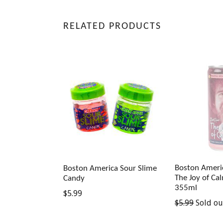
RELATED PRODUCTS
Boston Ameri
Boston America Sour Slime
The Joy of Ca
Candy
355ml
Regular
$5.99
Regular
$5.99
Sold ou
price
price