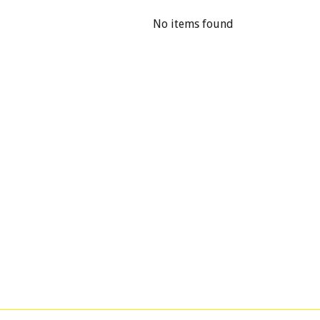
No items found