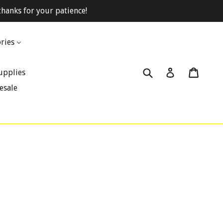
hanks for your patience!
ries
Submit
Cart
Cart
Log in
upplies
esale