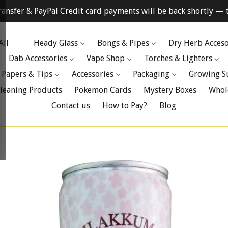
ransfer & PayPal Credit card payments will be back shortly — t
All
Heady Glass
Bongs & Pipes
Dry Herb Acceso
Dab Accessories
Vape Shop
Torches & Lighters
 Papers & Tips
Accessories
Packaging
Growing S
leaning Products
Pokemon Cards
Mystery Boxes
Whol
Contact us
How to Pay?
Blog