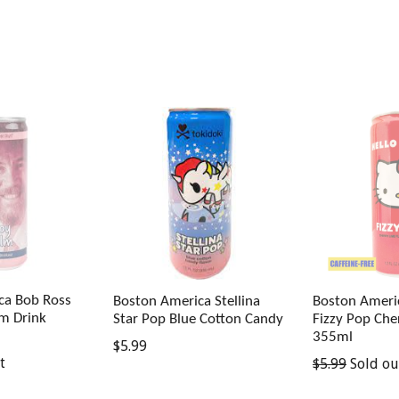
ca Bob Ross
Boston America Stellina
Boston Americ
lm Drink
Star Pop Blue Cotton Candy
Fizzy Pop Che
355ml
Regular
$5.99
Regular
t
$5.99
Sold ou
price
price