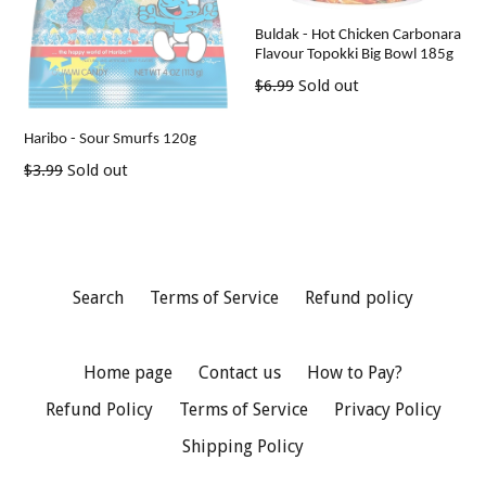
Buldak - Hot Chicken Carbonara
Flavour Topokki Big Bowl 185g
Regular
$6.99
Sold out
price
Haribo - Sour Smurfs 120g
Regular
$3.99
Sold out
price
Search
Terms of Service
Refund policy
Home page
Contact us
How to Pay?
Refund Policy
Terms of Service
Privacy Policy
Shipping Policy