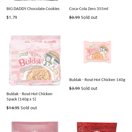
BIG DADDY Chocolate Cookies
Coca-Cola Zero 355ml
Regular
Regular
$1.79
$0.99
Sold out
price
price
Buldak - Rosé Hot Chicken 140g
Regular
$3.99
Sold out
Buldak - Rosé Hot Chicken
price
5pack (140g x 5)
Regular
$14.95
Sold out
price