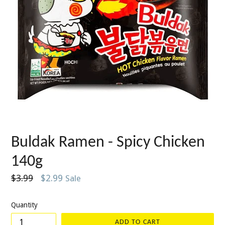
Buldak Ramen - Spicy Chicken
140g
Regular
$3.99
$2.99
Sale
price
Quantity
ADD TO CART