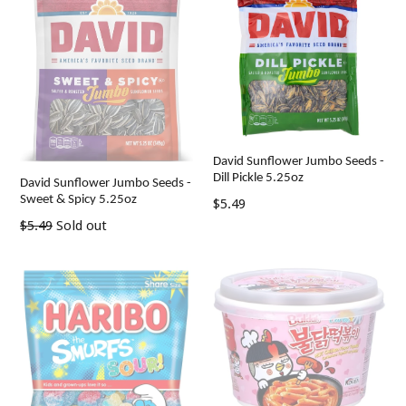
David Sunflower Jumbo Seeds -
Dill Pickle 5.25oz
David Sunflower Jumbo Seeds -
Sweet & Spicy 5.25oz
Regular
$5.49
price
Regular
$5.49
Sold out
price