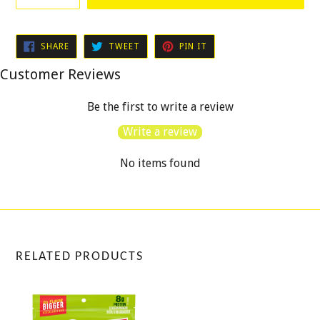
SHARE
TWEET
PIN
SHARE
TWEET
PIN IT
ON
ON
ON
FACEBOOK
TWITTER
PINTEREST
Customer Reviews
Be the first to write a review
Write a review
No items found
RELATED PRODUCTS