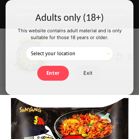
Skip
✅ We accept Interac e-Transfer & PayPal Credit card
to
payments will be back shortly — thanks for your
Adults only (18+)
content
patience!
This website contains adult material and is only
suitable for those 18 years or older.
Search
Cart
Cart
ex
Log in
Exit
Enter