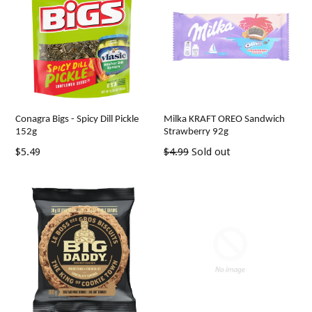
Conagra Bigs - Spicy Dill Pickle
Milka KRAFT OREO Sandwich
152g
Strawberry 92g
Regular
Regular
$5.49
$4.99
Sold out
price
price