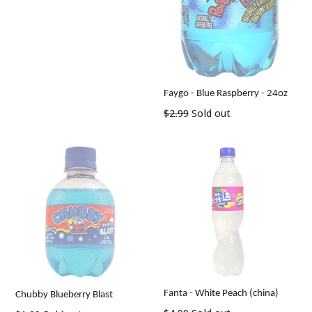
Faygo - Blue Raspberry - 24oz
Regular
$2.99
Sold out
price
Fanta - White Peach (china)
Chubby Blueberry Blast