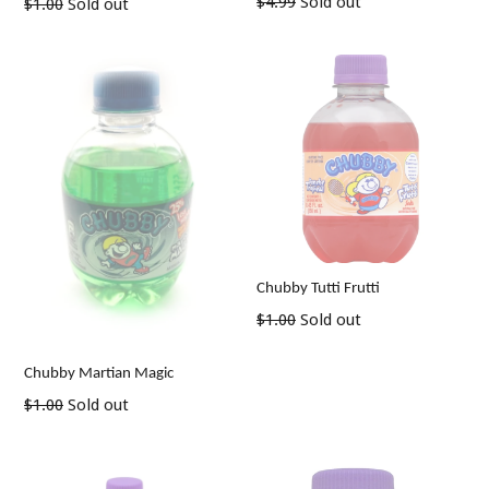
Regular
$4.99
Sold out
Regular
$1.00
Sold out
price
price
Chubby Tutti Frutti
Regular
$1.00
Sold out
price
Chubby Martian Magic
Regular
$1.00
Sold out
price