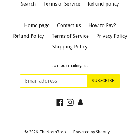
Search
Terms of Service
Refund policy
Home page
Contact us
How to Pay?
Refund Policy
Terms of Service
Privacy Policy
Shipping Policy
Join our mailing list
SUBSCRIBE
Facebook
Instagram
Snapchat
© 2026,
TheNorthBoro
Powered by Shopify