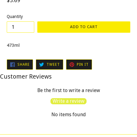
$3.69
price
Quantity
ADD TO CART
473ml
SHARE
TWEET
PIN
SHARE
TWEET
PIN IT
ON
ON
ON
FACEBOOK
TWITTER
PINTEREST
Customer Reviews
Be the first to write a review
Write a review
No items found