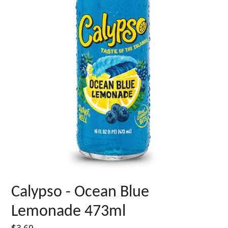
Calypso - Ocean Blue
Lemonade 473ml
Regular