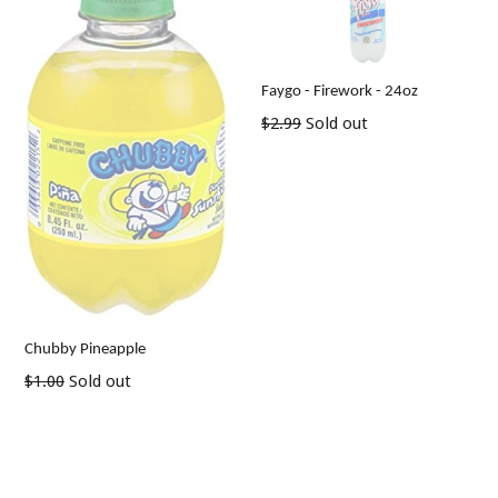
Faygo - Firework - 24oz
Regular
$2.99
Sold out
price
Chubby Pineapple
Regular
$1.00
Sold out
price