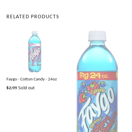
RELATED PRODUCTS
Faygo - Cotton Candy - 24oz
Regular
$2.99
Sold out
price