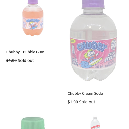
Chubby - Bubble Gum
Regular
$1.00
Sold out
price
Chubby Cream Soda
Regular
$1.00
Sold out
price