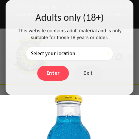
Skip
✅ We accept Interac e-Transfer & PayPal Credit card
to
payments will be back shortly — thanks for your
Adults only (18+)
content
patience!
This website contains adult material and is only
suitable for those 18 years or older.
Search
Cart
Cart
ex
Log in
Exit
Enter