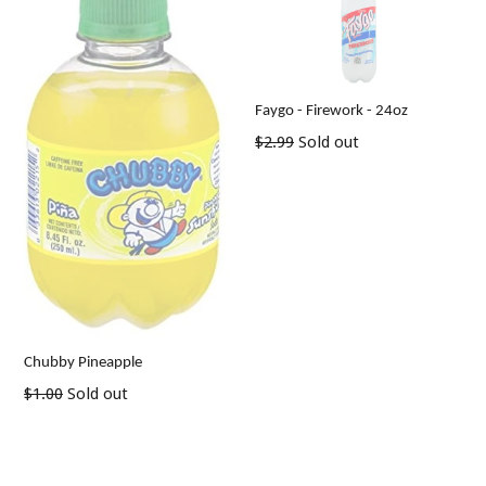
Faygo - Firework - 24oz
Regular
$2.99
Sold out
price
Chubby Pineapple
Regular
$1.00
Sold out
price