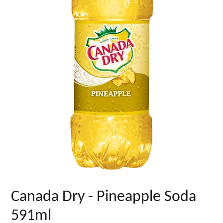
Canada Dry - Pineapple Soda
591ml