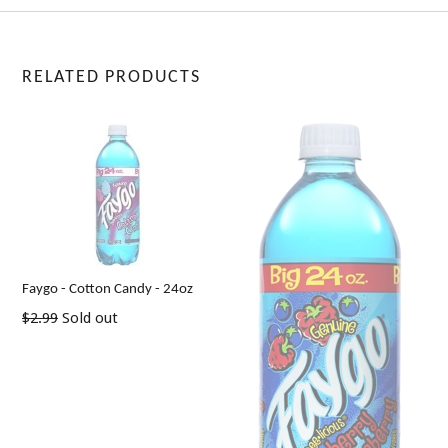
RELATED PRODUCTS
Faygo - Cotton Candy - 24oz
Regular
$2.99
Sold out
price