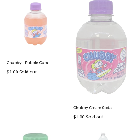
Chubby - Bubble Gum
Regular
$1.00
Sold out
price
Chubby Cream Soda
Regular
$1.00
Sold out
price