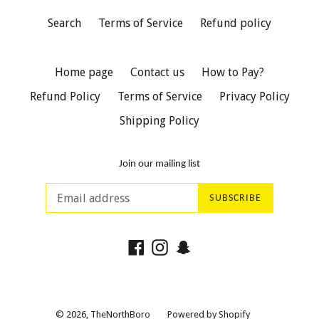
Search
Terms of Service
Refund policy
Home page
Contact us
How to Pay?
Refund Policy
Terms of Service
Privacy Policy
Shipping Policy
Join our mailing list
SUBSCRIBE
Facebook
Instagram
Snapchat
© 2026,
TheNorthBoro
Powered by Shopify