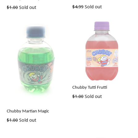
Regular
$4.99
Sold out
Regular
$1.00
Sold out
price
price
Chubby Tutti Frutti
Regular
$1.00
Sold out
price
Chubby Martian Magic
Regular
$1.00
Sold out
price