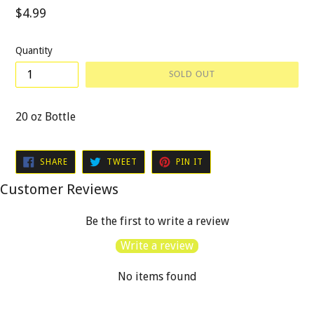
Regular
$4.99
price
Quantity
SOLD OUT
20 oz Bottle
SHARE
TWEET
PIN
SHARE
TWEET
PIN IT
ON
ON
ON
FACEBOOK
TWITTER
PINTEREST
Customer Reviews
Be the first to write a review
Write a review
No items found