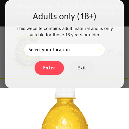
Skip
✅ We accept Interac e-Transfer & PayPal Credit card
to
payments will be back shortly — thanks for your
Adults only (18+)
content
patience!
This website contains adult material and is only
suitable for those 18 years or older.
Search
Cart
Cart
ex
Log in
Exit
Enter