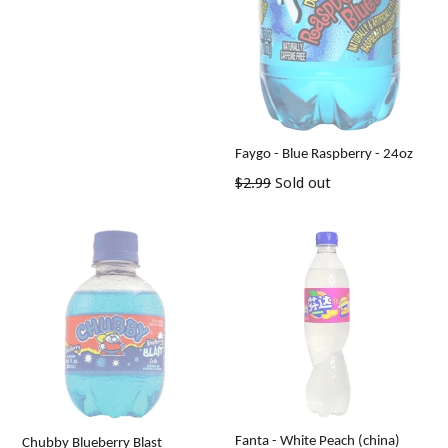
Faygo - Blue Raspberry - 24oz
Regular
$2.99
Sold out
price
Fanta - White Peach (china)
Chubby Blueberry Blast