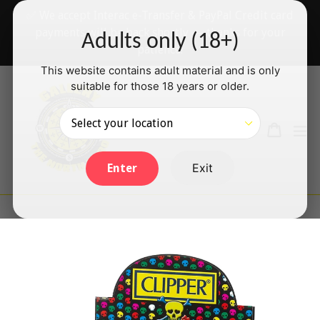
Skip
✅ We accept Interac e-Transfer & PayPal Credit card
to
payments will be back shortly — thanks for your
Adults only (18+)
content
patience!
This website contains adult material and is only
suitable for those 18 years or older.
Search
Cart
Cart
ex
Log in
Exit
Enter