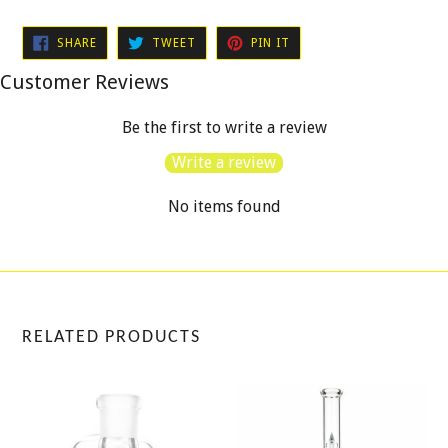
SHARE
TWEET
PIN
SHARE
TWEET
PIN IT
ON
ON
ON
FACEBOOK
TWITTER
PINTEREST
Customer Reviews
Be the first to write a review
Write a review
No items found
RELATED PRODUCTS