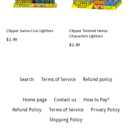
Clipper Santa Cruz Lighters
Clipper Twisted Hemp
Characters Lighters
Regular
$2.49
Regular
$2.49
price
price
Search
Terms of Service
Refund policy
Home page
Contact us
How to Pay?
Refund Policy
Terms of Service
Privacy Policy
Shipping Policy