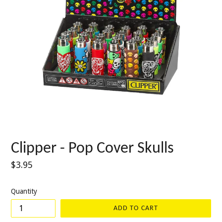
Clipper - Pop Cover Skulls
Regular
$3.95
price
Quantity
ADD TO CART