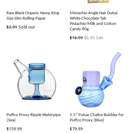
Raw Black Organic Hemp King
Mistachio Angle Hair Dubai
Size Slim Rolling Paper
White Chocolate Tab
Pistachio/Milk and Cotton
Regular
$3.99
Sold out
Candy 80g
price
Regular
$16.99
$6.99
Sale
price
Puffco Proxy Ripple Waterpipe
5.5" Pulsar Chalice Bubbler for
(Sea)
Puffco Proxy (Blue)
Regular
Regular
$159.99
$79.99