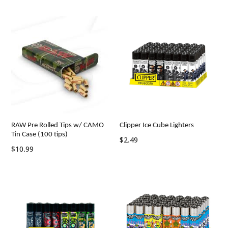
price
price
RAW Pre Rolled Tips w/ CAMO
Clipper Ice Cube Lighters
Tin Case (100 tips)
Regular
$2.49
Regular
$10.99
price
price