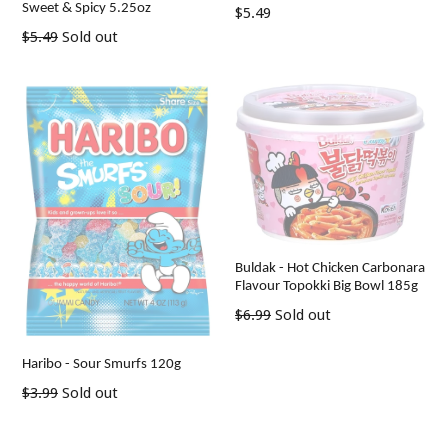
Sweet & Spicy 5.25oz
Regular
$5.49
price
Regular
$5.49
Sold out
price
Buldak - Hot Chicken Carbonara
Flavour Topokki Big Bowl 185g
Regular
$6.99
Sold out
price
Haribo - Sour Smurfs 120g
Regular
$3.99
Sold out
price