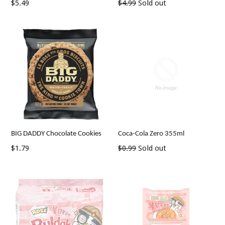
Regular
Regular
$5.49
$4.99
Sold out
price
price
BIG DADDY Chocolate Cookies
Coca-Cola Zero 355ml
Regular
Regular
$1.79
$0.99
Sold out
price
price