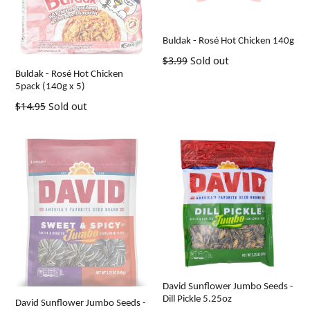
Buldak - Rosé Hot Chicken 140g
Regular
$3.99
Sold out
Buldak - Rosé Hot Chicken
price
5pack (140g x 5)
Regular
$14.95
Sold out
price
David Sunflower Jumbo Seeds -
Dill Pickle 5.25oz
David Sunflower Jumbo Seeds -