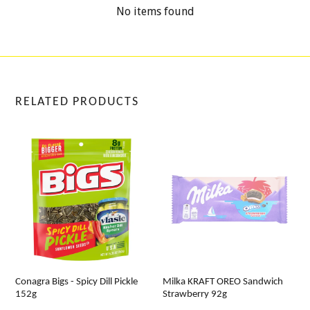
No items found
RELATED PRODUCTS
Conagra Bigs - Spicy Dill Pickle
Milka KRAFT OREO Sandwich
152g
Strawberry 92g