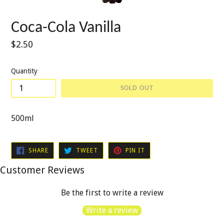
Coca-Cola Vanilla
Regular
$2.50
price
Quantity
SOLD OUT
500ml
SHARE
TWEET
PIN
SHARE
TWEET
PIN IT
ON
ON
ON
FACEBOOK
TWITTER
PINTEREST
Customer Reviews
Be the first to write a review
Write a review