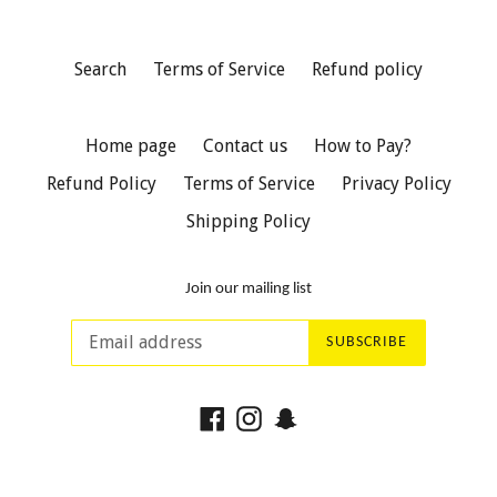
Search
Terms of Service
Refund policy
Home page
Contact us
How to Pay?
Refund Policy
Terms of Service
Privacy Policy
Shipping Policy
Join our mailing list
SUBSCRIBE
Facebook
Instagram
Snapchat