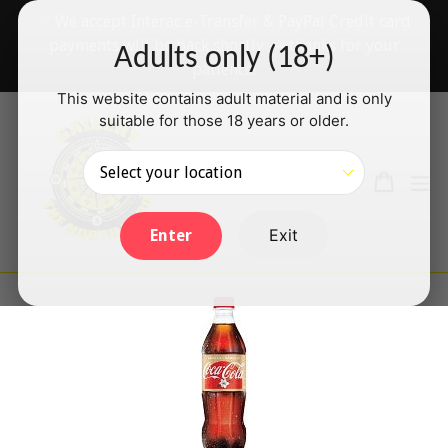
Skip
✅ We accept Interac e-Transfer & PayPal Credit card
to
payments will be back shortly — thanks for your
Adults only (18+)
content
patience!
This website contains adult material and is only
suitable for those 18 years or older.
Search
Cart
Cart
ex
Log in
Exit
Enter