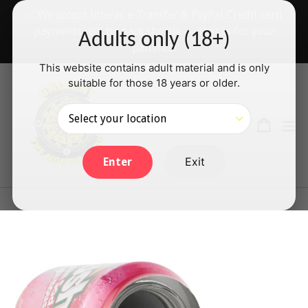
Skip
✅ We accept Interac e-Transfer & PayPal Credit card
to
payments will be back shortly — thanks for your
Adults only (18+)
content
patience!
This website contains adult material and is only
suitable for those 18 years or older.
Search
Cart
Cart
ex
Log in
Exit
Enter