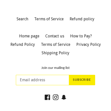
Search
Terms of Service
Refund policy
Home page
Contact us
How to Pay?
Refund Policy
Terms of Service
Privacy Policy
Shipping Policy
Join our mailing list
SUBSCRIBE
Facebook
Instagram
Snapchat