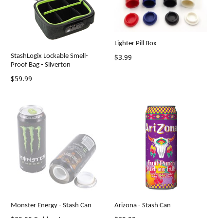
Lighter Pill Box
StashLogix Lockable Smell-
Regular
$3.99
Proof Bag - Silverton
price
$59.99
Monster Energy - Stash Can
Arizona - Stash Can