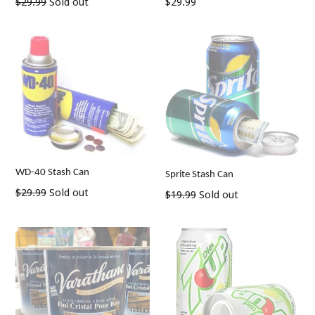
Regular
Regular
$29.99
Sold out
$29.99
price
price
WD-40 Stash Can
Sprite Stash Can
Regular
$29.99
Sold out
Regular
$19.99
Sold out
price
price