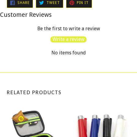
SHARE
TWEET
PIN
SHARE
TWEET
PIN IT
ON
ON
ON
FACEBOOK
TWITTER
PINTEREST
Customer Reviews
Be the first to write a review
Write a review
No items found
RELATED PRODUCTS