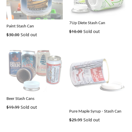
7Up Diete Stash Can
Paint Stash Can
Regular
$10.00
Sold out
Regular
$30.00
Sold out
price
price
Beer Stash Cans
Regular
$19.99
Sold out
Pure Maple Syrup - Stash Can
price
Regular
$29.99
Sold out
price