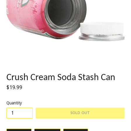
Crush Cream Soda Stash Can
Regular
$19.99
price
Quantity
SOLD OUT