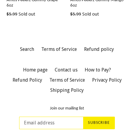
Amos Peelerz Gummy Grape
Amos Peelerz Gummy Mango
6oz
6oz
Regular
Regular
$5.99
Sold out
$5.99
Sold out
price
price
Search
Terms of Service
Refund policy
Home page
Contact us
How to Pay?
Refund Policy
Terms of Service
Privacy Policy
Shipping Policy
Join our mailing list
SUBSCRIBE