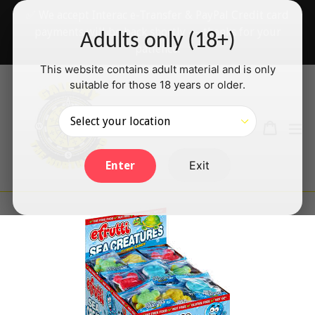
Skip
✅ We accept Interac e-Transfer & PayPal Credit card
to
payments will be back shortly — thanks for your
Adults only (18+)
content
patience!
This website contains adult material and is only
suitable for those 18 years or older.
Search
Cart
Cart
ex
Log in
Exit
Enter