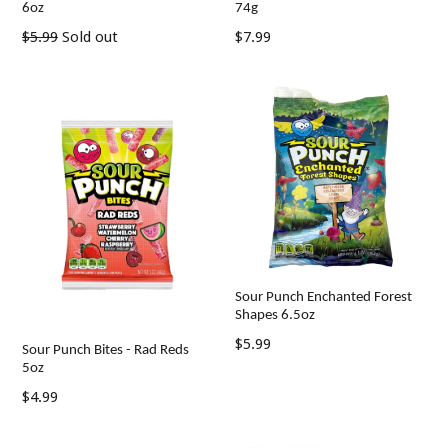
6oz
74g
Regular
Regular
$5.99
Sold out
$7.99
price
price
Sour Punch Enchanted Forest
Shapes 6.5oz
Regular
$5.99
Sour Punch Bites - Rad Reds
price
5oz
Regular
$4.99
price