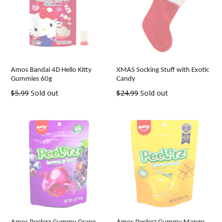
Amos Bandai 4D Hello Kitty
XMAS Socking Stuff with Exotic
Gummies 60g
Candy
Regular
Regular
$5.99
Sold out
$24.99
Sold out
price
price