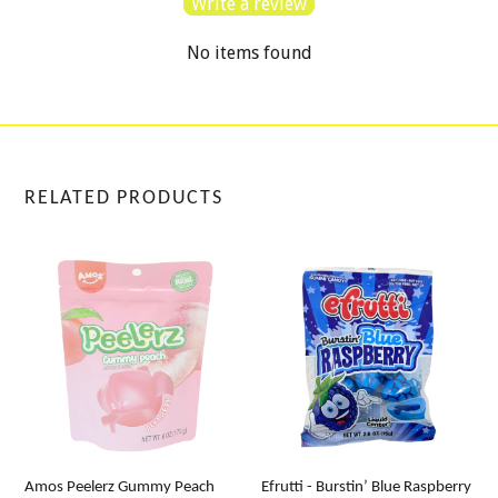
Write a review
No items found
RELATED PRODUCTS
Amos Peelerz Gummy Peach
Efrutti - Burstin’ Blue Raspberry