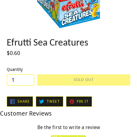
Efrutti Sea Creatures
Regular
$0.60
price
Quantity
SOLD OUT
SHARE
TWEET
PIN
SHARE
TWEET
PIN IT
ON
ON
ON
FACEBOOK
TWITTER
PINTEREST
Customer Reviews
Be the first to write a review