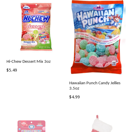
Hi-Chew Dessert Mix 3oz
Regular
$5.49
price
Hawaiian Punch Candy Jellies
3.5oz
Regular
$4.99
price