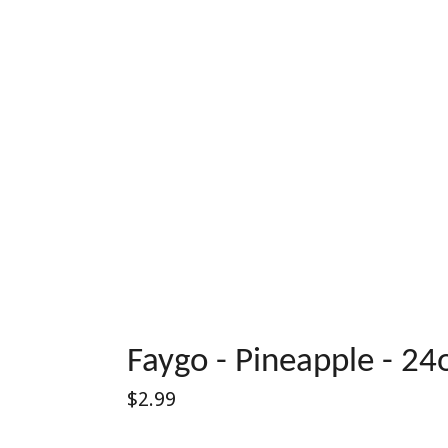
Faygo - Pineapple - 24
Regular
$2.99
price