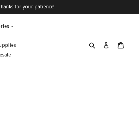
hanks for your patience!
ries
Submit
Cart
Cart
Log in
upplies
esale