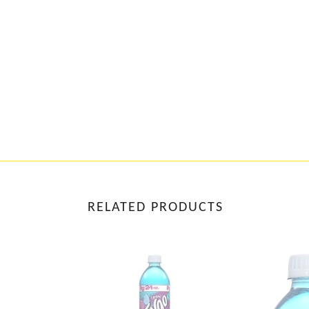
RELATED PRODUCTS