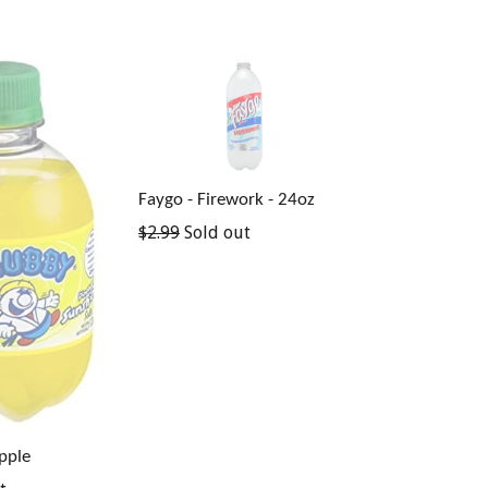
Faygo - Firework - 24oz
Regular
$2.99
Sold out
price
pple