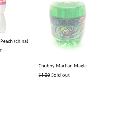
 Peach (china)
t
Chubby Martian Magic
Regular
$1.00
Sold out
price