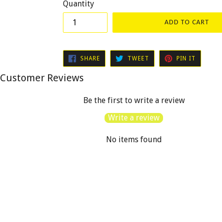
Quantity
ADD TO CART
SHARE
TWEET
PIN
SHARE
TWEET
PIN IT
ON
ON
ON
FACEBOOK
TWITTER
PINTER
Customer Reviews
Be the first to write a review
Write a review
No items found