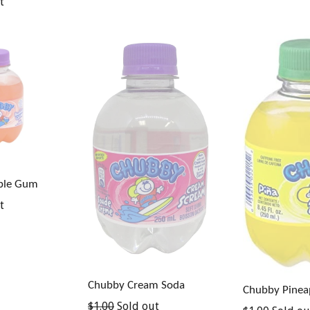
t
ble Gum
t
Chubby Cream Soda
Chubby Pinea
Regular
$1.00
Sold out