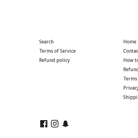
Search
Home 
Terms of Service
Contac
Refund policy
How to
Refund
Terms 
Privac
Shippi
Facebook
Instagram
Snapchat