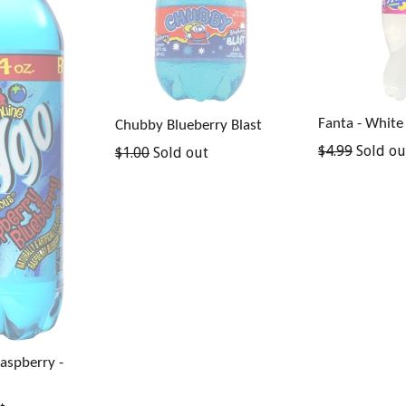
Fanta - White
Chubby Blueberry Blast
Regular
$4.99
Sold ou
Regular
$1.00
Sold out
price
price
Raspberry -