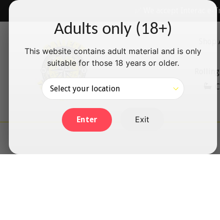
Skip
✅ We accept Interac e-T
to
Adults only (18+)
content
Shop 
This website contains adult material and is only
suitable for those 18 years or older.
Rolling
C
Exit
Enter