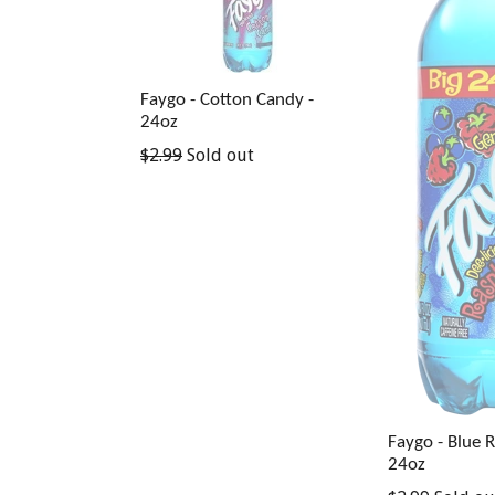
Faygo - Cotton Candy -
24oz
Regular
$2.99
Sold out
price
Faygo - Blue 
24oz