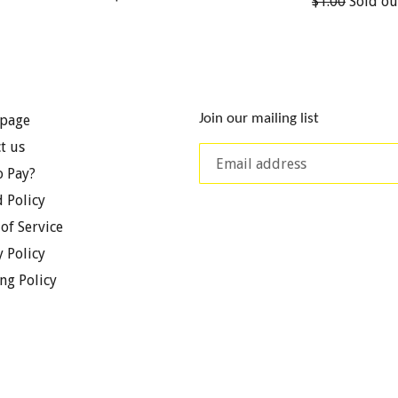
Regular
$1.00
Sold ou
price
price
Join our mailing list
page
t us
 Pay?
 Policy
of Service
y Policy
ng Policy