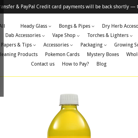
ransfer & PayPal Credit card payments will be back shortly — t
All
Heady Glass
Bongs & Pipes
Dry Herb Acceso
Dab Accessories
Vape Shop
Torches & Lighters
 Papers & Tips
Accessories
Packaging
Growing S
leaning Products
Pokemon Cards
Mystery Boxes
Whol
Contact us
How to Pay?
Blog