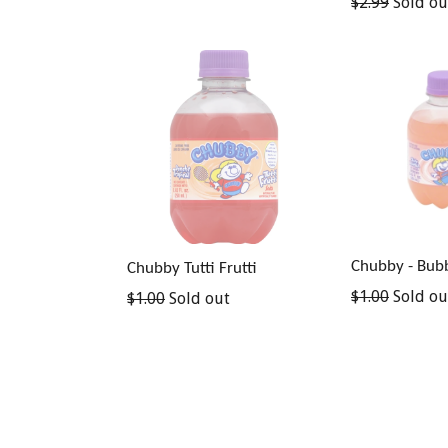
Regular
$2.99
Sold ou
price
Chubby - Bub
Chubby Tutti Frutti
Regular
$1.00
Sold ou
Regular
$1.00
Sold out
price
price