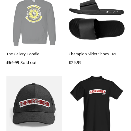
The Gallery Hoodie
Champion Slider Shoes - M
Regular
Regular
$64.99
Sold out
$29.99
price
price