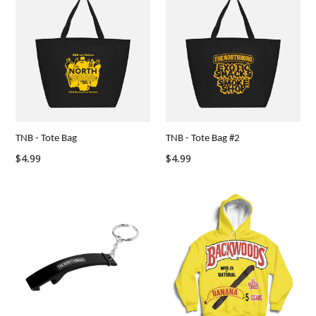
TNB - Tote Bag
TNB - Tote Bag #2
Regular
$4.99
$4.99
price