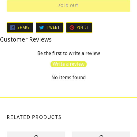
SOLD OUT
SHARE
TWEET
PIN
SHARE
TWEET
PIN IT
ON
ON
ON
FACEBOOK
TWITTER
PINTEREST
Customer Reviews
Be the first to write a review
Write a review
No items found
RELATED PRODUCTS