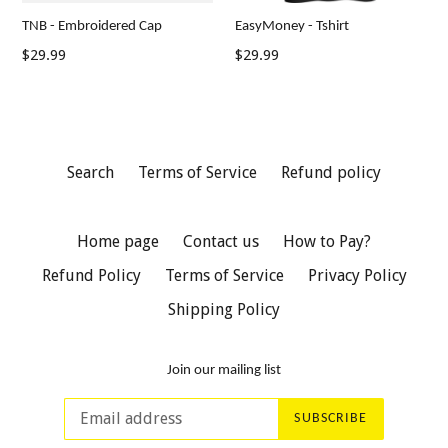
TNB - Embroidered Cap
EasyMoney - Tshirt
Regular
Regular
$29.99
$29.99
price
price
Search
Terms of Service
Refund policy
Home page
Contact us
How to Pay?
Refund Policy
Terms of Service
Privacy Policy
Shipping Policy
Join our mailing list
SUBSCRIBE