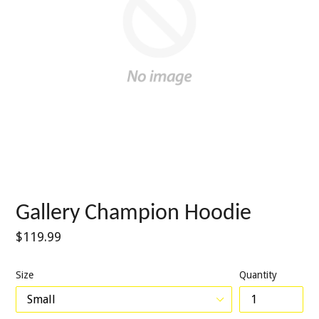
Gallery Champion Hoodie
Regular
$119.99
price
Size
Quantity