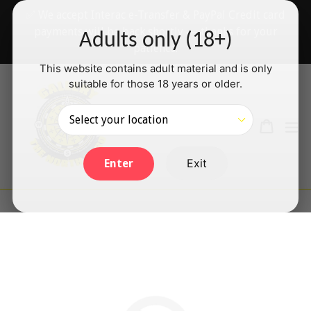
Skip
✅ We accept Interac e-Transfer & PayPal Credit card
to
payments will be back shortly — thanks for your
Adults only (18+)
content
patience!
This website contains adult material and is only
suitable for those 18 years or older.
Search
Cart
Cart
ex
Log in
Exit
Enter