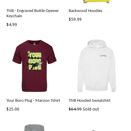
TNB - Engraved Bottle Opener
Backwood Hoodies
Keychain
Regular
$59.99
Regular
$4.99
price
price
Your Boro Plug - Maroon Tshirt
TNB Hooded Sweatshirt
Regular
Regular
$25.00
$64.99
Sold out
price
price