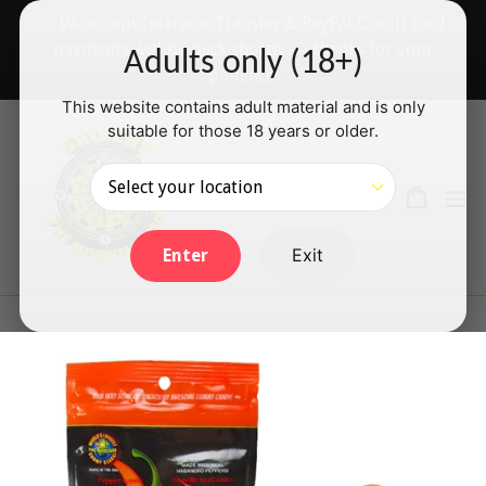
Skip
✅ We accept Interac e-Transfer & PayPal Credit card
to
payments will be back shortly — thanks for your
Adults only (18+)
content
patience!
This website contains adult material and is only
suitable for those 18 years or older.
Search
Cart
Cart
ex
Log in
Exit
Enter