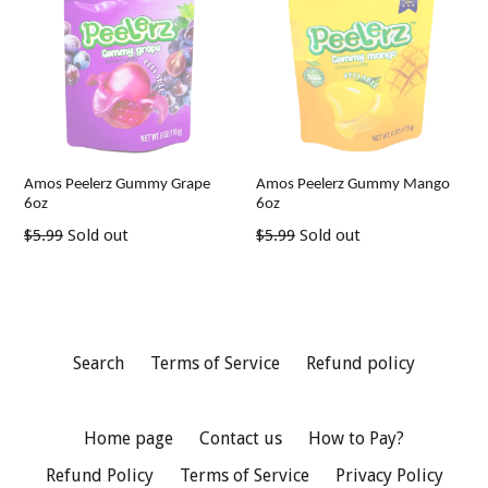
Amos Peelerz Gummy Grape
Amos Peelerz Gummy Mango
6oz
6oz
Regular
Regular
$5.99
Sold out
$5.99
Sold out
price
price
Search
Terms of Service
Refund policy
Home page
Contact us
How to Pay?
Refund Policy
Terms of Service
Privacy Policy