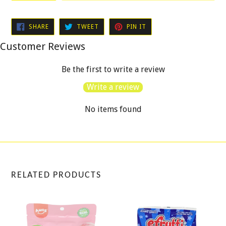
SHARE
TWEET
PIN
SHARE
TWEET
PIN IT
ON
ON
ON
FACEBOOK
TWITTER
PINTEREST
Customer Reviews
Be the first to write a review
Write a review
No items found
RELATED PRODUCTS