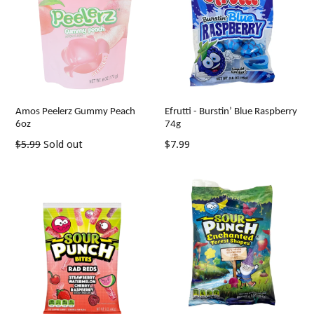
Amos Peelerz Gummy Peach
Efrutti - Burstin’ Blue Raspberry
6oz
74g
Regular
Regular
$5.99
Sold out
$7.99
price
price