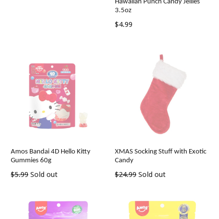
Hawaiian Punch Candy Jellies
3.5oz
Regular
$4.99
price
Amos Bandai 4D Hello Kitty
XMAS Socking Stuff with Exotic
Gummies 60g
Candy
Regular
Regular
$5.99
Sold out
$24.99
Sold out
price
price