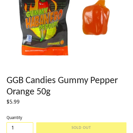
GGB Candies Gummy Pepper
Orange 50g
Regular
$5.99
price
Quantity
SOLD OUT