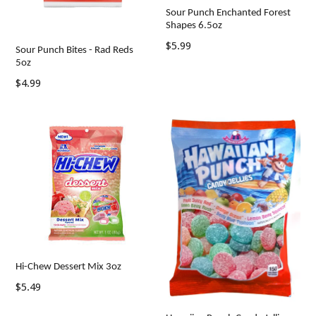
Sour Punch Enchanted Forest
Shapes 6.5oz
Regular
$5.99
Sour Punch Bites - Rad Reds
price
5oz
Regular
$4.99
price
Hi-Chew Dessert Mix 3oz
Regular
$5.49
price