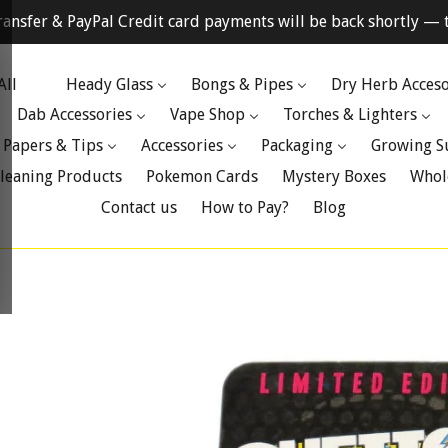
ransfer & PayPal Credit card payments will be back shortly — t
All
Heady Glass
Bongs & Pipes
Dry Herb Acceso
Dab Accessories
Vape Shop
Torches & Lighters
 Papers & Tips
Accessories
Packaging
Growing S
leaning Products
Pokemon Cards
Mystery Boxes
Whol
Contact us
How to Pay?
Blog