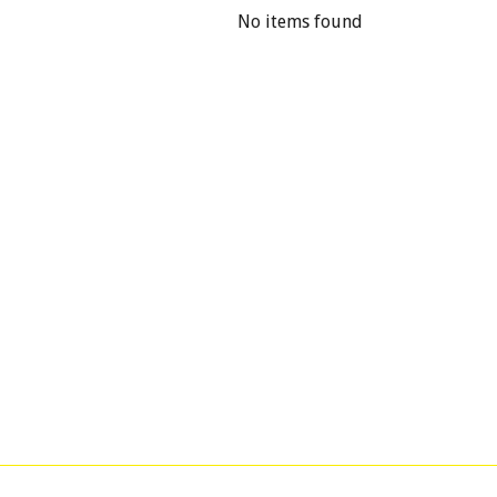
No items found