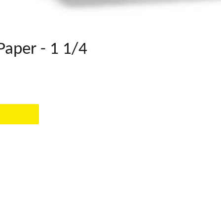
Paper - 1 1/4
EST