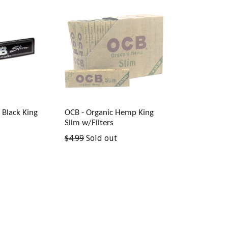
Black King
OCB - Organic Hemp King
Slim w/Filters
Regular
$4.99
Sold out
price