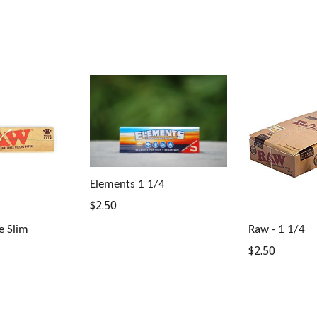
Elements 1 1/4
Regular
$2.50
price
e Slim
Raw - 1 1/4
Regular
$2.50
price