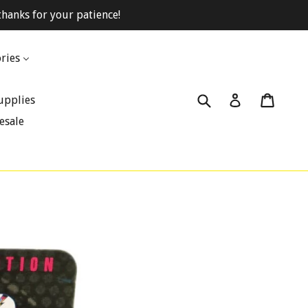
hanks for your patience!
ries
Submit
Cart
Cart
Log in
upplies
esale