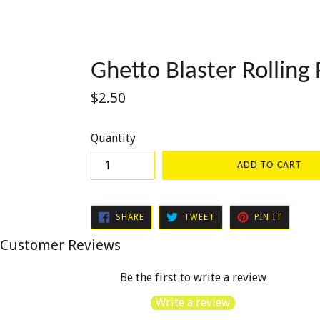
Ghetto Blaster Rolling 
Regular
$2.50
price
Quantity
ADD TO CART
SHARE
TWEET
PIN
SHARE
TWEET
PIN IT
ON
ON
ON
FACEBOOK
TWITTER
PINTER
Customer Reviews
Be the first to write a review
Write a review