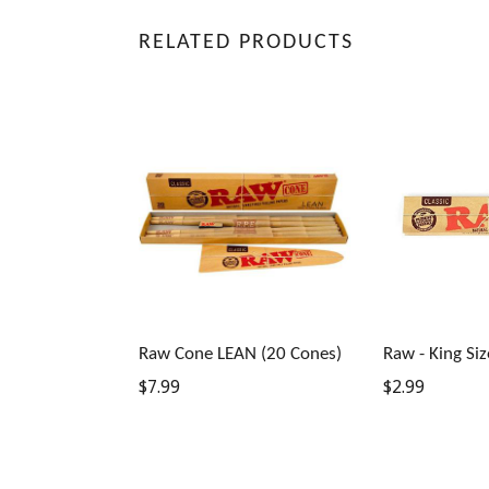
RELATED PRODUCTS
Raw Cone LEAN (20 Cones)
Raw - King Siz
Regular
Regular
$7.99
$2.99
price
price