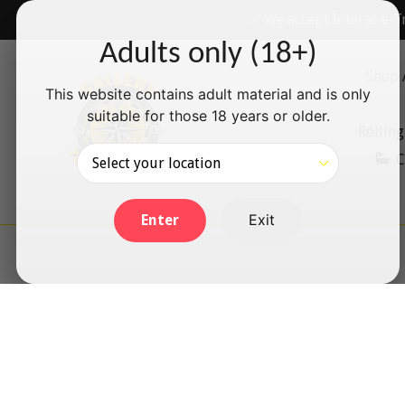
Skip
✅ We accept Interac e-T
to
Adults only (18+)
content
Shop 
This website contains adult material and is only
suitable for those 18 years or older.
Rolling
C
Exit
Enter