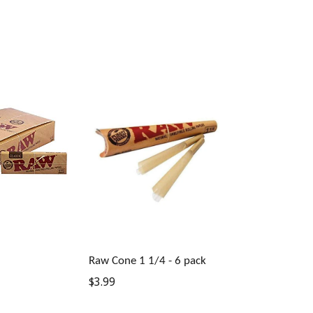
Raw Cone 1 1/4 - 6 pack
Regular
$3.99
price