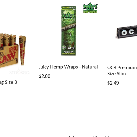
Juicy Hemp Wraps - Natural
OCB Premium 
Size Slim
Regular
$2.00
Regular
g Size 3
$2.49
price
price