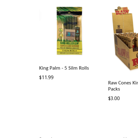
King Palm - 5 Silm Rolls
Regular
$11.99
Raw Cones Kin
price
Packs
Regular
$3.00
price