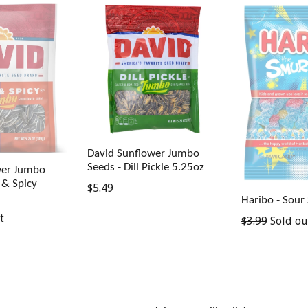
David Sunflower Jumbo
Seeds - Dill Pickle 5.25oz
wer Jumbo
 & Spicy
Regular
$5.49
Haribo - Sour
price
t
Regular
$3.99
Sold ou
price