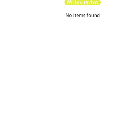
Write a review
No items found