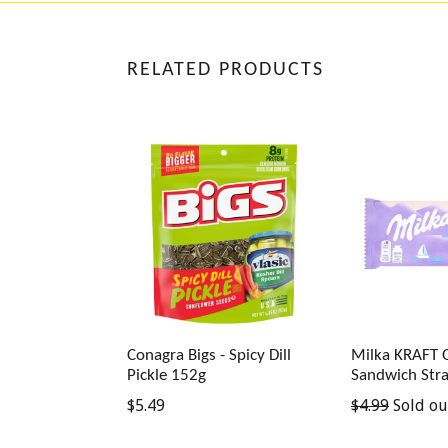
RELATED PRODUCTS
Conagra Bigs - Spicy Dill
Milka KRAFT
Pickle 152g
Sandwich Str
Regular
Regular
$5.49
$4.99
Sold ou
price
price