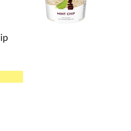
ip
EST