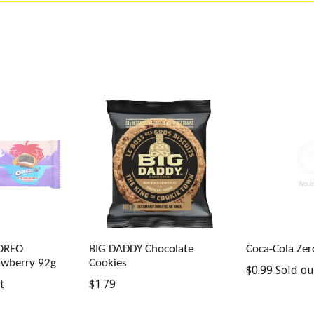
 OREO
BIG DADDY Chocolate
Coca-Cola Ze
awberry 92g
Cookies
Regular
$0.99
Sold ou
Regular
t
$1.79
price
price