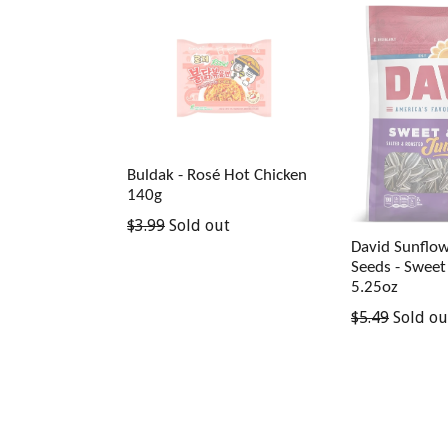
Buldak - Rosé Hot Chicken
140g
Regular
$3.99
Sold out
price
David Sunflo
Seeds - Sweet
5.25oz
Regular
$5.49
Sold ou
price