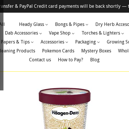
ransfer & PayPal Credit card payments will be back shortly — t
All
Heady Glass
Bongs & Pipes
Dry Herb Acceso
Dab Accessories
Vape Shop
Torches & Lighters
 Papers & Tips
Accessories
Packaging
Growing S
leaning Products
Pokemon Cards
Mystery Boxes
Whol
Contact us
How to Pay?
Blog