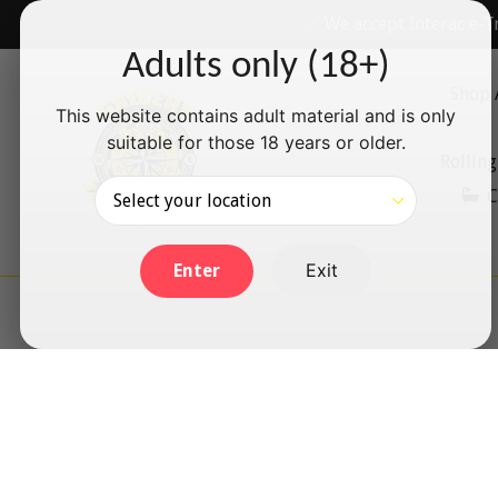
Skip
✅ We accept Interac e-T
to
Adults only (18+)
content
Shop 
This website contains adult material and is only
suitable for those 18 years or older.
Rolling
C
Exit
Enter