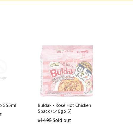
ro 355ml
Buldak - Rosé Hot Chicken
5pack (140g x 5)
t
Regular
$14.95
Sold out
price