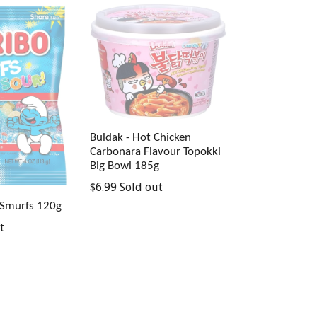
Buldak - Hot Chicken
Carbonara Flavour Topokki
Big Bowl 185g
Regular
$6.99
Sold out
price
 Smurfs 120g
t