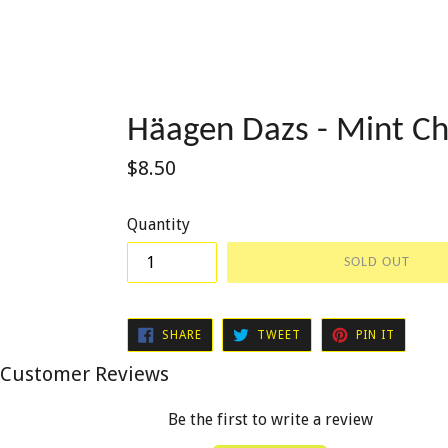
Häagen Dazs - Mint Ch
Regular
$8.50
price
Quantity
SOLD OUT
SHARE
TWEET
PIN
SHARE
TWEET
PIN IT
ON
ON
ON
FACEBOOK
TWITTER
PINTER
Customer Reviews
Be the first to write a review