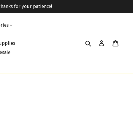
hanks for your patience!
ries
Submit
Cart
Cart
Log in
upplies
esale