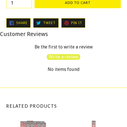
ADD TO CART
SHARE
TWEET
PIN
SHARE
TWEET
PIN IT
ON
ON
ON
FACEBOOK
TWITTER
PINTEREST
Customer Reviews
Be the first to write a review
Write a review
No items found
RELATED PRODUCTS