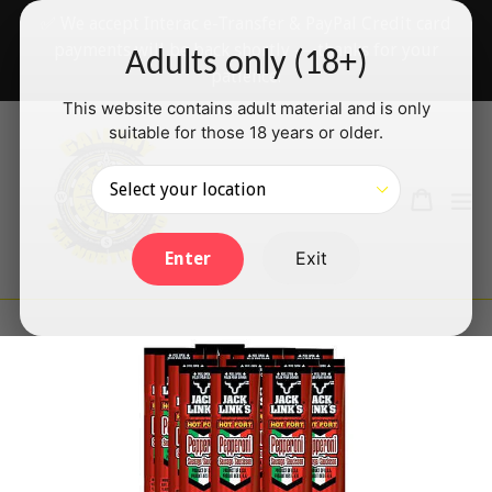
Skip
✅ We accept Interac e-Transfer & PayPal Credit card
to
payments will be back shortly — thanks for your
Adults only (18+)
content
patience!
This website contains adult material and is only
suitable for those 18 years or older.
Search
Cart
Cart
ex
Log in
Exit
Enter