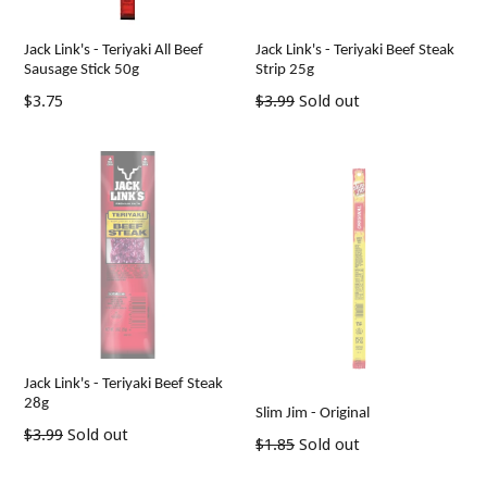
Jack Link's - Teriyaki All Beef
Jack Link's - Teriyaki Beef Steak
Sausage Stick 50g
Strip 25g
Regular
Regular
$3.75
$3.99
Sold out
price
price
Jack Link's - Teriyaki Beef Steak
28g
Slim Jim - Original
Regular
$3.99
Sold out
Regular
$1.85
Sold out
price
price