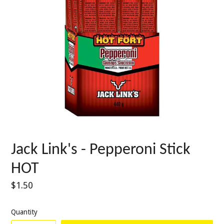
Jack Link's - Pepperoni Stick
HOT
Regular
$1.50
price
Quantity