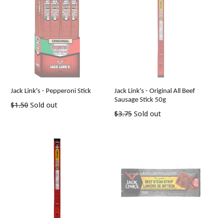
Jack Link's - Pepperoni Stick
Jack Link's - Original All Beef
Sausage Stick 50g
Regular
$1.50
Sold out
Regular
$3.75
Sold out
price
price