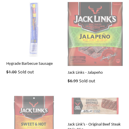
Hygrade Barbecue Sausage
Regular
$1.00
Sold out
Jack Links - Jalapeño
price
Regular
$6.99
Sold out
price
Jack Link's - Original Beef Steak