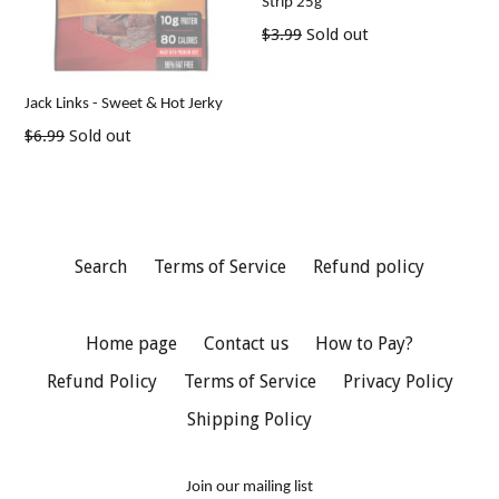
Strip 25g
Regular
$3.99
Sold out
price
Jack Links - Sweet & Hot Jerky
Regular
$6.99
Sold out
price
Search
Terms of Service
Refund policy
Home page
Contact us
How to Pay?
Refund Policy
Terms of Service
Privacy Policy
Shipping Policy
Join our mailing list