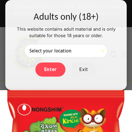
Skip
✅ We accept Interac e-Transfer & PayPal Credit card
to
payments will be back shortly — thanks for your
Adults only (18+)
content
patience!
This website contains adult material and is only
suitable for those 18 years or older.
Search
Cart
Cart
ex
Log in
Exit
Enter