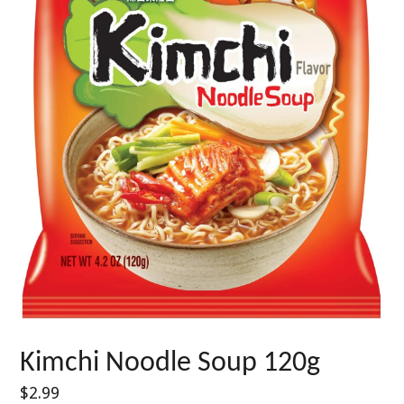
Kimchi Noodle Soup 120g
Regular
$2.99