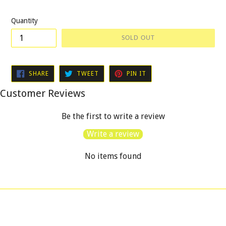
price
Quantity
SOLD OUT
SHARE
TWEET
PIN
SHARE
TWEET
PIN IT
ON
ON
ON
FACEBOOK
TWITTER
PINTEREST
Customer Reviews
Be the first to write a review
Write a review
No items found