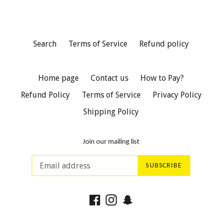
Search
Terms of Service
Refund policy
Home page
Contact us
How to Pay?
Refund Policy
Terms of Service
Privacy Policy
Shipping Policy
Join our mailing list
SUBSCRIBE
Facebook
Instagram
Snapchat