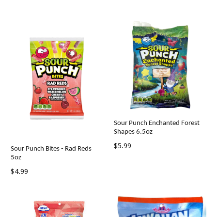
price
price
Sour Punch Enchanted Forest
Shapes 6.5oz
Regular
$5.99
Sour Punch Bites - Rad Reds
price
5oz
Regular
$4.99
price