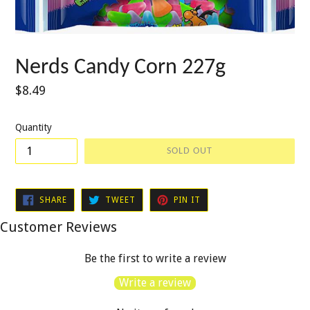
Nerds Candy Corn 227g
Regular
$8.49
price
Quantity
SOLD OUT
SHARE
TWEET
PIN
SHARE
TWEET
PIN IT
ON
ON
ON
FACEBOOK
TWITTER
PINTEREST
Customer Reviews
Be the first to write a review
Write a review