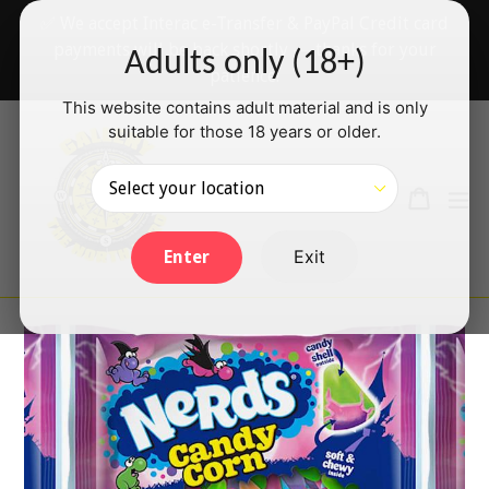
Skip
✅ We accept Interac e-Transfer & PayPal Credit card
to
payments will be back shortly — thanks for your
Adults only (18+)
content
patience!
This website contains adult material and is only
suitable for those 18 years or older.
Search
Cart
Cart
ex
Log in
Exit
Enter