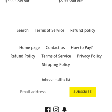
Regular
Regular
$5.99
Sold out
$5.99
Sold out
price
price
Search
Terms of Service
Refund policy
Home page
Contact us
How to Pay?
Refund Policy
Terms of Service
Privacy Policy
Shipping Policy
Join our mailing list
SUBSCRIBE
Facebook
Instagram
Snapchat