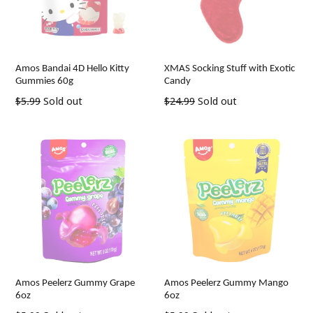
Amos Bandai 4D Hello Kitty
XMAS Socking Stuff with Exotic
Gummies 60g
Candy
Regular
Regular
$5.99
Sold out
$24.99
Sold out
price
price
Amos Peelerz Gummy Grape
Amos Peelerz Gummy Mango
6oz
6oz