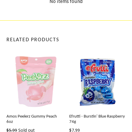
No items found
RELATED PRODUCTS
Amos Peelerz Gummy Peach
Efrutti - Burstin’ Blue Raspberry
6oz
74g
Regular
Regular
$5.99
Sold out
$7.99