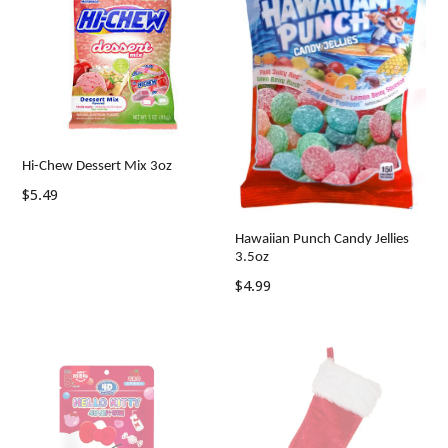
Hi-Chew Dessert Mix 3oz
Regular
$5.49
price
Hawaiian Punch Candy Jellies
3.5oz
Regular
$4.99
price