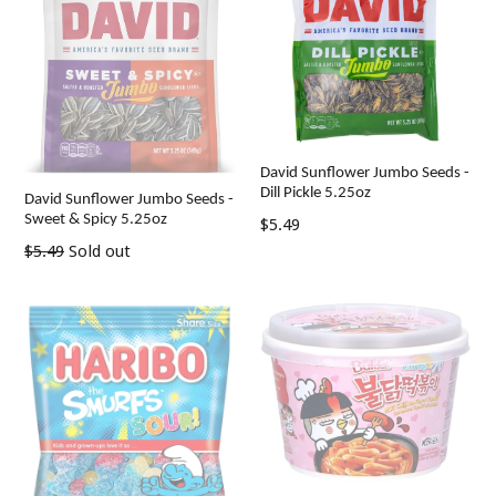
David Sunflower Jumbo Seeds -
Dill Pickle 5.25oz
David Sunflower Jumbo Seeds -
Sweet & Spicy 5.25oz
Regular
$5.49
price
Regular
$5.49
Sold out
price