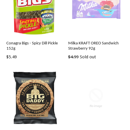
Conagra Bigs - Spicy Dill Pickle
Milka KRAFT OREO Sandwich
152g
Strawberry 92g
Regular
Regular
$5.49
$4.99
Sold out
price
price