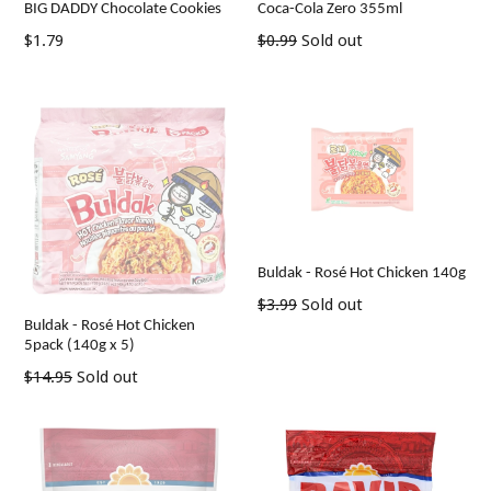
BIG DADDY Chocolate Cookies
Coca-Cola Zero 355ml
Regular
Regular
$1.79
$0.99
Sold out
price
price
Buldak - Rosé Hot Chicken 140g
Regular
$3.99
Sold out
Buldak - Rosé Hot Chicken
price
5pack (140g x 5)
Regular
$14.95
Sold out
price