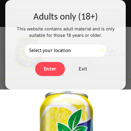
Skip
✅ We accept Interac e-Transfer & PayPal Credit card
to
payments will be back shortly — thanks for your
Adults only (18+)
content
patience!
This website contains adult material and is only
suitable for those 18 years or older.
Search
Cart
Cart
ex
Log in
Exit
Enter