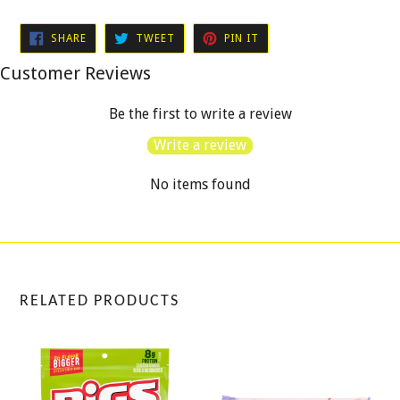
SHARE
TWEET
PIN
SHARE
TWEET
PIN IT
ON
ON
ON
FACEBOOK
TWITTER
PINTEREST
Customer Reviews
Be the first to write a review
Write a review
No items found
RELATED PRODUCTS