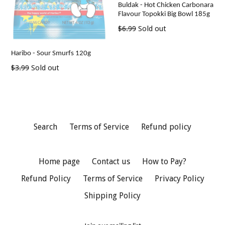
Buldak - Hot Chicken Carbonara
Flavour Topokki Big Bowl 185g
Regular
$6.99
Sold out
price
Haribo - Sour Smurfs 120g
Regular
$3.99
Sold out
price
Search
Terms of Service
Refund policy
Home page
Contact us
How to Pay?
Refund Policy
Terms of Service
Privacy Policy
Shipping Policy