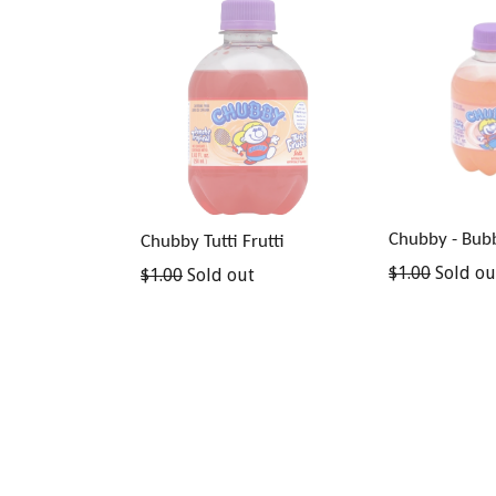
Chubby - Bub
Chubby Tutti Frutti
Regular
$1.00
Sold ou
Regular
$1.00
Sold out
price
price