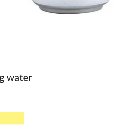
g water