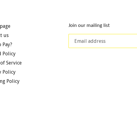
Join our mailing list
page
t us
 Pay?
 Policy
of Service
y Policy
ng Policy