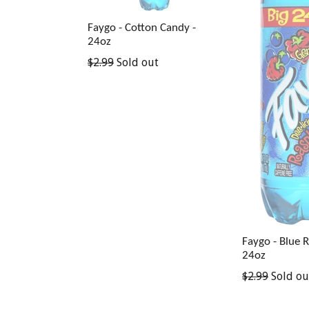
Faygo - Cotton Candy -
24oz
Regular
$2.99
Sold out
price
Faygo - Blue 
24oz
Regular
$2.99
Sold ou
price