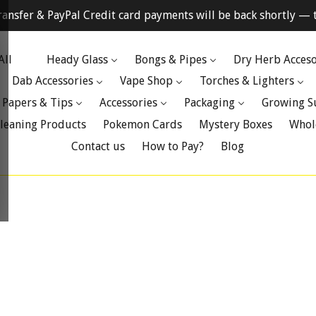
ransfer & PayPal Credit card payments will be back shortly — t
All
Heady Glass
Bongs & Pipes
Dry Herb Acceso
Dab Accessories
Vape Shop
Torches & Lighters
 Papers & Tips
Accessories
Packaging
Growing S
leaning Products
Pokemon Cards
Mystery Boxes
Whol
Contact us
How to Pay?
Blog