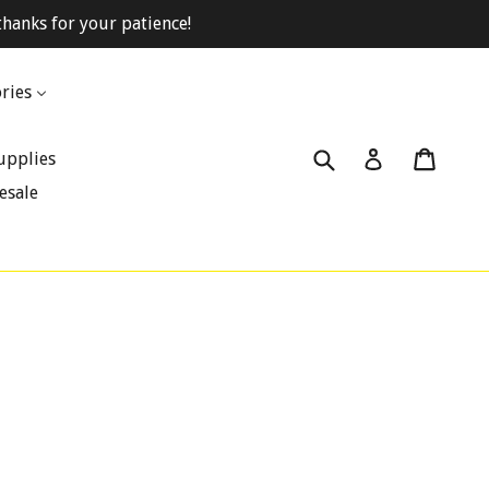
hanks for your patience!
ries
Submit
Cart
Cart
Log in
upplies
esale