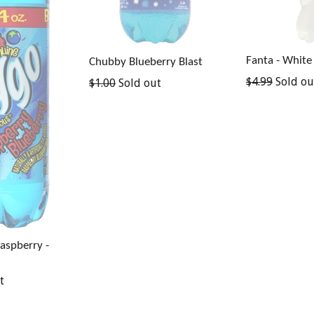
Fanta - White
Chubby Blueberry Blast
Regular
$4.99
Sold ou
Regular
$1.00
Sold out
price
price
Raspberry -
t