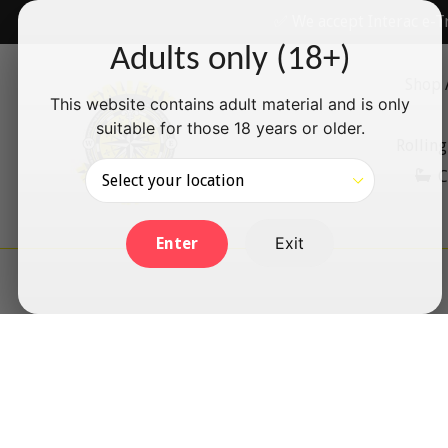
Skip
✅ We accept Interac e-T
to
Adults only (18+)
content
Shop 
This website contains adult material and is only
suitable for those 18 years or older.
Rolling
C
Exit
Enter