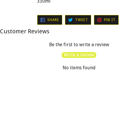
330ml
SHARE
TWEET
PIN
SHARE
TWEET
PIN IT
ON
ON
ON
FACEBOOK
TWITTER
PINTER
Customer Reviews
Be the first to write a review
Write a review
No items found