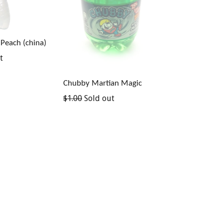
 Peach (china)
t
Chubby Martian Magic
Regular
$1.00
Sold out
price