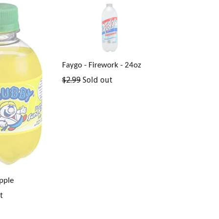
Faygo - Firework - 24oz
Regular
$2.99
Sold out
price
pple
t