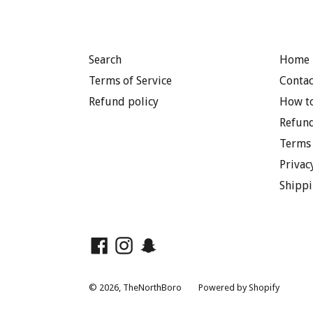
Search
Home 
Terms of Service
Contac
Refund policy
How to
Refund
Terms 
Privac
Shippi
Facebook
Instagram
Snapchat
© 2026,
TheNorthBoro
Powered by Shopify