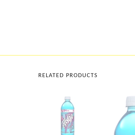
RELATED PRODUCTS