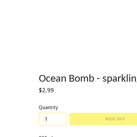
Ocean Bomb - sparklin
Regular
$2.99
price
Quantity
SOLD OUT