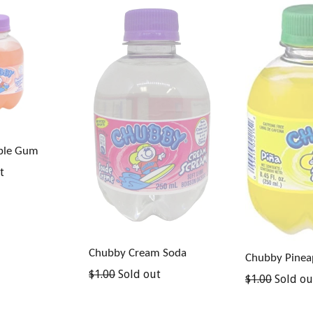
ble Gum
t
Chubby Cream Soda
Chubby Pinea
Regular
$1.00
Sold out
Regular
$1.00
Sold ou
price
price