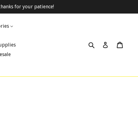
hanks for your patience!
ries
Submit
Cart
Cart
Log in
upplies
esale