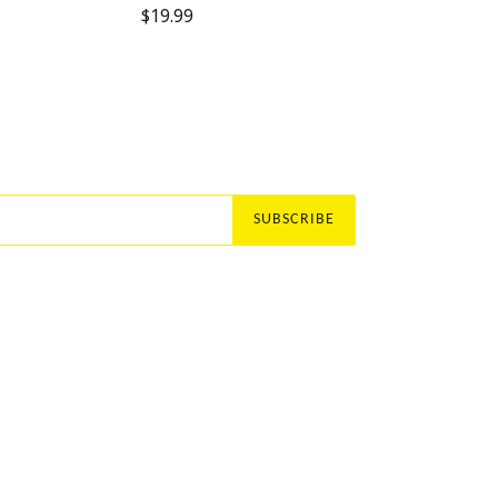
Regular
$19.99
price
SUBSCRIBE