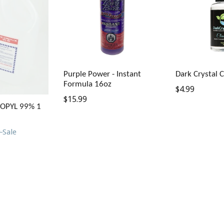
Purple Power - Instant
Dark Crystal 
Formula 16oz
Regular
$4.99
Regular
$15.99
price
ROPYL 99% 1
price
9
Sale