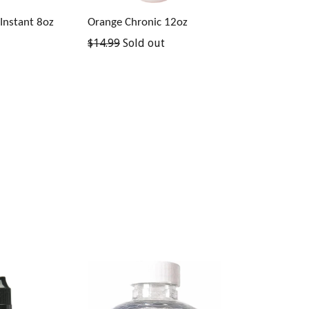
Instant 8oz
Orange Chronic 12oz
Regular
$14.99
Sold out
price