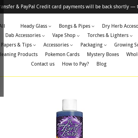
ransfer & PayPal Credit card payments will be back shortly — t
All
Heady Glass
Bongs & Pipes
Dry Herb Acceso
Dab Accessories
Vape Shop
Torches & Lighters
 Papers & Tips
Accessories
Packaging
Growing S
leaning Products
Pokemon Cards
Mystery Boxes
Whol
Contact us
How to Pay?
Blog