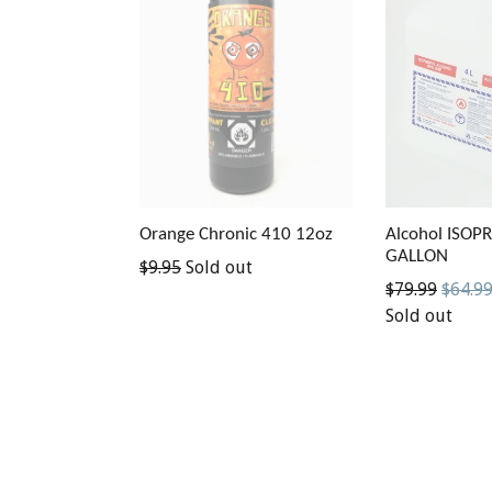
Orange Chronic 410 12oz
Alcohol ISOP
GALLON
Regular
$9.95
Sold out
Regular
$79.99
$64.9
price
price
Sold out