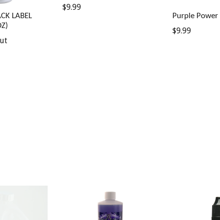
Regular
$9.99
ACK LABEL
Purple Power 
price
Z)
Regular
$9.99
ut
price