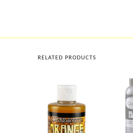
RELATED PRODUCTS