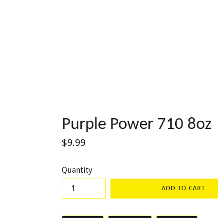
Purple Power 710 8oz
Regular
$9.99
price
Quantity
ADD TO CART