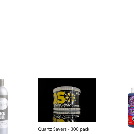
Quartz Savers - 300 pack