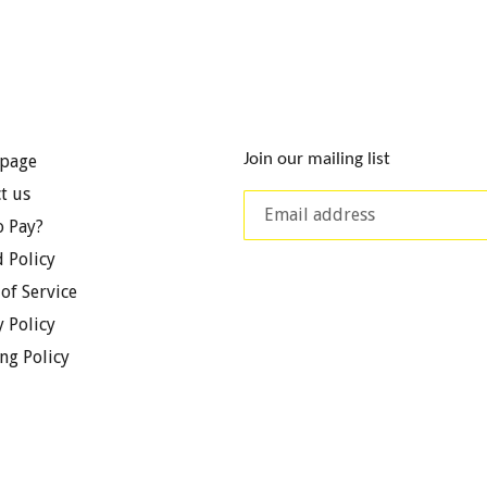
Join our mailing list
page
t us
 Pay?
 Policy
of Service
y Policy
ng Policy