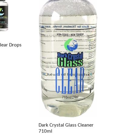
Clear Drops
Dark Crystal Glass Cleaner
710ml