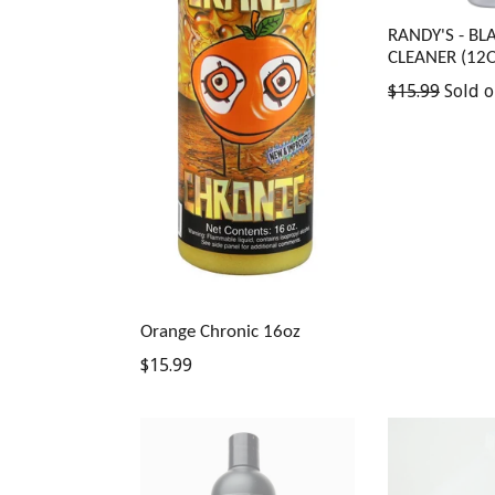
RANDY'S - BL
CLEANER (12O
Regular
$15.99
Sold o
price
Orange Chronic 16oz
Regular
$15.99
price