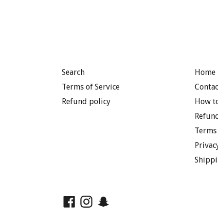
Search
Home 
Terms of Service
Contac
Refund policy
How to
Refund
Terms 
Privac
Shippi
Facebook
Instagram
Snapchat