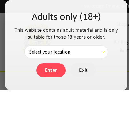
Skip
✅ We accept Interac e-T
to
Adults only (18+)
content
Shop 
This website contains adult material and is only
suitable for those 18 years or older.
Rolling
C
Exit
Enter