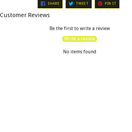
SHARE
TWEET
PIN
SHARE
TWEET
PIN IT
ON
ON
ON
FACEBOOK
TWITTER
PINTER
Customer Reviews
Be the first to write a review
Write a review
No items found