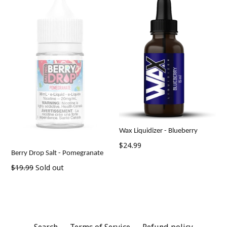
Wax Liquidizer - Blueberry
$24.99
Berry Drop Salt - Pomegranate
Regular
$19.99
Sold out
price