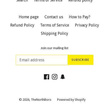
Search
Terms of Service
Refund policy
Home page
Contact us
How to Pay?
Refund Policy
Terms of Service
Privacy Policy
Shipping Policy
Join our mailing list
SUBSCRIBE
Facebook
Instagram
Snapchat
© 2026,
TheNorthBoro
Powered by Shopify