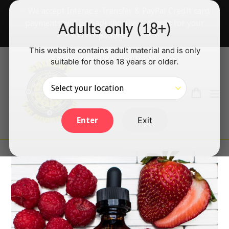
Skip
✅ We accept Interac e-Transfer & PayPal Credit card
to
payments will be back shortly — thanks for your
Adults only (18+)
content
patience!
This website contains adult material and is only
suitable for those 18 years or older.
Search
Cart
Cart
ex
Log in
Exit
Enter