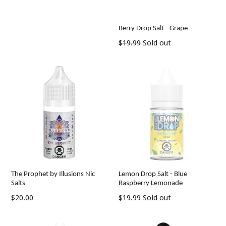
price
Berry Drop Salt - Grape
Regular
$19.99
Sold out
price
The Prophet by Illusions Nic
Lemon Drop Salt - Blue
Salts
Raspberry Lemonade
Regular
Regular
$20.00
$19.99
Sold out
price
price