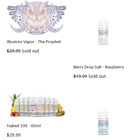
Illusions Vapor - The Prophet
Regular
$29.99
Sold out
price
Berry Drop Salt - Raspberry
Regular
$19.99
Sold out
price
Naked 100 - 60ml
Regular
$29.99