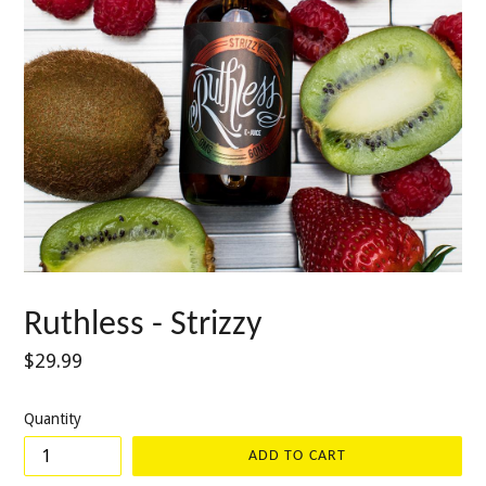
Ruthless - Strizzy
Regular
$29.99
price
Quantity
ADD TO CART