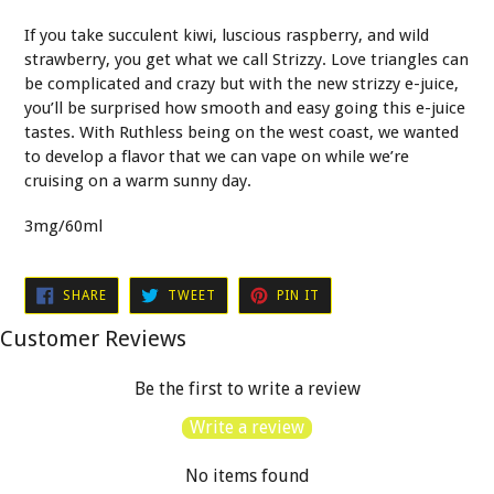
If you take succulent kiwi, luscious raspberry, and wild
strawberry, you get what we call Strizzy. Love triangles can
be complicated and crazy but with the new strizzy e-juice,
you’ll be surprised how smooth and easy going this e-juice
tastes. With Ruthless being on the west coast, we wanted
to develop a flavor that we can vape on while we’re
cruising on a warm sunny day.
3mg/60ml
SHARE
TWEET
PIN
SHARE
TWEET
PIN IT
ON
ON
ON
FACEBOOK
TWITTER
PINTEREST
Customer Reviews
Be the first to write a review
Write a review
No items found