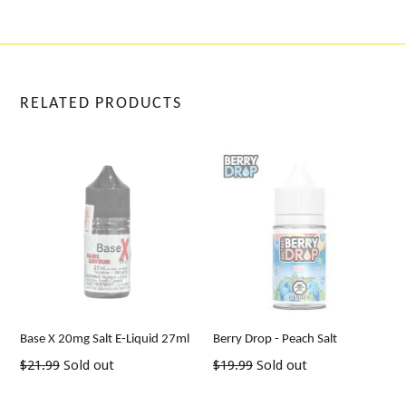
RELATED PRODUCTS
Base X 20mg Salt E-Liquid 27ml
Berry Drop - Peach Salt
Regular
Regular
$21.99
Sold out
$19.99
Sold out
price
price