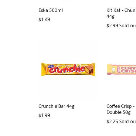
Eska 500ml
Kit Kat - Chu
44g
Regular
$1.49
Regular
$2.99
Sold ou
price
price
Crunchie Bar 44g
Coffee Crisp -
Double 50g
Regular
$1.99
Regular
$2.25
Sold ou
price
price