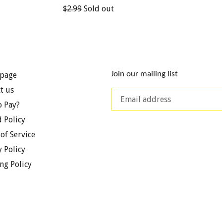
Regular
$2.99
Sold out
price
Join our mailing list
page
t us
 Pay?
 Policy
of Service
y Policy
ng Policy