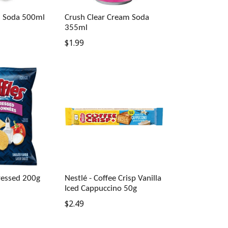
m Soda 500ml
Crush Clear Cream Soda
355ml
Regular
$1.99
price
Dressed 200g
Nestlé - Coffee Crisp Vanilla
Iced Cappuccino 50g
Regular
$2.49
price