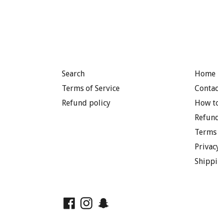
Search
Home 
Terms of Service
Contac
Refund policy
How to
Refund
Terms 
Privac
Shippi
Facebook
Instagram
Snapchat