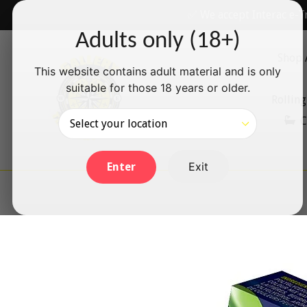
Skip
✅ We accept Interac e-T
to
Adults only (18+)
content
Shop 
This website contains adult material and is only
suitable for those 18 years or older.
Rolling
C
Exit
Enter