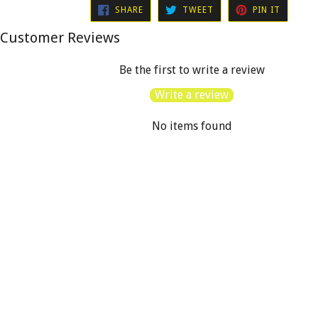
SHARE
TWEET
PIN
SHARE
TWEET
PIN IT
ON
ON
ON
FACEBOOK
TWITTER
PINTER
Customer Reviews
Be the first to write a review
Write a review
No items found