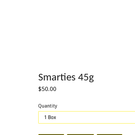
Smarties 45g
Regular
$50.00
price
Quantity