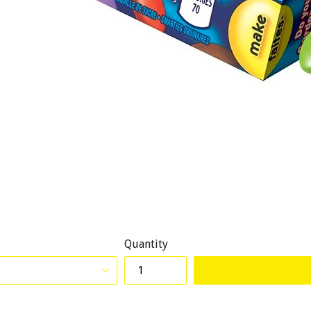
Quantity