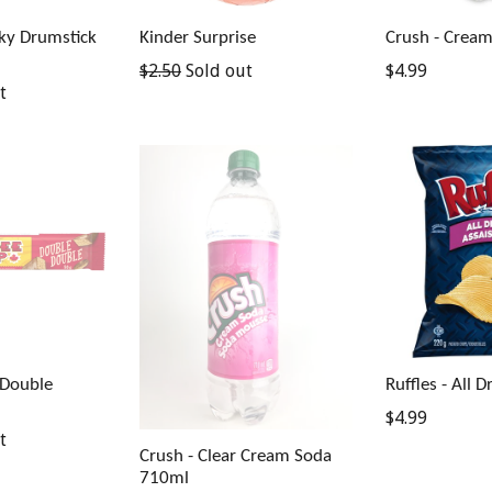
nky Drumstick
Kinder Surprise
Crush - Crea
Regular
Regular
$2.50
Sold out
$4.99
t
price
price
 Double
Ruffles - All 
Regular
$4.99
t
price
Crush - Clear Cream Soda
710ml