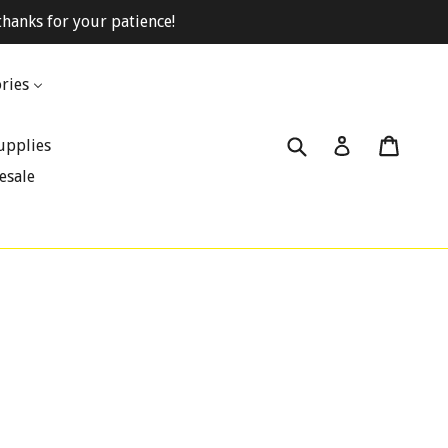
hanks for your patience!
ries
Submit
Cart
Cart
Log in
upplies
esale