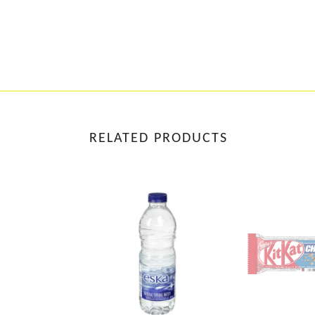
RELATED PRODUCTS