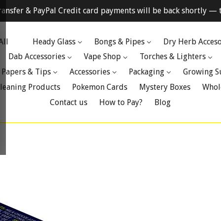
ransfer & PayPal Credit card payments will be back shortly — t
All
Heady Glass
Bongs & Pipes
Dry Herb Acceso
Dab Accessories
Vape Shop
Torches & Lighters
 Papers & Tips
Accessories
Packaging
Growing S
leaning Products
Pokemon Cards
Mystery Boxes
Whol
Contact us
How to Pay?
Blog