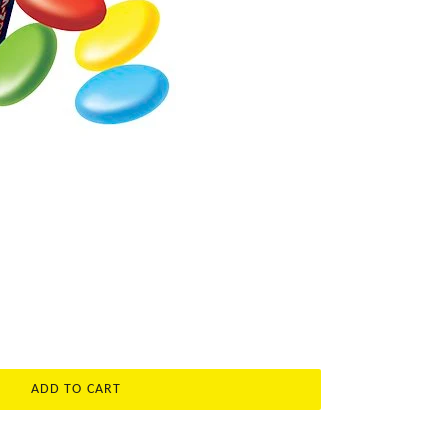
ADD TO CART