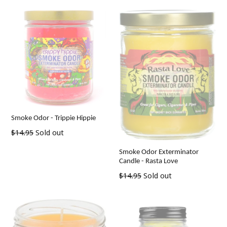
Smoke Odor - Trippie Hippie
Regular
$14.95
Sold out
price
Smoke Odor Exterminator
Candle - Rasta Love
Regular
$14.95
Sold out
price