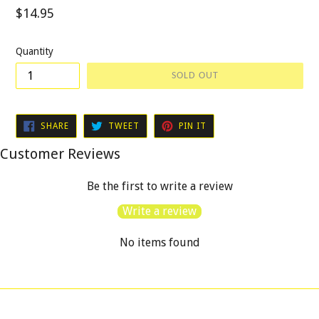
Regular
$14.95
price
Quantity
SOLD OUT
SHARE
TWEET
PIN
SHARE
TWEET
PIN IT
ON
ON
ON
FACEBOOK
TWITTER
PINTEREST
Customer Reviews
Be the first to write a review
Write a review
No items found