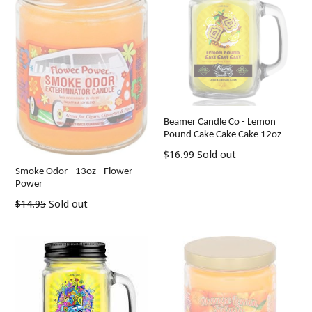
Beamer Candle Co - Lemon
Pound Cake Cake Cake 12oz
Regular
$16.99
Sold out
price
Smoke Odor - 13oz - Flower
Power
Regular
$14.95
Sold out
price