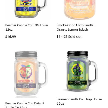
Beamer Candle Co - 70s Lovin
Smoke Odor 13oz Candle -
12oz
Orange Lemon Splash
Regular
Regular
$16.99
$14.95
Sold out
price
price
Beamer Candle Co - Trap House
Beamer Candle Co - Detroit
12oz
Apple Pie 12oz