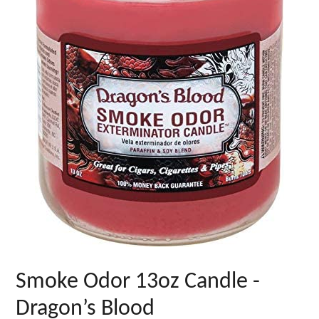
Smoke Odor 13oz Candle -
Dragon’s Blood