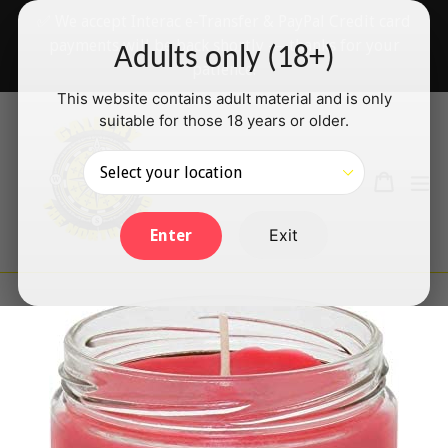
Skip
✅ We accept Interac e-Transfer & PayPal Credit card
to
payments will be back shortly — thanks for your
Adults only (18+)
content
patience!
This website contains adult material and is only
suitable for those 18 years or older.
Search
Cart
Cart
ex
Log in
Exit
Enter