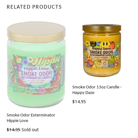
RELATED PRODUCTS
Smoke Odor 13oz Candle -
Happy Daze
Regular
$14.95
price
Smoke Odor Exterminator
Hippie Love
Regular
$14.95
Sold out
price