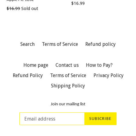
Regular
$16.99
Regular
$16.99
Sold out
price
price
Search
Terms of Service
Refund policy
Home page
Contact us
How to Pay?
Refund Policy
Terms of Service
Privacy Policy
Shipping Policy
Join our mailing list
SUBSCRIBE