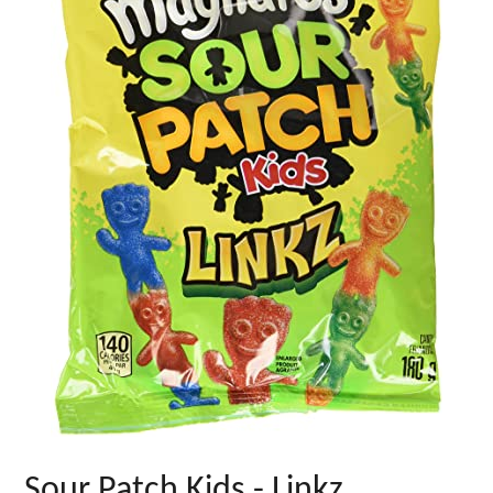
Sour Patch Kids - Linkz