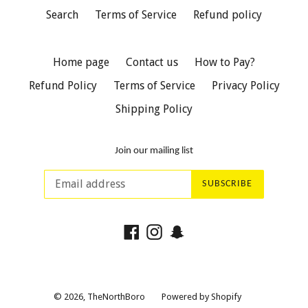
Search
Terms of Service
Refund policy
Home page
Contact us
How to Pay?
Refund Policy
Terms of Service
Privacy Policy
Shipping Policy
Join our mailing list
SUBSCRIBE
Facebook
Instagram
Snapchat
© 2026,
TheNorthBoro
Powered by Shopify