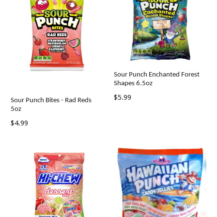
Sour Punch Enchanted Forest
Shapes 6.5oz
Regular
$5.99
Sour Punch Bites - Rad Reds
price
5oz
Regular
$4.99
price