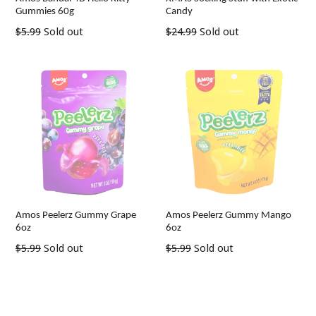
Gummies 60g
Candy
Regular
Regular
$5.99
Sold out
$24.99
Sold out
price
price
Amos Peelerz Gummy Grape
Amos Peelerz Gummy Mango
6oz
6oz
Regular
Regular
$5.99
Sold out
$5.99
Sold out
price
price