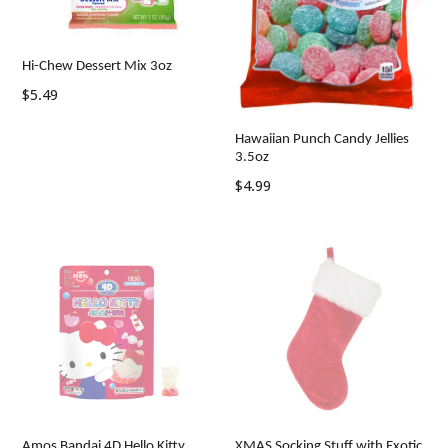
Hi-Chew Dessert Mix 3oz
Regular
$5.49
price
Hawaiian Punch Candy Jellies
3.5oz
Regular
$4.99
price
Amos Bandai 4D Hello Kitty
XMAS Socking Stuff with Exotic