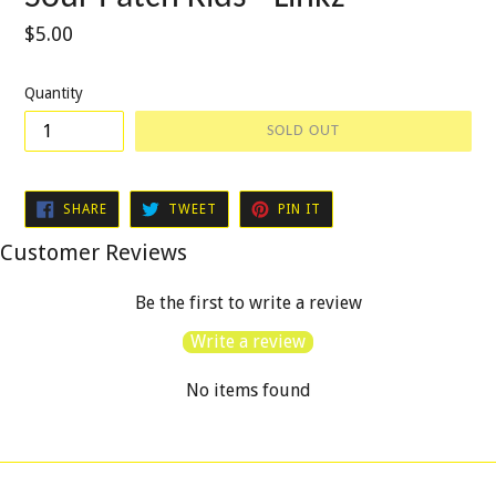
Regular
$5.00
price
Quantity
SOLD OUT
SHARE
TWEET
PIN
SHARE
TWEET
PIN IT
ON
ON
ON
FACEBOOK
TWITTER
PINTEREST
Customer Reviews
Be the first to write a review
Write a review
No items found