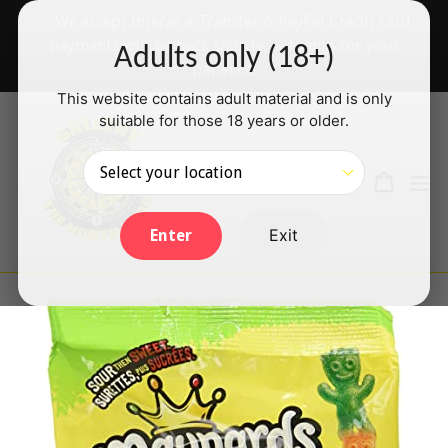
Skip
✅ We accept Interac e-Transfer & PayPal Credit card
to
payments will be back shortly — thanks for your
Adults only (18+)
content
patience!
This website contains adult material and is only
suitable for those 18 years or older.
Search
Cart
Cart
ex
Log in
Exit
Enter