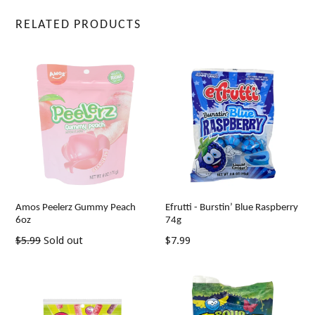
RELATED PRODUCTS
Amos Peelerz Gummy Peach
Efrutti - Burstin’ Blue Raspberry
6oz
74g
Regular
Regular
$5.99
Sold out
$7.99
price
price