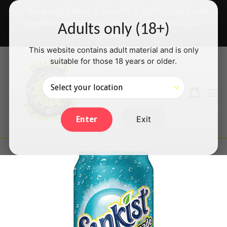
Skip
✅ We accept Interac e-Transfer & PayPal Credit card
to
payments will be back shortly — thanks for your
Adults only (18+)
content
patience!
This website contains adult material and is only
suitable for those 18 years or older.
Search
Cart
Cart
ex
Log in
Exit
Enter