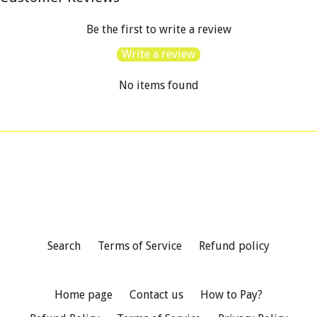
Be the first to write a review
Write a review
No items found
Search
Terms of Service
Refund policy
Home page
Contact us
How to Pay?