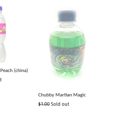
 Peach (china)
t
Chubby Martian Magic
Regular
$1.00
Sold out
price