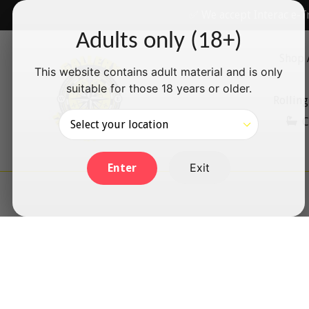
Skip
✅ We accept Interac e-T
to
Adults only (18+)
content
Shop 
This website contains adult material and is only
suitable for those 18 years or older.
Rolling
C
Exit
Enter