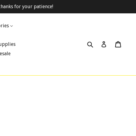
hanks for your patience!
ries
Submit
Cart
Cart
Log in
upplies
esale