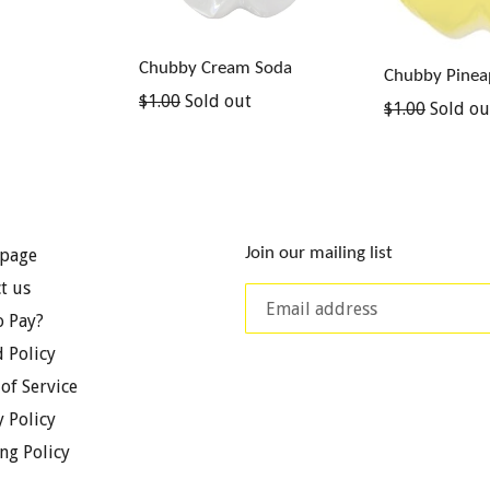
Chubby Cream Soda
Chubby Pinea
Regular
$1.00
Sold out
Regular
$1.00
Sold ou
price
price
Join our mailing list
page
t us
 Pay?
 Policy
of Service
y Policy
ng Policy