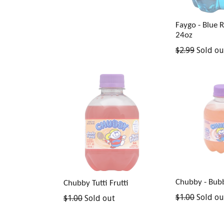
Faygo - Blue 
24oz
Regular
$2.99
Sold ou
price
Chubby - Bub
Chubby Tutti Frutti
Regular
$1.00
Sold ou
Regular
$1.00
Sold out
price
price