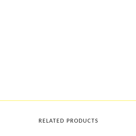
RELATED PRODUCTS