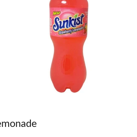
Lemonade