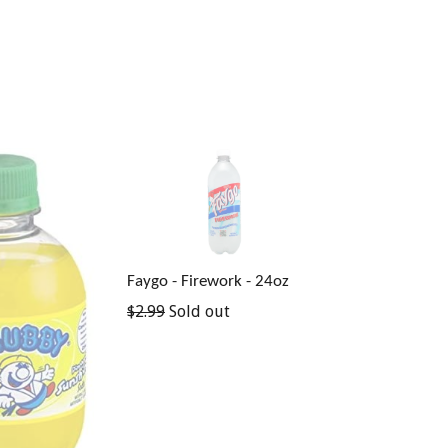
Faygo - Firework - 24oz
Regular
$2.99
Sold out
price