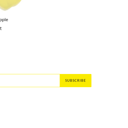
pple
t
SUBSCRIBE