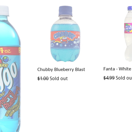
Fanta - White
Chubby Blueberry Blast
Regular
$4.99
Sold ou
Regular
$1.00
Sold out
price
price