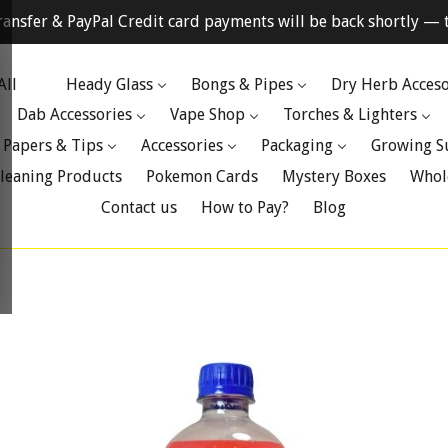
ransfer & PayPal Credit card payments will be back shortly — t
All
Heady Glass
Bongs & Pipes
Dry Herb Acceso
Dab Accessories
Vape Shop
Torches & Lighters
 Papers & Tips
Accessories
Packaging
Growing S
leaning Products
Pokemon Cards
Mystery Boxes
Whol
Contact us
How to Pay?
Blog