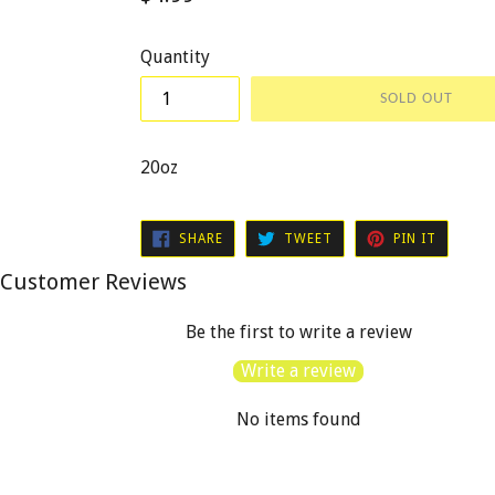
price
Quantity
SOLD OUT
20oz
SHARE
TWEET
PIN
SHARE
TWEET
PIN IT
ON
ON
ON
FACEBOOK
TWITTER
PINTER
Customer Reviews
Be the first to write a review
Write a review
No items found