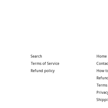
Search
Home 
Terms of Service
Contac
Refund policy
How to
Refund
Terms 
Privac
Shippi