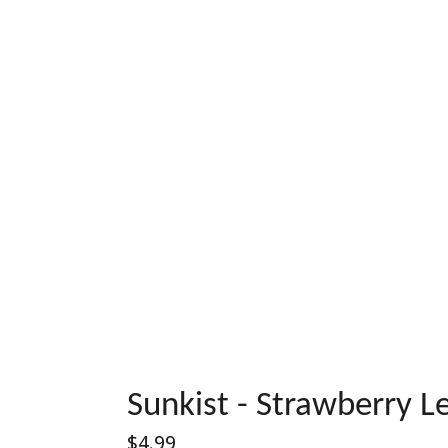
Sunkist - Strawberry 
Regular
$4.99