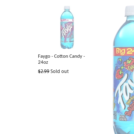
Faygo - Cotton Candy -
24oz
Regular
$2.99
Sold out
price