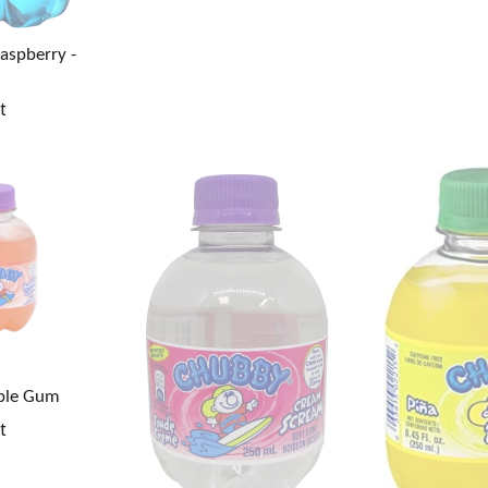
Raspberry -
t
ble Gum
t