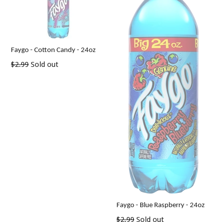
Faygo - Cotton Candy - 24oz
Regular
$2.99
Sold out
price
Faygo - Blue Raspberry - 24oz
Regular
$2.99
Sold out