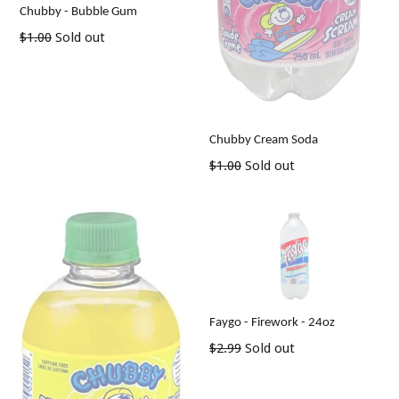
Chubby - Bubble Gum
Regular
$1.00
Sold out
price
Chubby Cream Soda
Regular
$1.00
Sold out
price
Faygo - Firework - 24oz
Regular
$2.99
Sold out
price