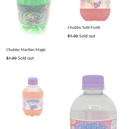
Chubby Tutti Frutti
Regular
$1.00
Sold out
price
Chubby Martian Magic
Regular
$1.00
Sold out
price