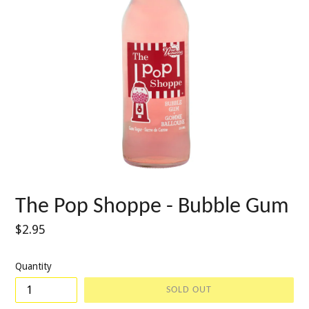
The Pop Shoppe - Bubble Gum
Regular
$2.95
price
Quantity
SOLD OUT