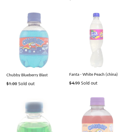
price
Fanta - White Peach (china)
Chubby Blueberry Blast
Regular
$4.99
Sold out
Regular
$1.00
Sold out
price
price