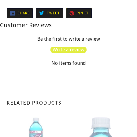
SHARE
TWEET
PIN
SHARE
TWEET
PIN IT
ON
ON
ON
FACEBOOK
TWITTER
PINTEREST
Customer Reviews
Be the first to write a review
Write a review
No items found
RELATED PRODUCTS