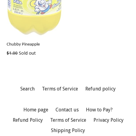
Chubby Pineapple
Regular
$1.00
Sold out
price
Search
Terms of Service
Refund policy
Home page
Contact us
How to Pay?
Refund Policy
Terms of Service
Privacy Policy
Shipping Policy