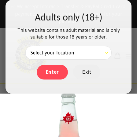
Skip
✅ We accept Interac e-Transfer & PayPal Credit card
to
payments will be back shortly — thanks for your
Adults only (18+)
content
patience!
This website contains adult material and is only
suitable for those 18 years or older.
Search
Cart
Cart
ex
Log in
Exit
Enter