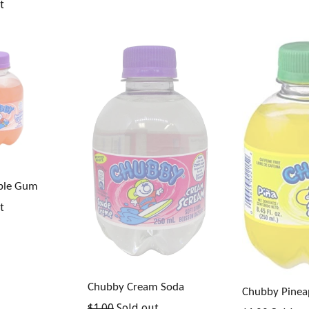
t
ble Gum
t
Chubby Cream Soda
Chubby Pinea
Regular
$1.00
Sold out