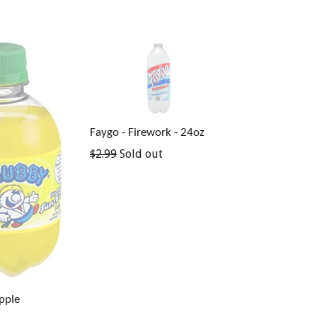
Faygo - Firework - 24oz
Regular
$2.99
Sold out
price
pple