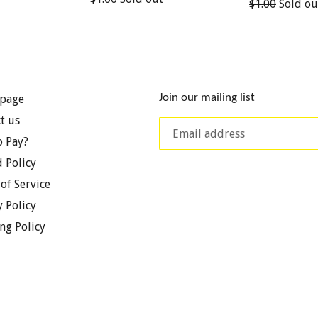
Regular
$1.00
Sold ou
price
price
Join our mailing list
page
t us
 Pay?
 Policy
of Service
y Policy
ng Policy