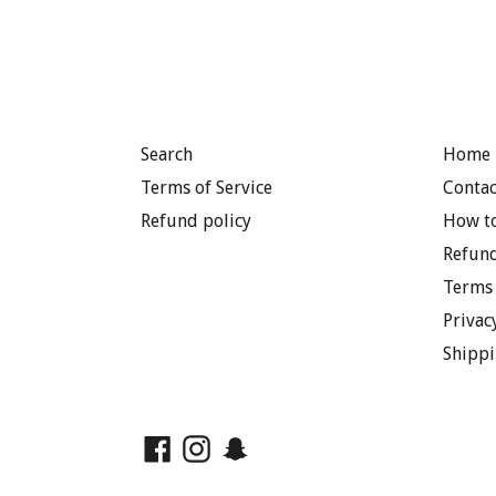
Search
Home 
Terms of Service
Contac
Refund policy
How to
Refund
Terms 
Privac
Shippi
Facebook
Instagram
Snapchat