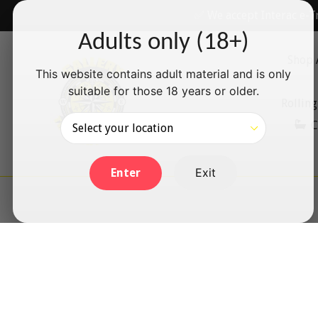
Skip
✅ We accept Interac e-T
to
Adults only (18+)
content
Shop 
This website contains adult material and is only
suitable for those 18 years or older.
Rolling
C
Exit
Enter