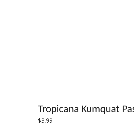
Tropicana Kumquat Pas
Regular
$3.99
price