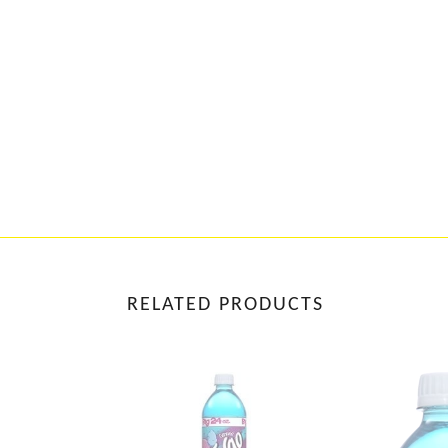
RELATED PRODUCTS