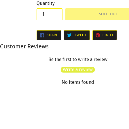
Quantity
SOLD OUT
SHARE
TWEET
PIN
SHARE
TWEET
PIN IT
ON
ON
ON
FACEBOOK
TWITTER
PINTER
Customer Reviews
Be the first to write a review
Write a review
No items found