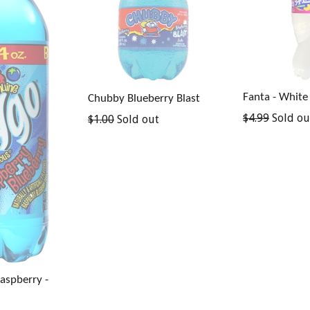
Fanta - White
Chubby Blueberry Blast
Regular
$4.99
Sold ou
Regular
$1.00
Sold out
price
price
Raspberry -