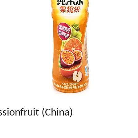
sionfruit (China)