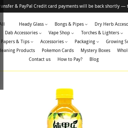
ransfer & PayPal Credit card payments will be back shortly — t
All
Heady Glass
Bongs & Pipes
Dry Herb Acceso
Dab Accessories
Vape Shop
Torches & Lighters
 Papers & Tips
Accessories
Packaging
Growing S
leaning Products
Pokemon Cards
Mystery Boxes
Whol
Contact us
How to Pay?
Blog