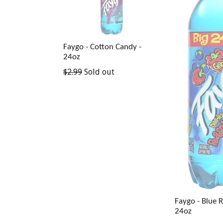
Faygo - Cotton Candy -
24oz
Regular
$2.99
Sold out
price
Faygo - Blue 
24oz