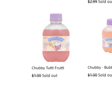
Regular
$2.99
Sold ou
price
Chubby - Bub
Chubby Tutti Frutti
Regular
$1.00
Sold ou
Regular
$1.00
Sold out
price
price