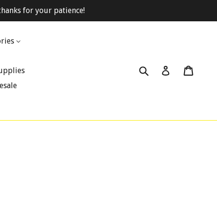
hanks for your patience!
ries
Submit
Cart
Cart
Log in
upplies
esale