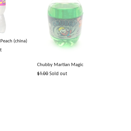
 Peach (china)
t
Chubby Martian Magic
Regular
$1.00
Sold out
price