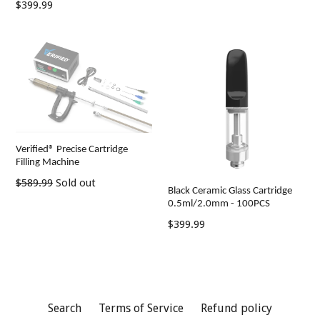
Regular
$399.99
price
price
Verified® Precise Cartridge
Filling Machine
Regular
$589.99
Sold out
Black Ceramic Glass Cartridge
price
0.5ml/2.0mm - 100PCS
Regular
$399.99
price
Search
Terms of Service
Refund policy