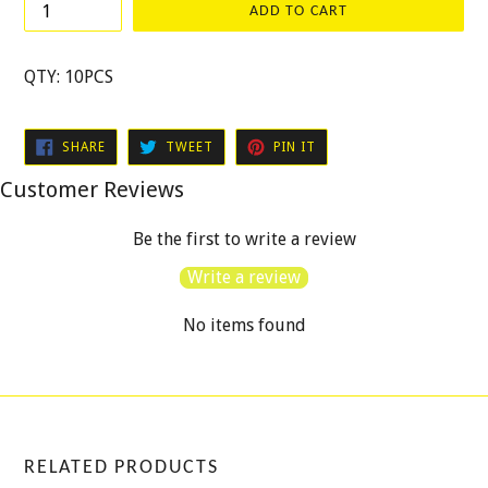
ADD TO CART
QTY: 10PCS
SHARE
TWEET
PIN
SHARE
TWEET
PIN IT
ON
ON
ON
FACEBOOK
TWITTER
PINTEREST
Customer Reviews
Be the first to write a review
Write a review
No items found
RELATED PRODUCTS