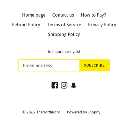
Home page
Contact us
How to Pay?
Refund Policy
Terms of Service
Privacy Policy
Shipping Policy
Join our mailing list
SUBSCRIBE
Facebook
Instagram
Snapchat
© 2026,
TheNorthBoro
Powered by Shopify