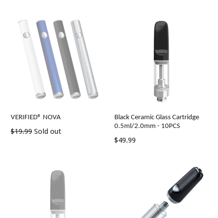
VERIFIED® NOVA
Black Ceramic Glass Cartridge
0.5ml/2.0mm - 10PCS
Regular
$19.99
Sold out
Regular
$49.99
price
price