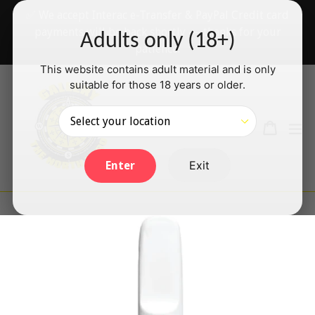
Skip
✅ We accept Interac e-Transfer & PayPal Credit card
to
payments will be back shortly — thanks for your
Adults only (18+)
content
patience!
This website contains adult material and is only
suitable for those 18 years or older.
Search
Cart
Cart
ex
Log in
Exit
Enter