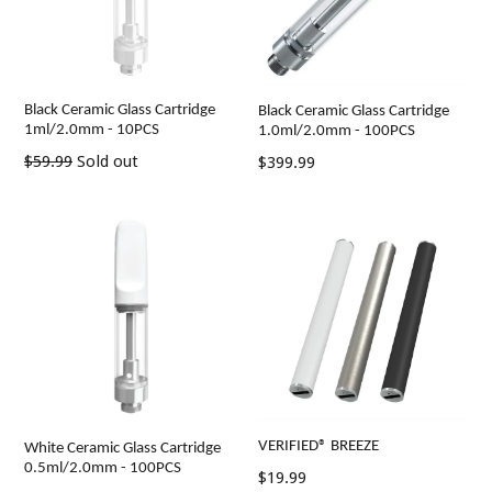
Black Ceramic Glass Cartridge
Black Ceramic Glass Cartridge
1ml/2.0mm - 10PCS
1.0ml/2.0mm - 100PCS
Regular
Regular
$59.99
Sold out
$399.99
price
price
VERIFIED® BREEZE
White Ceramic Glass Cartridge
0.5ml/2.0mm - 100PCS
Regular
$19.99