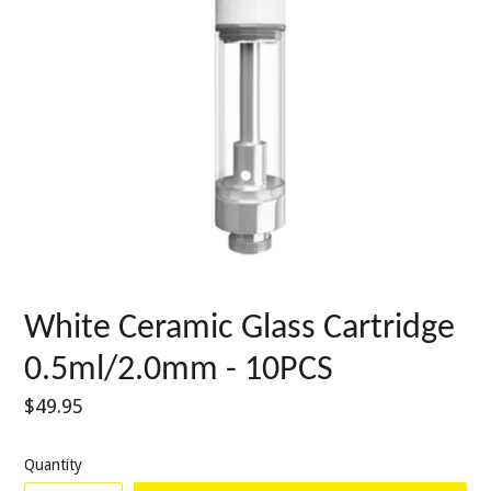
White Ceramic Glass Cartridge
0.5ml/2.0mm - 10PCS
Regular
$49.95
price
Quantity