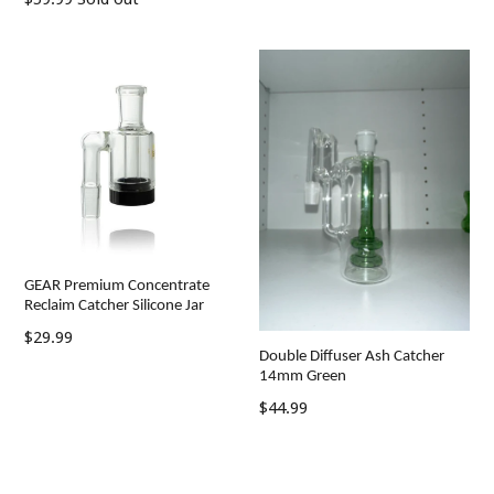
price
price
GEAR Premium Concentrate
Reclaim Catcher Silicone Jar
Regular
$29.99
Double Diffuser Ash Catcher
price
14mm Green
Regular
$44.99
price