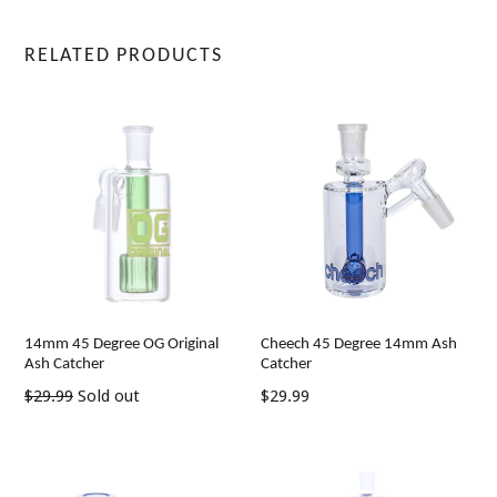
RELATED PRODUCTS
14mm 45 Degree OG Original
Cheech 45 Degree 14mm Ash
Ash Catcher
Catcher
Regular
Regular
$29.99
Sold out
$29.99
price
price