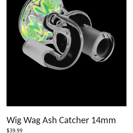
Wig Wag Ash Catcher 14mm
Regular
$39.99