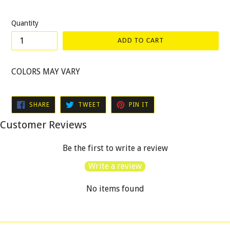
price
Quantity
ADD TO CART
COLORS MAY VARY
SHARE
TWEET
PIN
SHARE
TWEET
PIN IT
ON
ON
ON
FACEBOOK
TWITTER
PINTEREST
Customer Reviews
Be the first to write a review
Write a review
No items found