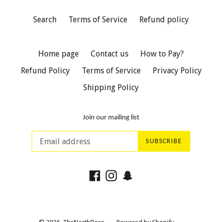
Search
Terms of Service
Refund policy
Home page
Contact us
How to Pay?
Refund Policy
Terms of Service
Privacy Policy
Shipping Policy
Join our mailing list
SUBSCRIBE
Facebook
Instagram
Snapchat