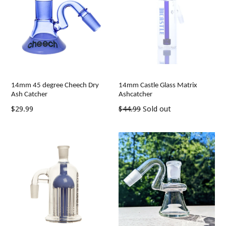
14mm 45 degree Cheech Dry
14mm Castle Glass Matrix
Ash Catcher
Ashcatcher
Regular
Regular
$29.99
$44.99
Sold out
price
price