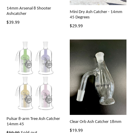
14mm Arsenal 8 Shooter
Mini Dry Ash Catcher - 14mm
Ashcatcher
45 Degrees
Regular
$39.99
Regular
$29.99
price
price
Pulsar 8-arm Tree Ash Catcher
Clear Orb Ash Catcher 18mm
14mm 45
Regular
$19.99
Regular
$59.99
Sold out