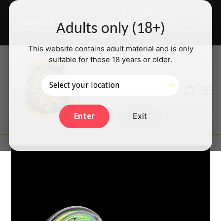
Skip
✅ We accept Interac e-Transfer & PayPal Credit card
to
payments will be back shortly — thanks for your
Adults only (18+)
content
patience!
This website contains adult material and is only
suitable for those 18 years or older.
Search
Cart
Cart
ex
Log in
Exit
Enter