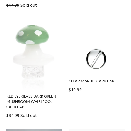
price
Regular
$14.99
Sold out
price
CLEAR MARBLE CARB CAP
Regular
$19.99
price
RED EYE GLASS DARK GREEN
MUSHROOM WHIRLPOOL
CARB CAP
Regular
$34.99
Sold out
price