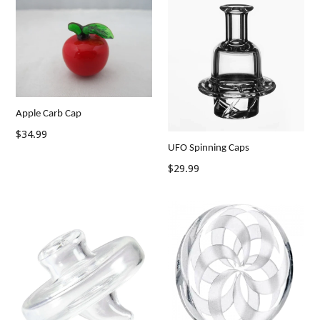
Apple Carb Cap
Regular
$34.99
UFO Spinning Caps
price
Regular
$29.99
price