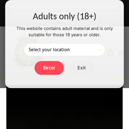
Skip
✅ We accept Interac e-Transfer & PayPal Credit card
to
payments will be back shortly — thanks for your
Adults only (18+)
content
patience!
This website contains adult material and is only
suitable for those 18 years or older.
Search
Cart
Cart
ex
Log in
Exit
Enter