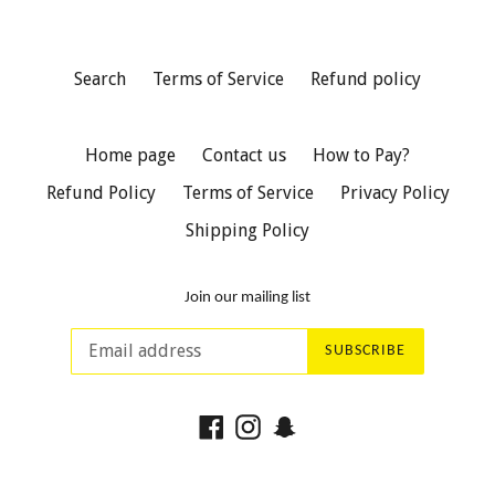
Search
Terms of Service
Refund policy
Home page
Contact us
How to Pay?
Refund Policy
Terms of Service
Privacy Policy
Shipping Policy
Join our mailing list
SUBSCRIBE
Facebook
Instagram
Snapchat