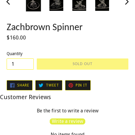
PREVIOUS
NEXT
SLIDE
SLIDE
Zachbrown Spinner
Regular
$160.00
price
Quantity
SOLD OUT
SHARE
TWEET
PIN
SHARE
TWEET
PIN IT
ON
ON
ON
FACEBOOK
TWITTER
PINTEREST
Customer Reviews
Be the first to write a review
Write a review
No items found