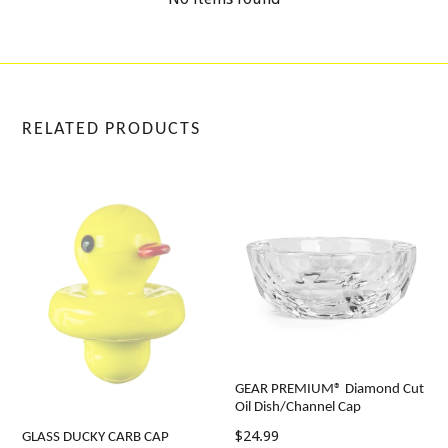
RELATED PRODUCTS
GEAR PREMIUM® Diamond Cut
Oil Dish/Channel Cap
Regular
$24.99
GLASS DUCKY CARB CAP