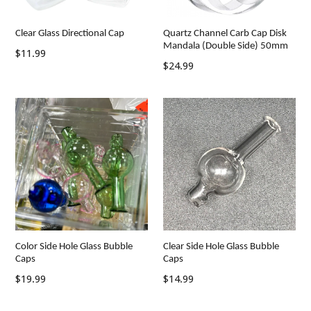
Clear Glass Directional Cap
Quartz Channel Carb Cap Disk
Mandala (Double Side) 50mm
Regular
$11.99
Regular
$24.99
price
price
Clear Side Hole Glass Bubble
Color Side Hole Glass Bubble
Caps
Caps
Regular
Regular
$14.99
$19.99
price
price