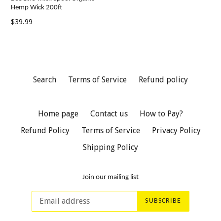
Hemp Wick 200ft
Regular
$39.99
price
Search
Terms of Service
Refund policy
Home page
Contact us
How to Pay?
Refund Policy
Terms of Service
Privacy Policy
Shipping Policy
Join our mailing list
SUBSCRIBE