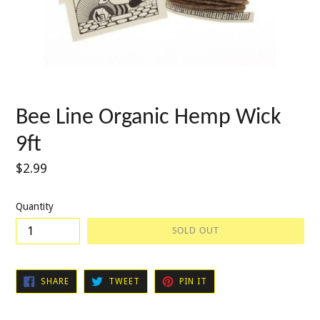
Bee Line Organic Hemp Wick
9ft
Regular
$2.99
price
Quantity
SOLD OUT
SHARE
TWEET
PIN
SHARE
TWEET
PIN IT
ON
ON
ON
FACEBOOK
TWITTER
PINTEREST