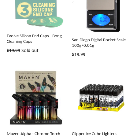
Evolve Silicon End Caps - Bong
San Diego Digital Pocket Scale
Cleaning Caps
100g/0.01g
Regular
$19.99
Sold out
Regular
$19.99
price
price
Maven Alpha - Chrome Torch
Clipper Ice Cube Lighters