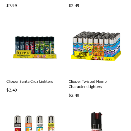
Regular
Regular
$7.99
$2.49
price
price
Clipper Santa Cruz Lighters
Clipper Twisted Hemp
Characters Lighters
Regular
$2.49
Regular
$2.49
price
price