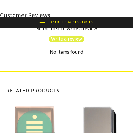
Customer Reviews
BACK TO ACCESSORIES
Be the first to write a review
Write a review
No items found
RELATED PRODUCTS