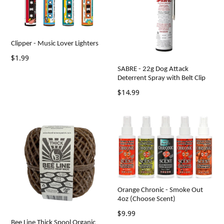
Clipper - Music Lover Lighters
Regular
$1.99
price
SABRE - 22g Dog Attack
Deterrent Spray with Belt Clip
Regular
$14.99
price
Orange Chronic - Smoke Out
4oz (Choose Scent)
Regular
$9.99
Bee Line Thick Spool Organic
price