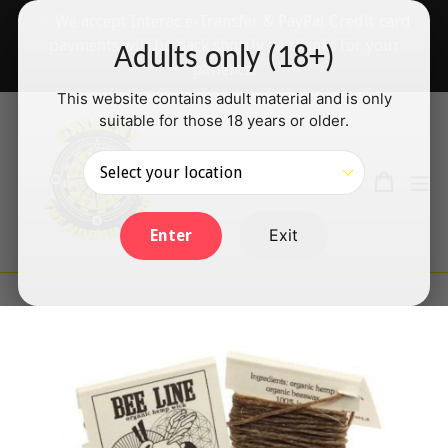
Skip
✅ We accept Interac e-Transfer & PayPal Credit card
to
payments will be back shortly — thanks for your
Adults only (18+)
content
patience!
This website contains adult material and is only
suitable for those 18 years or older.
Search
Cart
Cart
ex
Log in
Exit
Enter