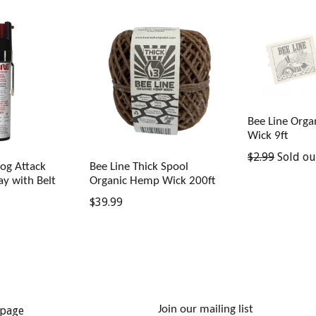
Bee Line Org
Wick 9ft
Regular
$2.99
Sold ou
og Attack
Bee Line Thick Spool
price
ay with Belt
Organic Hemp Wick 200ft
Regular
$39.99
price
Join our mailing list
page