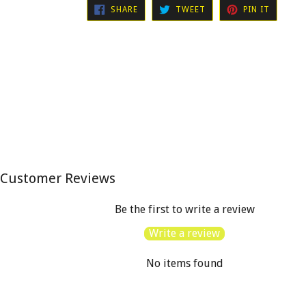
SHARE
TWEET
PIN
SHARE
TWEET
PIN IT
ON
ON
ON
FACEBOOK
TWITTER
PINTER
Customer Reviews
Be the first to write a review
Write a review
No items found