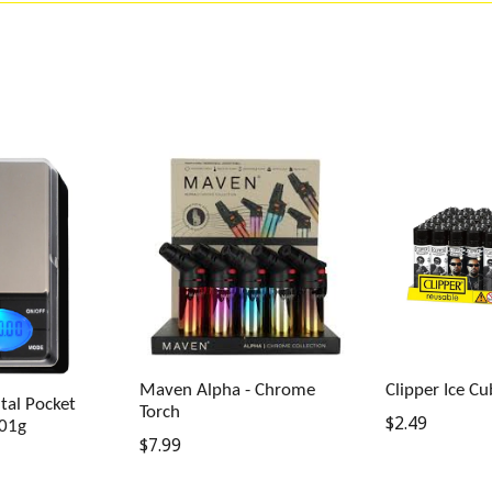
Maven Alpha - Chrome
Clipper Ice Cu
tal Pocket
Torch
Regular
$2.49
.01g
Regular
$7.99
price
price