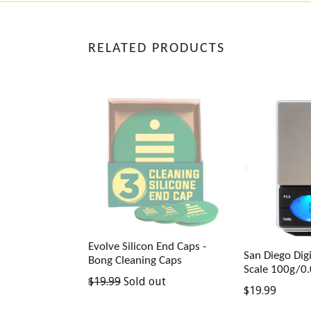
RELATED PRODUCTS
Evolve Silicon End Caps -
San Diego Digi
Bong Cleaning Caps
Scale 100g/0
Regular
$19.99
Sold out
Regular
$19.99
price
price