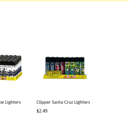
be Lighters
Clipper Santa Cruz Lighters
Regular
$2.49
price