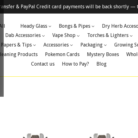
ransfer & PayPal Credit card payments will be back shortly — t
All
Heady Glass
Bongs & Pipes
Dry Herb Acceso
Dab Accessories
Vape Shop
Torches & Lighters
 Papers & Tips
Accessories
Packaging
Growing S
leaning Products
Pokemon Cards
Mystery Boxes
Whol
Contact us
How to Pay?
Blog