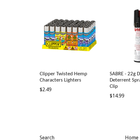
Clipper Twisted Hemp
SABRE - 22g D
Characters Lighters
Deterrent Spr
Clip
Regular
$2.49
Regular
$14.99
price
price
Search
Home 