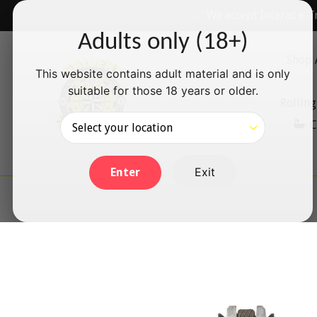
Skip
✅ We accept Interac e-T
to
Adults only (18+)
content
Shop 
This website contains adult material and is only
suitable for those 18 years or older.
Rolling
C
Exit
Enter