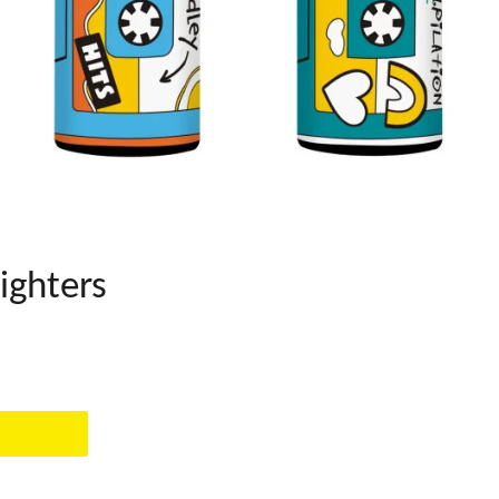
ighters