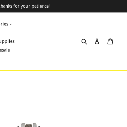
hanks for your patience!
ries
Submit
Cart
Cart
Log in
upplies
esale