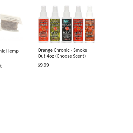
Orange Chronic - Smoke
anic Hemp
Out 4oz (Choose Scent)
Regular
$9.99
t
price