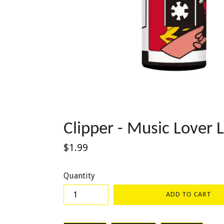
Clipper - Music Lover L
Regular
$1.99
price
Quantity
ADD TO CART