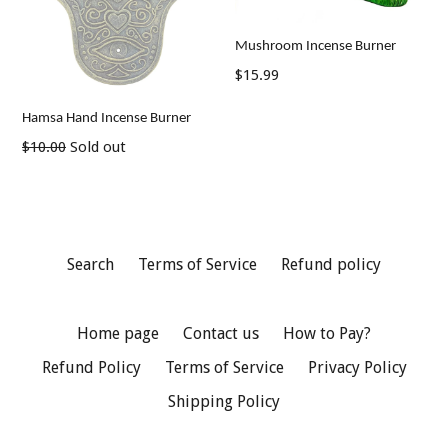
Mushroom Incense Burner
Regular
$15.99
price
Hamsa Hand Incense Burner
Regular
$10.00
Sold out
price
Search
Terms of Service
Refund policy
Home page
Contact us
How to Pay?
Refund Policy
Terms of Service
Privacy Policy
Shipping Policy