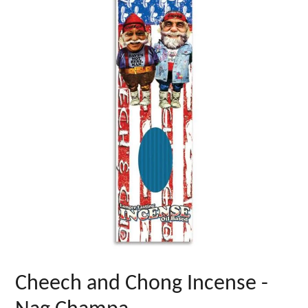
Cheech and Chong Incense -