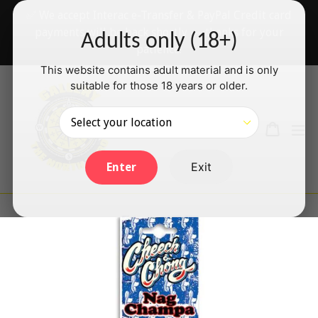
Skip
✅ We accept Interac e-Transfer & PayPal Credit card
to
payments will be back shortly — thanks for your
Adults only (18+)
content
patience!
This website contains adult material and is only
suitable for those 18 years or older.
Search
Cart
Cart
ex
Log in
Exit
Enter