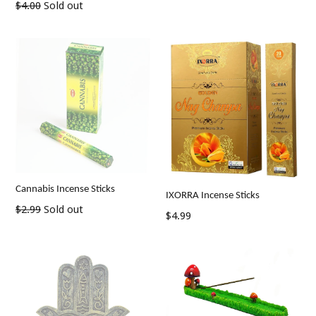
Regular
$4.00
Sold out
price
Cannabis Incense Sticks
IXORRA Incense Sticks
Regular
$2.99
Sold out
Regular
$4.99
price
price