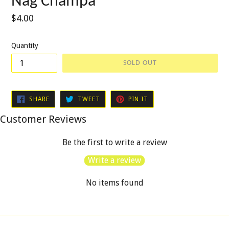
Nag Champa
Regular
$4.00
price
Quantity
SOLD OUT
SHARE
TWEET
PIN
SHARE
TWEET
PIN IT
ON
ON
ON
FACEBOOK
TWITTER
PINTEREST
Customer Reviews
Be the first to write a review
Write a review
No items found