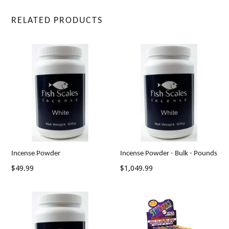
RELATED PRODUCTS
Incense Powder
Incense Powder - Bulk - Pounds
Regular
$49.99
$1,049.99
price