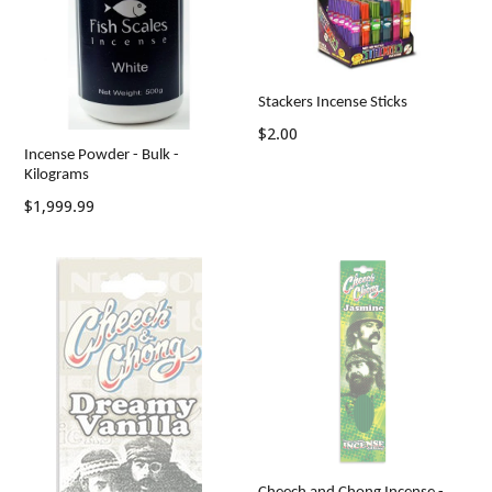
Stackers Incense Sticks
Regular
$2.00
Incense Powder - Bulk -
price
Kilograms
Regular
$1,999.99
price