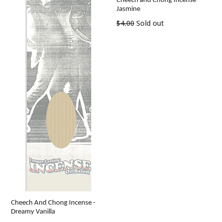
Cheech and Chong Incense -
Jasmine
Regular
$4.00
Sold out
price
Cheech And Chong Incense -
Dreamy Vanilla