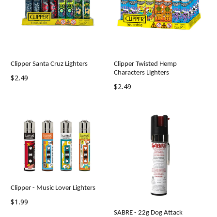
Clipper Santa Cruz Lighters
Clipper Twisted Hemp
Characters Lighters
Regular
$2.49
Regular
$2.49
price
price
Clipper - Music Lover Lighters
Regular
$1.99
price
SABRE - 22g Dog Attack