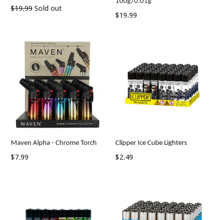
100g/0.01g
Regular
$19.99
Sold out
Regular
$19.99
price
price
Maven Alpha - Chrome Torch
Clipper Ice Cube Lighters
Regular
Regular
$7.99
$2.49
price
price