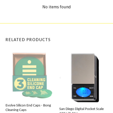
No items found
RELATED PRODUCTS
Evolve Silicon End Caps - Bong
San Diego Digital Pocket Scale
Cleaning Caps