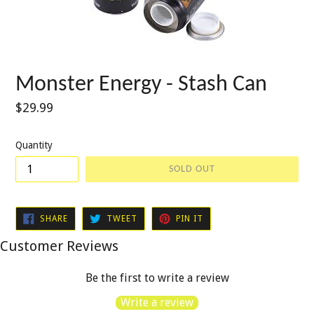
Monster Energy - Stash Can
Regular
$29.99
price
Quantity
SOLD OUT
SHARE
TWEET
PIN
SHARE
TWEET
PIN IT
ON
ON
ON
FACEBOOK
TWITTER
PINTEREST
Customer Reviews
Be the first to write a review
Write a review