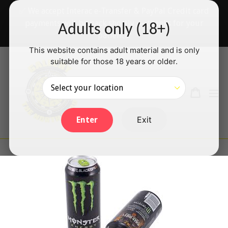
Skip
✅ We accept Interac e-Transfer & PayPal Credit card
to
payments will be back shortly — thanks for your
Adults only (18+)
content
patience!
This website contains adult material and is only
suitable for those 18 years or older.
Search
Cart
Cart
ex
Log in
Exit
Enter