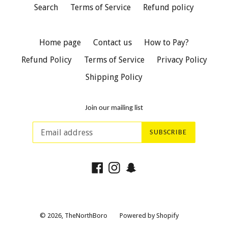
Search
Terms of Service
Refund policy
Home page
Contact us
How to Pay?
Refund Policy
Terms of Service
Privacy Policy
Shipping Policy
Join our mailing list
SUBSCRIBE
Facebook
Instagram
Snapchat
© 2026,
TheNorthBoro
Powered by Shopify