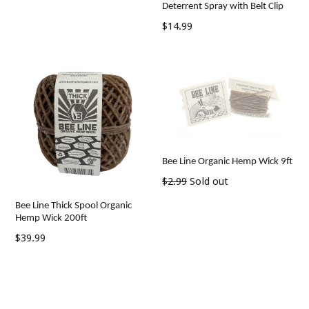
Deterrent Spray with Belt Clip
Regular
$14.99
price
Bee Line Organic Hemp Wick 9ft
Regular
$2.99
Sold out
price
Bee Line Thick Spool Organic
Hemp Wick 200ft
Regular
$39.99
price