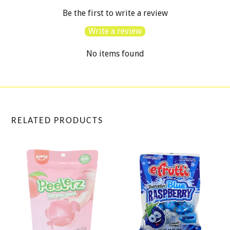
Be the first to write a review
Write a review
No items found
RELATED PRODUCTS