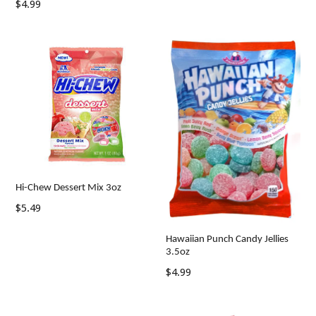
Regular
$4.99
price
Hi-Chew Dessert Mix 3oz
Regular
$5.49
price
Hawaiian Punch Candy Jellies
3.5oz
Regular
$4.99
price