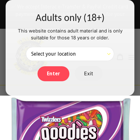
Skip
✅ We accept Interac e-Transfer & PayPal Credit card
to
payments will be back shortly — thanks for your
Adults only (18+)
content
patience!
This website contains adult material and is only
suitable for those 18 years or older.
Search
Cart
Cart
ex
Log in
Exit
Enter