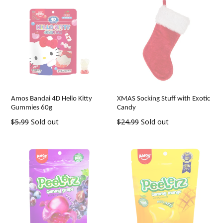
Amos Bandai 4D Hello Kitty
XMAS Socking Stuff with Exotic
Gummies 60g
Candy
Regular
Regular
$5.99
Sold out
$24.99
Sold out
price
price