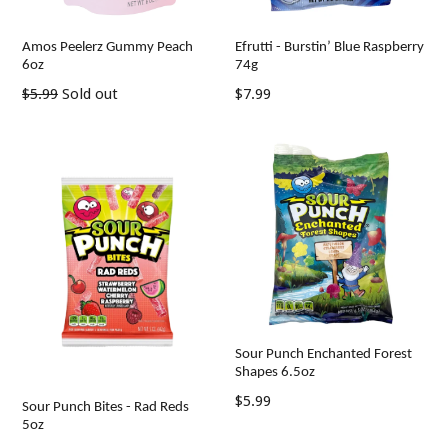
Amos Peelerz Gummy Peach
Efrutti - Burstin’ Blue Raspberry
6oz
74g
Regular
Regular
$5.99
Sold out
$7.99
price
price
Sour Punch Enchanted Forest
Shapes 6.5oz
Regular
$5.99
Sour Punch Bites - Rad Reds
price
5oz