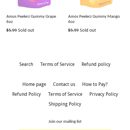
Amos Peelerz Gummy Grape
Amos Peelerz Gummy Mango
6oz
6oz
Regular
Regular
$5.99
Sold out
$5.99
Sold out
price
price
Search
Terms of Service
Refund policy
Home page
Contact us
How to Pay?
Refund Policy
Terms of Service
Privacy Policy
Shipping Policy
Join our mailing list