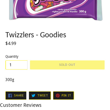
Twizzlers - Goodies
Regular
$4.99
price
Quantity
SOLD OUT
300g
SHARE
TWEET
PIN
SHARE
TWEET
PIN IT
ON
ON
ON
FACEBOOK
TWITTER
PINTEREST
Customer Reviews