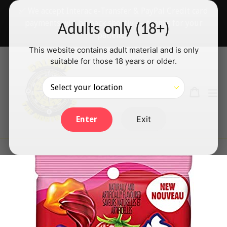
Skip
✅ We accept Interac e-Transfer & PayPal Credit card
to
payments will be back shortly — thanks for your
Adults only (18+)
content
patience!
This website contains adult material and is only
suitable for those 18 years or older.
Search
Cart
Cart
ex
Log in
Exit
Enter