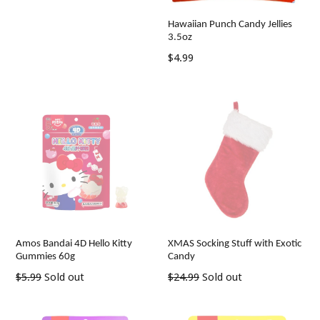
price
Hawaiian Punch Candy Jellies
3.5oz
Regular
$4.99
price
Amos Bandai 4D Hello Kitty
XMAS Socking Stuff with Exotic
Gummies 60g
Candy
Regular
Regular
$5.99
Sold out
$24.99
Sold out
price
price