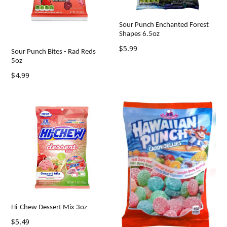
Sour Punch Enchanted Forest
Shapes 6.5oz
Regular
$5.99
Sour Punch Bites - Rad Reds
price
5oz
Regular
$4.99
price
Hi-Chew Dessert Mix 3oz
Regular
$5.49