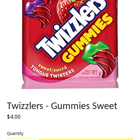
Twizzlers - Gummies Sweet
Regular
$4.00
price
Quantity