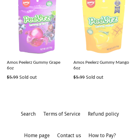
Amos Peelerz Gummy Grape
Amos Peelerz Gummy Mango
6oz
6oz
Regular
Regular
$5.99
Sold out
$5.99
Sold out
price
price
Search
Terms of Service
Refund policy
Home page
Contact us
How to Pay?