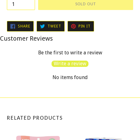
SOLD OUT
SHARE
TWEET
PIN
SHARE
TWEET
PIN IT
ON
ON
ON
FACEBOOK
TWITTER
PINTEREST
Customer Reviews
Be the first to write a review
Write a review
No items found
RELATED PRODUCTS