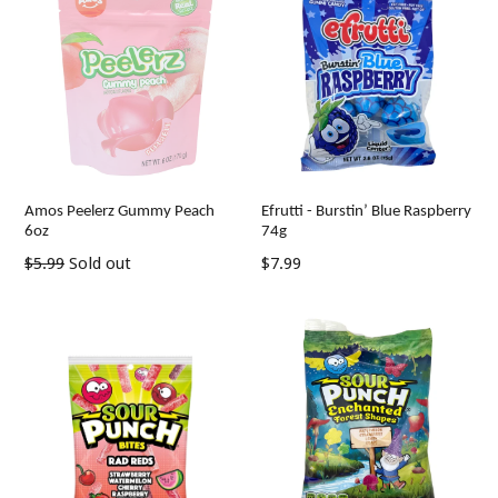
Amos Peelerz Gummy Peach
Efrutti - Burstin’ Blue Raspberry
6oz
74g
Regular
Regular
$5.99
Sold out
$7.99
price
price